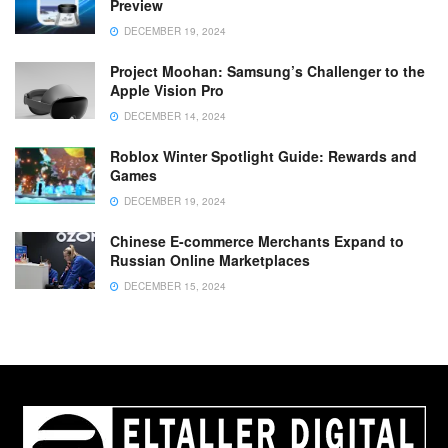
Preview
DECEMBER 19, 2024
Project Moohan: Samsung’s Challenger to the
Apple Vision Pro
DECEMBER 14, 2024
Roblox Winter Spotlight Guide: Rewards and
Games
DECEMBER 19, 2024
Chinese E-commerce Merchants Expand to
Russian Online Marketplaces
DECEMBER 15, 2024