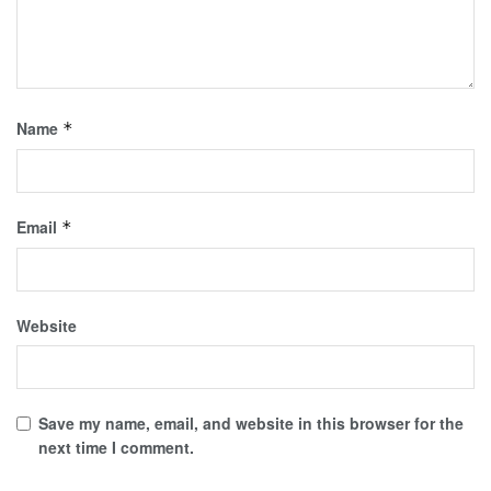
Name
*
Email
*
Website
Save my name, email, and website in this browser for the
next time I comment.