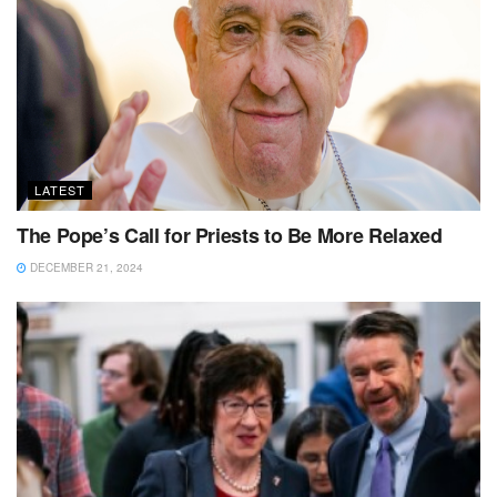
LATEST
The Pope’s Call for Priests to Be More Relaxed
DECEMBER 21, 2024