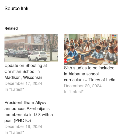
Source link
Related
Update on Shooting at
Sikh studies to be included
Christian School in
in Alabama school
Madison, Wisconsin
curriculum – Times of India
December 17, 2024
December 20, 2024
In "Latest"
In "Latest"
President Ilham Aliyev
announces Azerbaijan’s
membership in D-8 with a
post (PHOTO)
December 19, 2024
In "Latest"