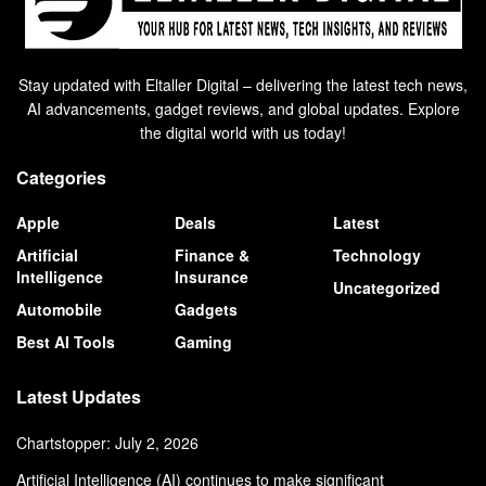
Stay updated with Eltaller Digital – delivering the latest tech news,
AI advancements, gadget reviews, and global updates. Explore
the digital world with us today!
Categories
Apple
Deals
Latest
Artificial
Finance &
Technology
Intelligence
Insurance
Uncategorized
Automobile
Gadgets
Best AI Tools
Gaming
Latest Updates
Chartstopper: July 2, 2026
Artificial Intelligence (AI) continues to make significant