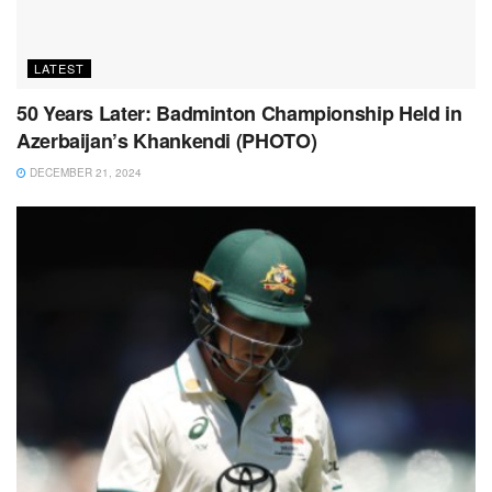
LATEST
50 Years Later: Badminton Championship Held in
Azerbaijan’s Khankendi (PHOTO)
DECEMBER 21, 2024