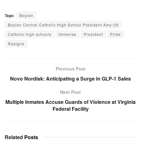
Tags:
Boylan
Boylan Central Catholic High School President Amy Ott
Catholic high schools
Immense
President
Pride
Resigns
Previous Post
Novo Nordisk: Anticipating a Surge in GLP-1 Sales
Next Post
Multiple Inmates Accuse Guards of Violence at Virginia
Federal Facility
Related
Posts