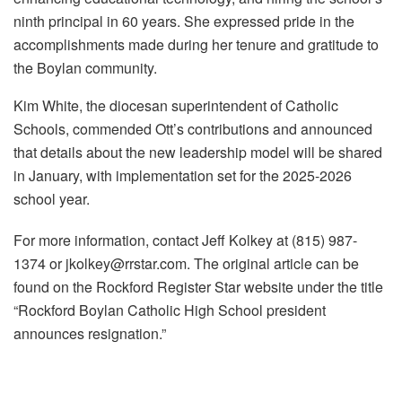
ninth principal in 60 years. She expressed pride in the
accomplishments made during her tenure and gratitude to
the Boylan community.
Kim White, the diocesan superintendent of Catholic
Schools, commended Ott’s contributions and announced
that details about the new leadership model will be shared
in January, with implementation set for the 2025-2026
school year.
For more information, contact Jeff Kolkey at (815) 987-
1374 or jkolkey@rrstar.com. The original article can be
found on the Rockford Register Star website under the title
“Rockford Boylan Catholic High School president
announces resignation.”