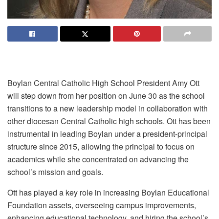
Boylan Central Catholic High School President Amy Ott
will step down from her position on June 30 as the school
transitions to a new leadership model in collaboration with
other diocesan Central Catholic high schools. Ott has been
instrumental in leading Boylan under a president-principal
structure since 2015, allowing the principal to focus on
academics while she concentrated on advancing the
school’s mission and goals.
Ott has played a key role in increasing Boylan Educational
Foundation assets, overseeing campus improvements,
enhancing educational technology, and hiring the school’s