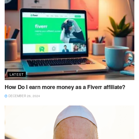
LATEST
How Do I earn more money as a Fiverr affiliate?
DECEMBER 26, 2024