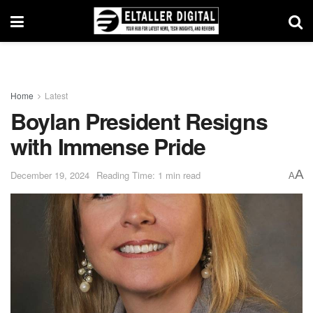
Home
Latest
Boylan President Resigns
with Immense Pride
A
December 19, 2024
Reading Time: 1 min read
A