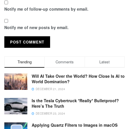
Notify me of follow-up comments by email.
Notify me of new posts by email.
Trending
Comments
Latest
Will AI Take Over the World? How Close Is AI to
World Domination?
DECEMBER 21, 2024
Is the Tesla Cybertruck *Really* Bulletproof?
Here’s The Truth
DECEMBER 23, 2024
Applying Quartz Filters to Images in macOS