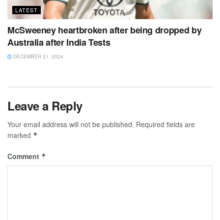
LATEST
McSweeney heartbroken after being dropped by
Australia after India Tests
DECEMBER 21, 2024
Leave a Reply
Your email address will not be published.
Required fields are
marked
*
Comment
*