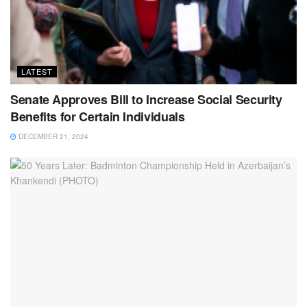
LATEST
Senate Approves Bill to Increase Social Security
Benefits for Certain Individuals
DECEMBER 21, 2024