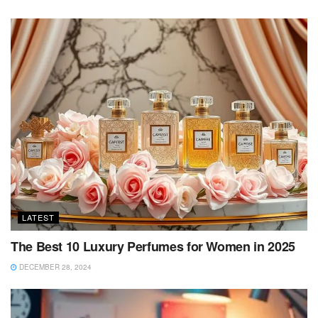
LATEST
The Best 10 Luxury Perfumes for Women in 2025
DECEMBER 28, 2024