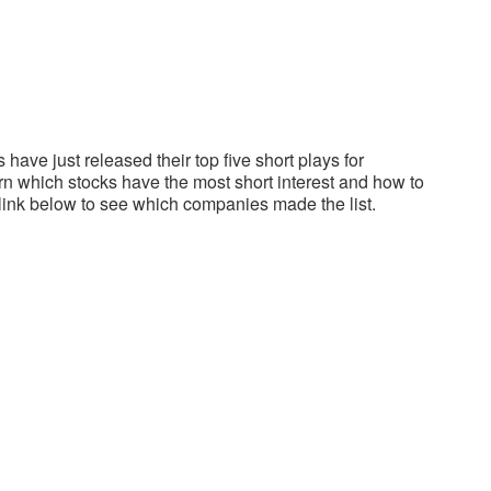
have just released their top five short plays for
 which stocks have the most short interest and how to
 link below to see which companies made the list.