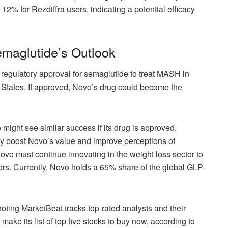
12% for Rezdiffra users, indicating a potential efficacy
maglutide’s Outlook
 regulatory approval for semaglutide to treat MASH in
 States. If approved, Novo’s drug could become the
might see similar success if its drug is approved.
tly boost Novo’s value and improve perceptions of
vo must continue innovating in the weight loss sector to
itors. Currently, Novo holds a 65% share of the global GLP-
oting MarketBeat tracks top-rated analysts and their
ke its list of top five stocks to buy now, according to