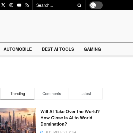
AUTOMOBILE
BEST AI TOOLS
GAMING
Trending
Comments
Latest
Will AI Take Over the World?
How Close Is AI to World
Domination?
DECEMBER 21, 2024