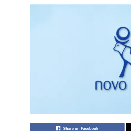
Share on Facebook