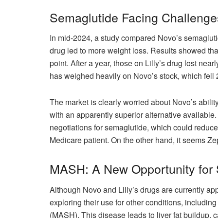
Semaglutide Facing Challenge
In mid-2024, a study compared Novo’s semaglutide
drug led to more weight loss. Results showed that
point. After a year, those on Lilly’s drug lost n
has weighed heavily on Novo’s stock, which fell 
The market is clearly worried about Novo’s ability
with an apparently superior alternative available
negotiations for semaglutide, which could reduce
Medicare patient. On the other hand, it seems Ze
MASH: A New Opportunity for
Although Novo and Lilly’s drugs are currently ap
exploring their use for other conditions, includin
(MASH). This disease leads to liver fat buildup, c