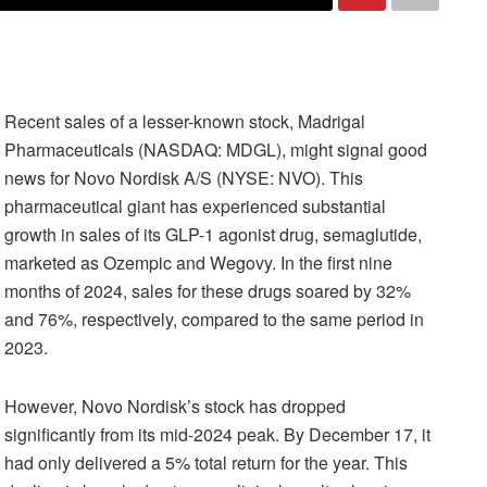
Recent sales of a lesser-known stock, Madrigal
Pharmaceuticals (NASDAQ: MDGL), might signal good
news for Novo Nordisk A/S (NYSE: NVO). This
pharmaceutical giant has experienced substantial
growth in sales of its GLP-1 agonist drug, semaglutide,
marketed as Ozempic and Wegovy. In the first nine
months of 2024, sales for these drugs soared by 32%
and 76%, respectively, compared to the same period in
2023.
However, Novo Nordisk’s stock has dropped
significantly from its mid-2024 peak. By December 17, it
had only delivered a 5% total return for the year. This