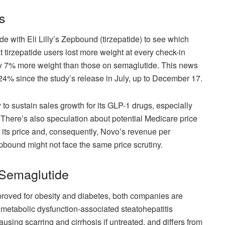
s
 with Eli Lilly’s Zepbound (tirzepatide) to see which
 tirzepatide users lost more weight at every check-in
early 7% more weight than those on semaglutide. This news
24% since the study’s release in July, up to December 17.
 to sustain sales growth for its GLP-1 drugs, especially
. There’s also speculation about potential Medicare price
 its price and, consequently, Novo’s revenue per
pbound might not face the same price scrutiny.
 Semaglutide
proved for obesity and diabetes, both companies are
g metabolic dysfunction-associated steatohepatitis
ausing scarring and cirrhosis if untreated, and differs from