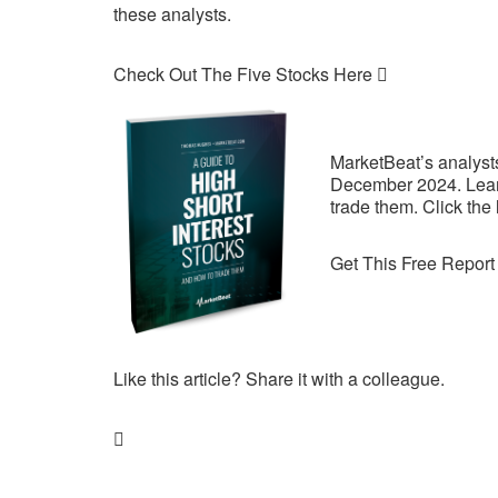
these analysts.
Check Out The Five Stocks Here
MarketBeat’s analysts 
December 2024. Learn
trade them. Click the
Get This Free Report
Like this article? Share it with a colleague.