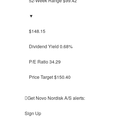
52-Week Range $99.42
▼
$148.15
Dividend Yield 0.68%
P/E Ratio 34.29
Price Target $150.40
Get Novo Nordisk A/S alerts:
Sign Up