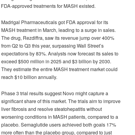
 no FDA-approved treatments for MASH existed.
Madrigal Pharmaceuticals got FDA approval for its
MASH treatment in March, leading to a surge in sales.
The drug, Rezdiffra, saw its revenue jump over 400%
from Q2 to Q3 this year, surpassing Wall Street’s
expectations by 83%. Analysts now forecast its sales to
exceed $500 million in 2025 and $3 billion by 2030.
They estimate the entire MASH treatment market could
reach $10 billion annually.
Phase 3 trial results suggest Novo might capture a
significant share of this market. The trials aim to improve
liver fibrosis and resolve steatohepatitis without
worsening conditions in MASH patients, compared to a
placebo. Semaglutide users achieved both goals 17%
more often than the placebo group, compared to just