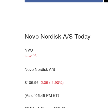
Novo Nordisk A/S Today
NVO
Novo Nordisk A/S
$105.96
-2.05 (-1.90%)
(As of 05:45 PM ET)