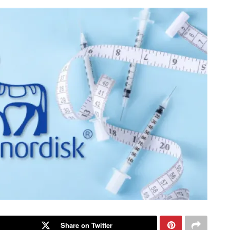
Share on Twitter