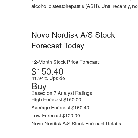
alcoholic steatohepatitis (ASH). Until recently,
Novo Nordisk A/S Stock
Forecast Today
12-Month Stock Price Forecast:
$150.40
41.94% Upside
Buy
Based on 7 Analyst Ratings
High Forecast $160.00
Average Forecast $150.40
Low Forecast $120.00
Novo Nordisk A/S Stock Forecast Details