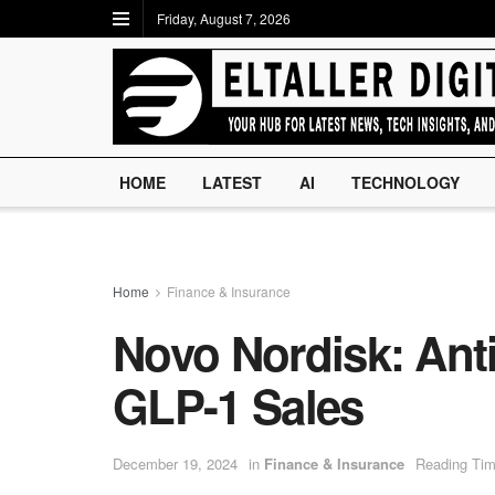
Friday, August 7, 2026
HOME
LATEST
AI
TECHNOLOGY
Home
Finance & Insurance
Novo Nordisk: Anti
GLP-1 Sales
December 19, 2024
in
Finance & Insurance
Reading Tim