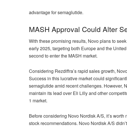
advantage for semaglutide.
MASH Approval Could Alter Se
With these promising results, Novo plans to seek
early 2025, targeting both Europe and the United
second to enter the MASH market.
Considering Rezdiffra’s rapid sales growth, Novo 
Success in this lucrative market could significan
semaglutide amid recent challenges. However, No
maintain its lead over Eli Lilly and other compet
1 market.
Before considering Novo Nordisk A/S, it’s worth n
stock recommendations. Novo Nordisk A/S didn’t ma