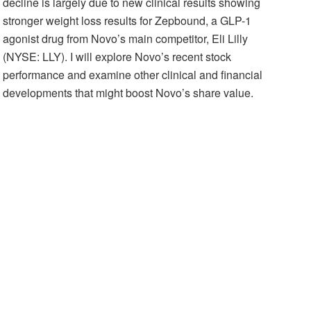
decline is largely due to new clinical results showing
stronger weight loss results for Zepbound, a GLP-1
agonist drug from Novo’s main competitor, Eli Lilly
(NYSE: LLY). I will explore Novo’s recent stock
performance and examine other clinical and financial
developments that might boost Novo’s share value.