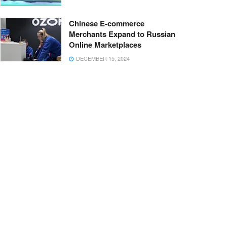
Chinese E-commerce
Merchants Expand to Russian
Online Marketplaces
DECEMBER 15, 2024