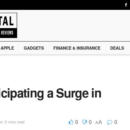
APPLE
GADGETS
FINANCE & INSURANCE
DEALS
cipating a Surge in
0
0
0
A
e: 5 mins read
A