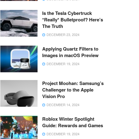
Is the Tesla Cybertruck
*Really* Bulletproof? Here’s
The Truth
DECEMBER 23, 2024
Applying Quartz Filters to
Images in macOS Preview
DECEMBER 19, 2024
Project Moohan: Samsung’s
Challenger to the Apple
Vision Pro
DECEMBER 14, 2024
Roblox Winter Spotlight
Guide: Rewards and Games
DECEMBER 19, 2024