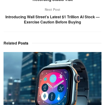
Next Post
Introducing Wall Street’s Latest $1 Trillion AI Stock —
Exercise Caution Before Buying
Related
Posts