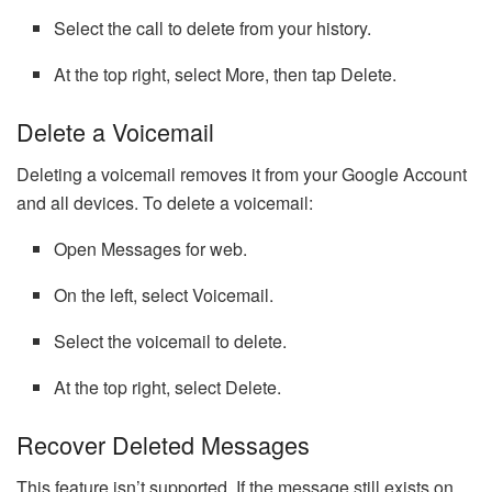
Select the call to delete from your history.
At the top right, select More, then tap Delete.
Delete a Voicemail
Deleting a voicemail removes it from your Google Account
and all devices. To delete a voicemail:
Open Messages for web.
On the left, select Voicemail.
Select the voicemail to delete.
At the top right, select Delete.
Recover Deleted Messages
This feature isn’t supported. If the message still exists on