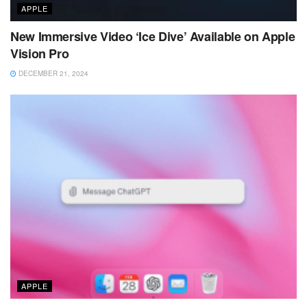
APPLE
New Immersive Video ‘Ice Dive’ Available on Apple
Vision Pro
DECEMBER 21, 2024
APPLE