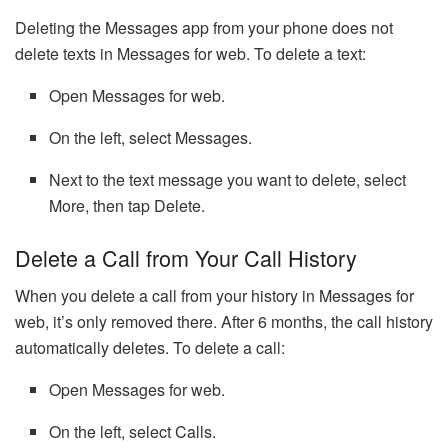
Deleting the Messages app from your phone does not
delete texts in Messages for web. To delete a text:
Open Messages for web.
On the left, select Messages.
Next to the text message you want to delete, select
More, then tap Delete.
Delete a Call from Your Call History
When you delete a call from your history in Messages for
web, it’s only removed there. After 6 months, the call history
automatically deletes. To delete a call:
Open Messages for web.
On the left, select Calls.