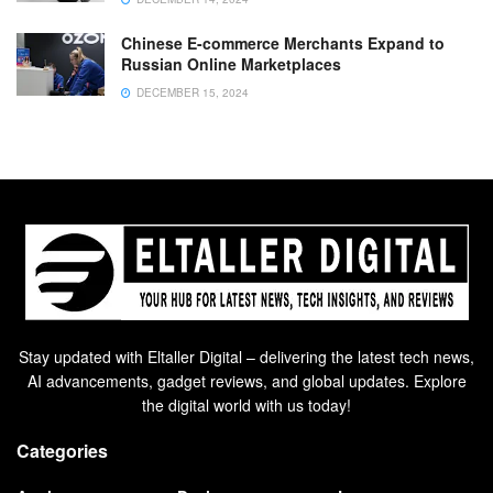
Chinese E-commerce Merchants Expand to
Russian Online Marketplaces
DECEMBER 15, 2024
Stay updated with Eltaller Digital – delivering the latest tech news,
AI advancements, gadget reviews, and global updates. Explore
the digital world with us today!
Categories