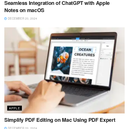
Seamless Integration of ChatGPT with Apple
Notes on macOS
DECEMBER 20, 2024
APPLE
Simplify PDF Editing on Mac Using PDF Expert
DECEMBER 20, 2024