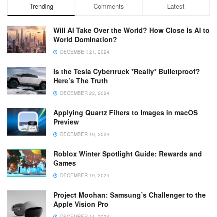
Trending
Comments
Latest
Will AI Take Over the World? How Close Is AI to
World Domination?
DECEMBER 21, 2024
Is the Tesla Cybertruck *Really* Bulletproof?
Here’s The Truth
DECEMBER 23, 2024
Applying Quartz Filters to Images in macOS
Preview
DECEMBER 19, 2024
Roblox Winter Spotlight Guide: Rewards and
Games
DECEMBER 19, 2024
Project Moohan: Samsung’s Challenger to the
Apple Vision Pro
DECEMBER 14, 2024