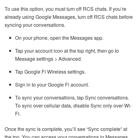
To use this option, you must turn off RCS chats. If you’re
already using Google Messages, turn off RCS chats before
syncing your conversations.
On your phone, open the Messages app.
Tap your account icon at the top right, then go to
Message settings > Advanced.
Tap Google Fi Wireless settings.
Sign in to your Google Fi account.
To sync your conversations, tap Sync conversations.
To sync over cellular data, disable Sync only over Wi-
Fi.
Once the sync is complete, you’ll see “Sync complete” at
the top. You can access your conversations in Messages.