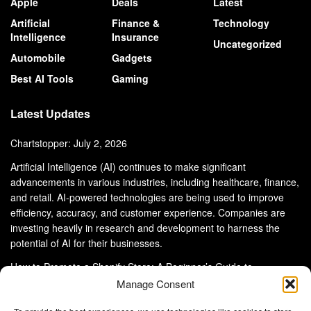
Apple
Deals
Latest
Artificial
Finance &
Technology
Intelligence
Insurance
Uncategorized
Automobile
Gadgets
Best AI Tools
Gaming
Latest Updates
Chartstopper: July 2, 2026
Artificial Intelligence (AI) continues to make significant
advancements in various industries, including healthcare, finance,
and retail. AI-powered technologies are being used to improve
efficiency, accuracy, and customer experience. Companies are
investing heavily in research and development to harness the
potential of AI for their businesses.
How to Promote a Shopify Store: A Beginner’s Guide to
eCommerce Success
Manage Consent