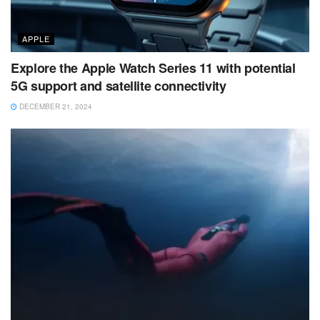
APPLE
Explore the Apple Watch Series 11 with potential
5G support and satellite connectivity
DECEMBER 21, 2024