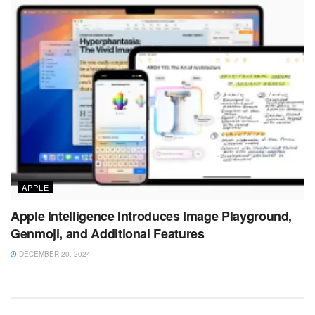
APPLE
Apple Intelligence Introduces Image Playground,
Genmoji, and Additional Features
DECEMBER 20, 2024