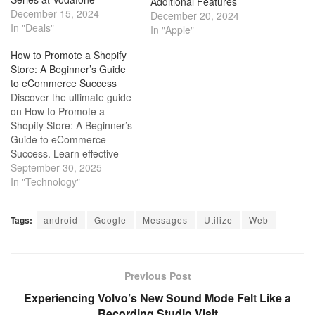
Additional Features
December 15, 2024
December 20, 2024
In "Deals"
In "Apple"
How to Promote a Shopify
Store: A Beginner’s Guide
to eCommerce Success
Discover the ultimate guide
on How to Promote a
Shopify Store: A Beginner’s
Guide to eCommerce
Success. Learn effective
strategies to boost your
September 30, 2025
online store's visibility and
In "Technology"
sales.
Tags:
android
Google
Messages
Utilize
Web
Previous Post
Experiencing Volvo’s New Sound Mode Felt Like a
Recording Studio Visit