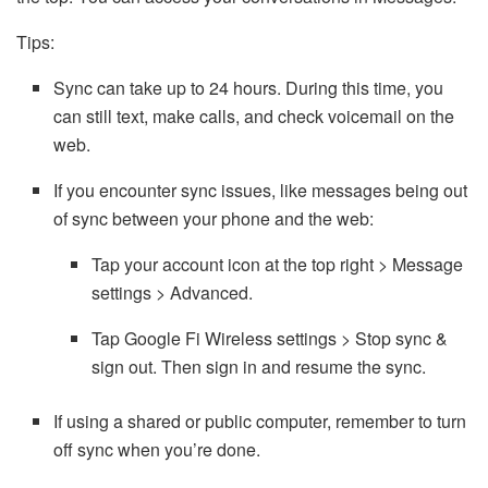
Tips:
Sync can take up to 24 hours. During this time, you
can still text, make calls, and check voicemail on the
web.
If you encounter sync issues, like messages being out
of sync between your phone and the web:
Tap your account icon at the top right > Message
settings > Advanced.
Tap Google Fi Wireless settings > Stop sync &
sign out. Then sign in and resume the sync.
If using a shared or public computer, remember to turn
off sync when you’re done.