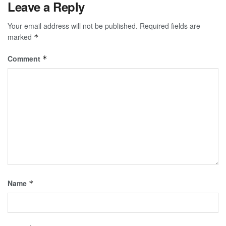
Leave a Reply
Your email address will not be published.
Required fields are
marked
*
Comment
*
Name
*