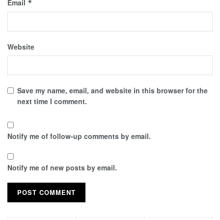
Email
*
Website
Save my name, email, and website in this browser for the
next time I comment.
Notify me of follow-up comments by email.
Notify me of new posts by email.