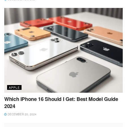
APPLE
Which iPhone 16 Should I Get: Best Model Guide
2024
DECEMBER 20, 2024