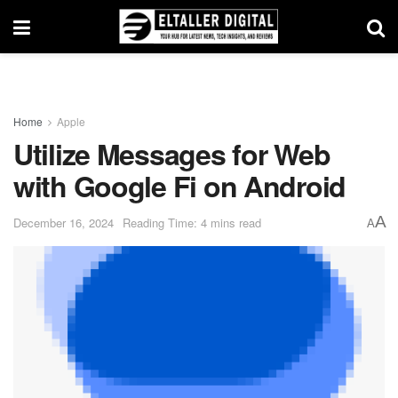
Home
Apple
Utilize Messages for Web
with Google Fi on Android
A
December 16, 2024
Reading Time: 4 mins read
A