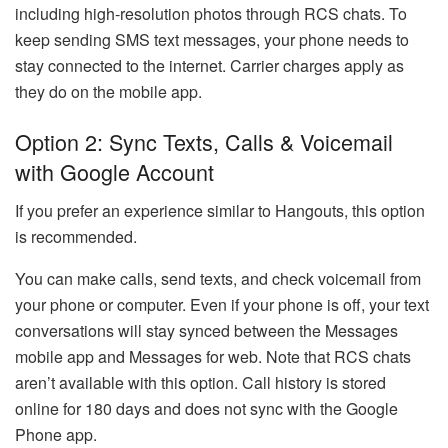
including high-resolution photos through RCS chats. To
keep sending SMS text messages, your phone needs to
stay connected to the internet. Carrier charges apply as
they do on the mobile app.
Option 2: Sync Texts, Calls & Voicemail
with Google Account
If you prefer an experience similar to Hangouts, this option
is recommended.
You can make calls, send texts, and check voicemail from
your phone or computer. Even if your phone is off, your text
conversations will stay synced between the Messages
mobile app and Messages for web. Note that RCS chats
aren’t available with this option. Call history is stored
online for 180 days and does not sync with the Google
Phone app.