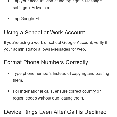
Tap your account icon at the top right > Message
settings > Advanced.
Tap Google Fi.
Using a School or Work Account
If you’re using a work or school Google Account, verify if
your administrator allows Messages for web.
Format Phone Numbers Correctly
Type phone numbers instead of copying and pasting
them.
For international calls, ensure correct country or
region codes without duplicating them.
Device Rings Even After Call is Declined