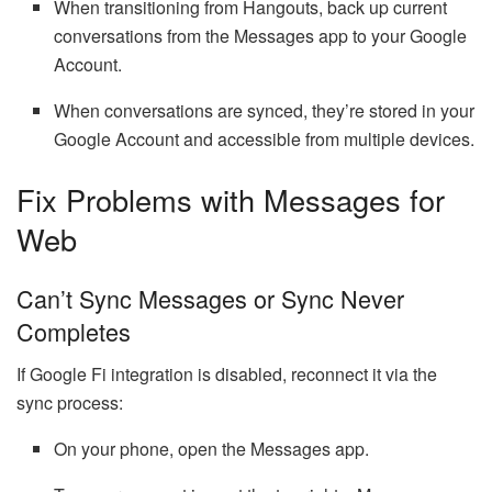
When transitioning from Hangouts, back up current
conversations from the Messages app to your Google
Account.
When conversations are synced, they’re stored in your
Google Account and accessible from multiple devices.
Fix Problems with Messages for
Web
Can’t Sync Messages or Sync Never
Completes
If Google Fi integration is disabled, reconnect it via the
sync process:
On your phone, open the Messages app.