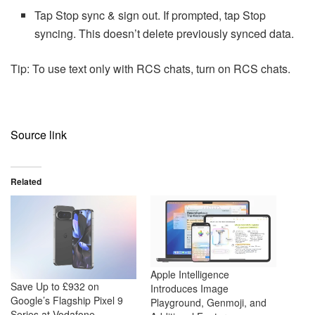
Tap Stop sync & sign out. If prompted, tap Stop
syncing. This doesn’t delete previously synced data.
Tip: To use text only with RCS chats, turn on RCS chats.
Source link
Related
Apple Intelligence
Save Up to £932 on
Introduces Image
Google’s Flagship Pixel 9
Playground, Genmoji, and
Series at Vodafone