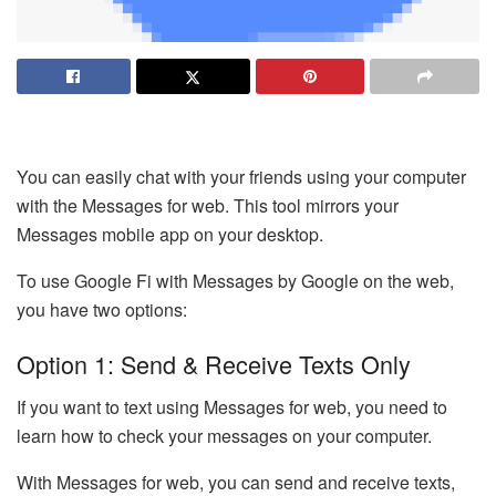
You can easily chat with your friends using your computer
with the Messages for web. This tool mirrors your
Messages mobile app on your desktop.
To use Google Fi with Messages by Google on the web,
you have two options:
Option 1: Send & Receive Texts Only
If you want to text using Messages for web, you need to
learn how to check your messages on your computer.
With Messages for web, you can send and receive texts,