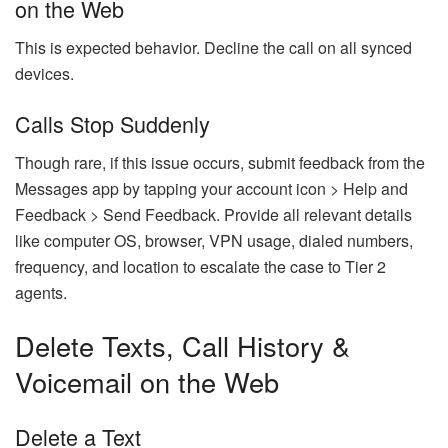
on the Web
This is expected behavior. Decline the call on all synced
devices.
Calls Stop Suddenly
Though rare, if this issue occurs, submit feedback from the
Messages app by tapping your account icon > Help and
Feedback > Send Feedback. Provide all relevant details
like computer OS, browser, VPN usage, dialed numbers,
frequency, and location to escalate the case to Tier 2
agents.
Delete Texts, Call History &
Voicemail on the Web
Delete a Text