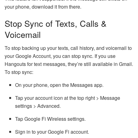
your phone, download it from there.
Stop Sync of Texts, Calls &
Voicemail
To stop backing up your texts, call history, and voicemail to
your Google Account, you can stop sync. If you use
Hangouts for text messages, they’re still available in Gmail.
To stop sync:
On your phone, open the Messages app.
Tap your account icon at the top right > Message
settings > Advanced.
Tap Google Fi Wireless settings.
Sign in to your Google Fi account.