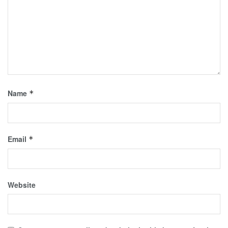
Name
*
Email
*
Website