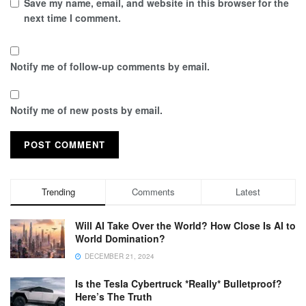
Save my name, email, and website in this browser for the
next time I comment.
Notify me of follow-up comments by email.
Notify me of new posts by email.
Trending
Comments
Latest
Will AI Take Over the World? How Close Is AI to
World Domination?
DECEMBER 21, 2024
Is the Tesla Cybertruck *Really* Bulletproof?
Here’s The Truth