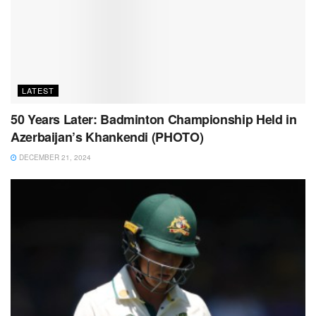
LATEST
50 Years Later: Badminton Championship Held in
Azerbaijan’s Khankendi (PHOTO)
DECEMBER 21, 2024