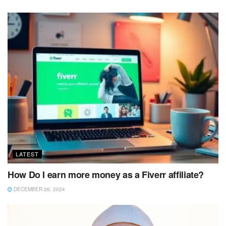
LATEST
How Do I earn more money as a Fiverr affiliate?
DECEMBER 26, 2024