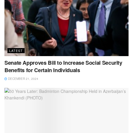
LATEST
Senate Approves Bill to Increase Social Security
Benefits for Certain Individuals
DECEMBER 21, 2024