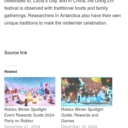
celebrates St. Lucia’s Day, and in China, the Dong Zhi
festival is observed with traditional foods and family
gatherings. Researchers in Antarctica also have their own
unique traditions to mark the midwinter celebration.
Source link
Related
Roblox Winter Spotlight
Roblox Winter Spotlight
Event Rewards Guide 2024-
Guide: Rewards and
Party on Roblox
Games
December 21, 2024
December 19, 2024