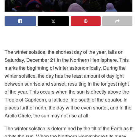
The winter solstice, the shortest day of the year, falls on
Saturday, December 21 in the Northern Hemisphere. This
marks the beginning of winter astronomically. During the
winter solstice, the day has the least amount of daylight
between sunrise and sunset, resulting in the longest night
of the year. This occurs when the sun is directly above the
Tropic of Capricorn, a latitude line south of the equator. In
places further north, the day will be even shorter, and in the
Arctic Circle, the sun may not rise at all.
The winter solstice is determined by the tilt of the Earth as it
orbits the sun. When the Northern Hemisphere tilts away