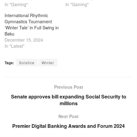
In "Gaming"
In "Gaming"
International Rhythmic
Gymnastics Tournament
‘Winter Tale’ in Full Swing in
Baku
December 15, 2024
In "Latest"
Tags:
Solstice
Winter
Previous Post
Senate approves bill expanding Social Security to
millions
Next Post
Premier Digital Banking Awards and Forum 2024