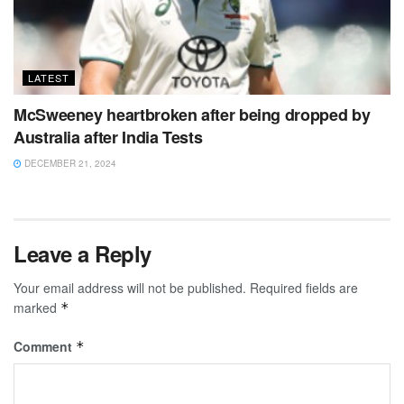
LATEST
McSweeney heartbroken after being dropped by
Australia after India Tests
DECEMBER 21, 2024
Leave a Reply
Your email address will not be published.
Required fields are
marked
*
Comment
*