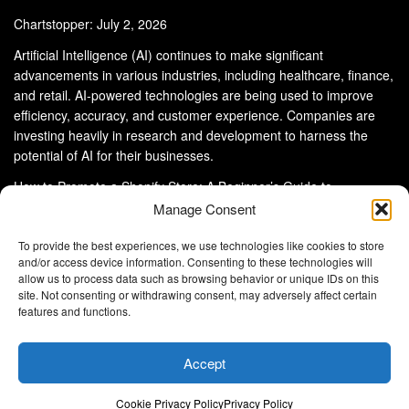
Chartstopper: July 2, 2026
Artificial Intelligence (AI) continues to make significant
advancements in various industries, including healthcare, finance,
and retail. AI-powered technologies are being used to improve
efficiency, accuracy, and customer experience. Companies are
investing heavily in research and development to harness the
potential of AI for their businesses.
How to Promote a Shopify Store: A Beginner’s Guide to
eCommerce Success
Manage Consent
To provide the best experiences, we use technologies like cookies to store
and/or access device information. Consenting to these technologies will
allow us to process data such as browsing behavior or unique IDs on this
site. Not consenting or withdrawing consent, may adversely affect certain
About Us
Advertise With Us
Disclaimer
features and functions.
Privacy Policy
DMCA
Cookie Privacy Policy
Terms and Conditions
Contact Us
Accept
Copyright © 2024
Eltaller Digital
.
Eltaller Digital is not responsible for the content of external sites.
Cookie Privacy Policy
Privacy Policy