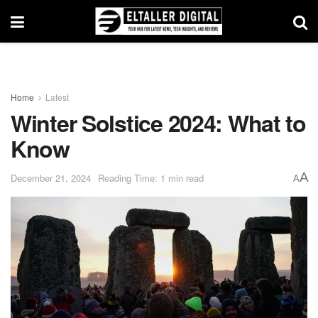
Home
Latest
Winter Solstice 2024: What to
Know
A
December 21, 2024
Reading Time: 1 min read
A