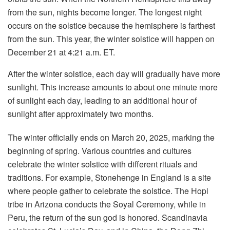
from the sun, nights become longer. The longest night
occurs on the solstice because the hemisphere is farthest
from the sun. This year, the winter solstice will happen on
December 21 at 4:21 a.m. ET.
After the winter solstice, each day will gradually have more
sunlight. This increase amounts to about one minute more
of sunlight each day, leading to an additional hour of
sunlight after approximately two months.
The winter officially ends on March 20, 2025, marking the
beginning of spring. Various countries and cultures
celebrate the winter solstice with different rituals and
traditions. For example, Stonehenge in England is a site
where people gather to celebrate the solstice. The Hopi
tribe in Arizona conducts the Soyal Ceremony, while in
Peru, the return of the sun god is honored. Scandinavia