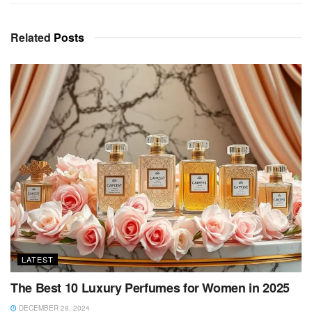
Related
Posts
LATEST
The Best 10 Luxury Perfumes for Women in 2025
DECEMBER 28, 2024