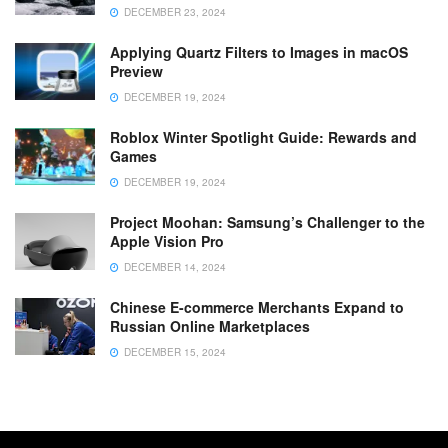
DECEMBER 23, 2024
Applying Quartz Filters to Images in macOS
Preview
DECEMBER 19, 2024
Roblox Winter Spotlight Guide: Rewards and
Games
DECEMBER 19, 2024
Project Moohan: Samsung’s Challenger to the
Apple Vision Pro
DECEMBER 14, 2024
Chinese E-commerce Merchants Expand to
Russian Online Marketplaces
DECEMBER 15, 2024