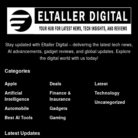
Stay updated with Eltaller Digital – delivering the latest tech news,
AI advancements, gadget reviews, and global updates. Explore
the digital world with us today!
Categories
Apple
Deals
Latest
Artificial
Finance &
Technology
Intelligence
Insurance
Uncategorized
Automobile
Gadgets
Best AI Tools
Gaming
Latest Updates