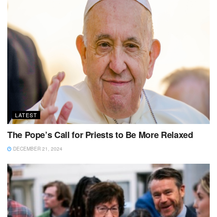
LATEST
The Pope’s Call for Priests to Be More Relaxed
DECEMBER 21, 2024