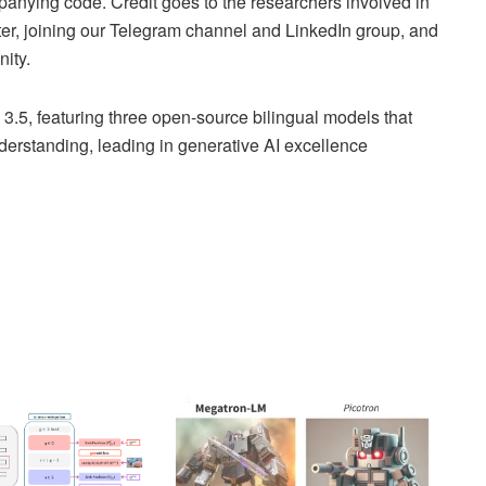
anying code. Credit goes to the researchers involved in
tter, joining our Telegram channel and LinkedIn group, and
ity.
5, featuring three open-source bilingual models that
nderstanding, leading in generative AI excellence