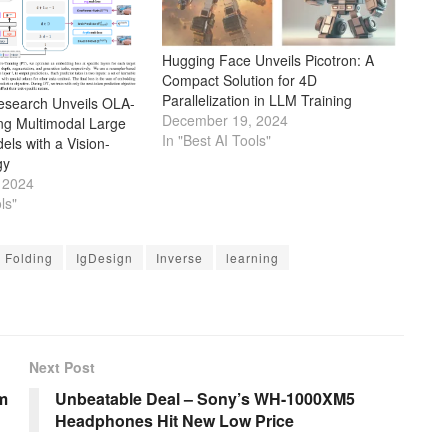
Hugging Face Unveils Picotron: A
Compact Solution for 4D
Parallelization in LLM Training
Research Unveils OLA-
December 19, 2024
g Multimodal Large
In "Best AI Tools"
ls with a Vision-
gy
 2024
ls"
Folding
IgDesign
Inverse
learning
Next Post
m
Unbeatable Deal – Sony’s WH-1000XM5
Headphones Hit New Low Price