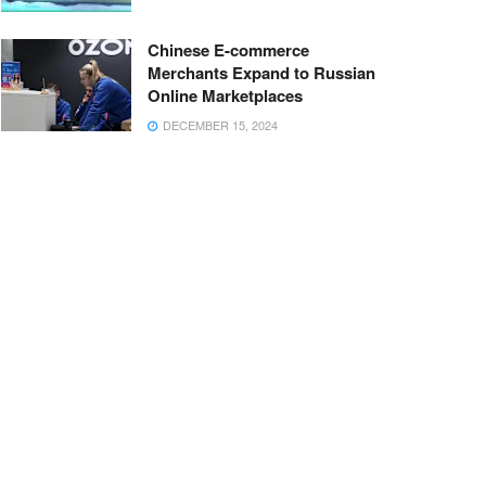
Chinese E-commerce
Merchants Expand to Russian
Online Marketplaces
DECEMBER 15, 2024