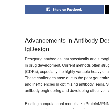
Share on Facebook
Advancements in Antibody Des
IgDesign
Designing antibodies that specifically and strongl
in drug development. Current methods often stru
(CDRs), especially the highly variable heavy ch
These challenges arise due to the poor generaliz
and inefficiencies in optimizing antibody leads. 
antibody engineering and developing effective tr
Existing computational models like ProteinMPNN 