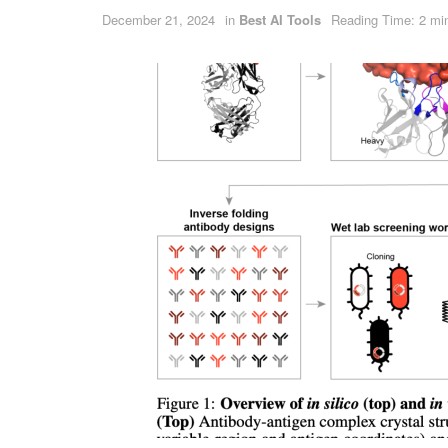
December 21, 2024
in
Best AI Tools
Reading Time: 2 mi