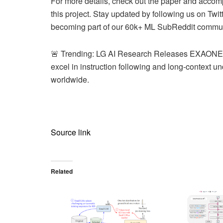
For more details, check out the paper and accomp
this project. Stay updated by following us on Twi
becoming part of our 60k+ ML SubReddit commun
🚨 Trending: LG AI Research Releases EXAONE 3.
excel in instruction following and long-context u
worldwide.
Source link
Related