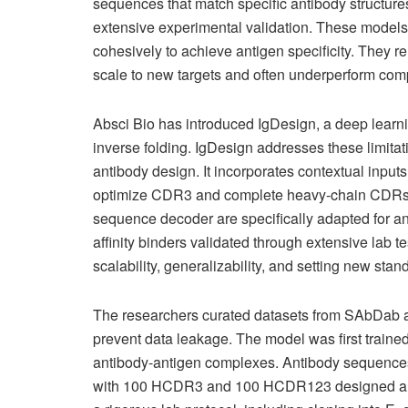
sequences that match specific antibody structures
extensive experimental validation. These models 
cohesively to achieve antigen specificity. They rel
scale to new targets and often underperform co
Absci Bio has introduced IgDesign, a deep learn
inverse folding. IgDesign addresses these limitat
antibody design. It incorporates contextual inpu
optimize CDR3 and complete heavy-chain CDRs. I
sequence decoder are specifically adapted for an
affinity binders validated through extensive lab 
scalability, generalizability, and setting new sta
The researchers curated datasets from SAbDab a
prevent data leakage. The model was first trained
antibody-antigen complexes. Antibody sequences
with 100 HCDR3 and 100 HCDR123 designed and