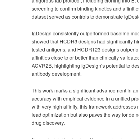
a rigorous lab protocol, including cloning into E.
screening to confirm binding kinetics and affinit
dataset served as controls to demonstrate IgDesign
IgDesign consistently outperformed baseline mode
showed that HCDR3 designs had significantly high
tested antigens, and HCDR123 designs outperfor
affinities close to or better than clinically valid
ACVR2B, highlighting IgDesign’s potential to des
antibody development.
This work marks a significant advancement in a
accuracy with empirical evidence in a unified pro
with very high affinity, this framework addresses m
lead optimization but also paves the way for de n
drug discovery.