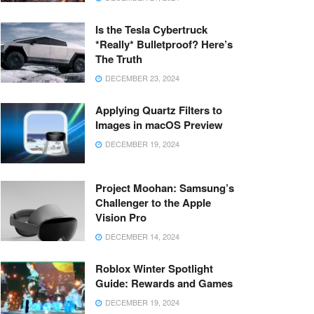
Is the Tesla Cybertruck
*Really* Bulletproof? Here’s
The Truth
DECEMBER 23, 2024
Applying Quartz Filters to
Images in macOS Preview
DECEMBER 19, 2024
Project Moohan: Samsung’s
Challenger to the Apple
Vision Pro
DECEMBER 14, 2024
Roblox Winter Spotlight
Guide: Rewards and Games
DECEMBER 19, 2024