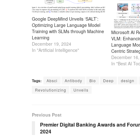
Google DeepMind Unveils ‘SALT’:
Optimizing Large Language Model
Training with SLMs through Machine
Microsoft AI 
Learning
VLM: Enhancin
December 19, 2024
Language Mode
In "Artificial Intelligence"
Centric Strate
December 16,
In "Best AI Too
Tags:
Absci
Antibody
Bio
Deep
design
Revolutionizing
Unveils
Previous Post
Premier Digital Banking Awards and Foru
2024