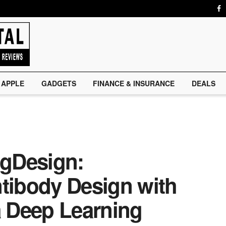
APPLE
GADGETS
FINANCE & INSURANCE
DEALS
IgDesign:
ntibody Design with
a Deep Learning