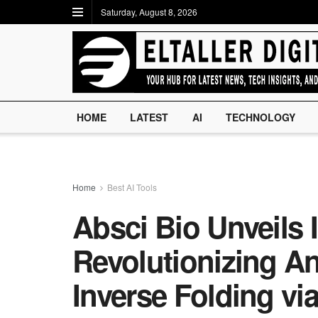
Saturday, August 8, 2026
HOME
LATEST
AI
TECHNOLOGY
Home
Best AI Tools
Absci Bio Unveils 
Revolutionizing A
Inverse Folding vi