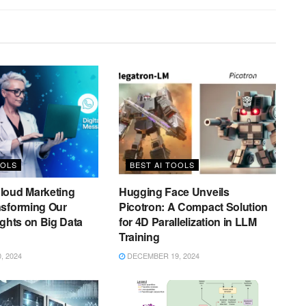
OOLS
BEST AI TOOLS
loud Marketing
Hugging Face Unveils
nsforming Our
Picotron: A Compact Solution
ights on Big Data
for 4D Parallelization in LLM
Training
 2024
DECEMBER 19, 2024