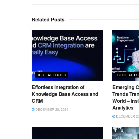
Related
Posts
BEST AI TOOLS
BEST AI T
Effortless Integration of
Emerging C
Knowledge Base Access and
Trends Tra
CRM
World – Ins
Analytics
DECEMBER 20, 2024
DECEMBER 20,