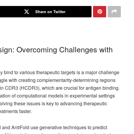
Share on Twitter
ign: Overcoming Challenges with
y bind to various therapeutic targets is a major challenge
ggle with creating complementarity-determining regions
ain CDR3 (HCDR3), which are crucial for antigen binding.
ation of computational models in experimental settings
Solving these issues is key to advancing therapeutic
eatments faster.
and AntiFold use generative techniques to predict