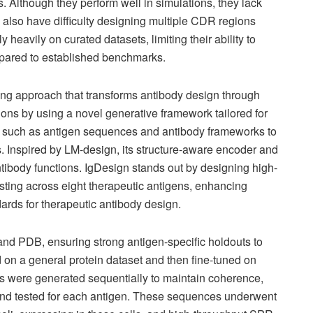
. Although they perform well in simulations, they lack
also have difficulty designing multiple CDR regions
y heavily on curated datasets, limiting their ability to
mpared to established benchmarks.
ing approach that transforms antibody design through
ions by using a novel generative framework tailored for
ts such as antigen sequences and antibody frameworks to
nspired by LM-design, its structure-aware encoder and
tibody functions. IgDesign stands out by designing high-
testing across eight therapeutic antigens, enhancing
ndards for therapeutic antibody design.
nd PDB, ensuring strong antigen-specific holdouts to
 on a general protein dataset and then fine-tuned on
 were generated sequentially to maintain coherence,
 tested for each antigen. These sequences underwent