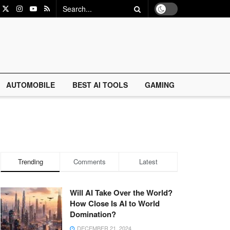
AUTOMOBILE
BEST AI TOOLS
GAMING
Trending
Comments
Latest
Will AI Take Over the World?
How Close Is AI to World
Domination?
DECEMBER 21, 2024