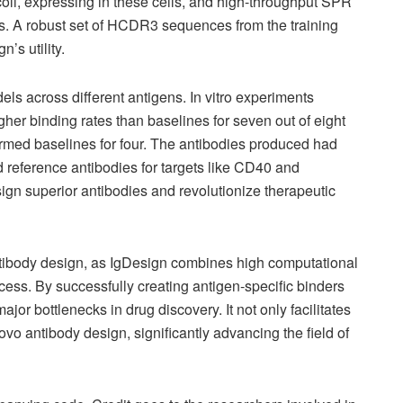
 coli, expressing in these cells, and high-throughput SPR
ies. A robust set of HCDR3 sequences from the training
’s utility.
ls across different antigens. In vitro experiments
er binding rates than baselines for seven out of eight
med baselines for four. The antibodies produced had
ated reference antibodies for targets like CD40 and
ign superior antibodies and revolutionize therapeutic
ntibody design, as IgDesign combines high computational
cess. By successfully creating antigen-specific binders
ajor bottlenecks in drug discovery. It not only facilitates
ovo antibody design, significantly advancing the field of