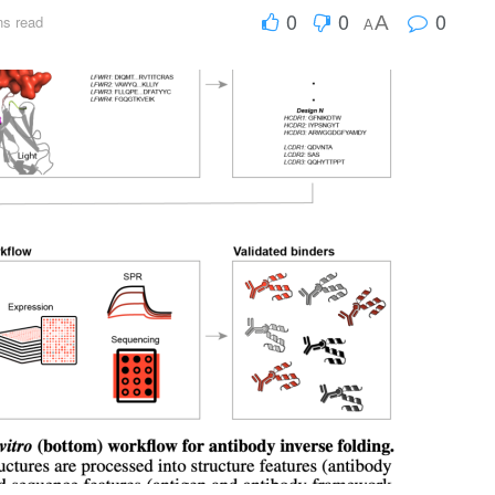
0
0
0
A
ns read
A