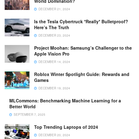
World Domination?
DECEMBER 21, 2024
Is the Tesla Cybertruck *Really* Bulletproof?
Here’s The Truth
DECEMBER 23, 2024
Project Moohan: Samsung’s Challenger to the
Apple Vision Pro
DECEMBER 14, 2024
Roblox Winter Spotlight Guide: Rewards and
Games
DECEMBER 19, 2024
MLCommons: Benchmarking Machine Learning for a
Better World
SEPTEMBER 7, 2025
Top Trending Laptops of 2024
DECEMBER 20, 2024