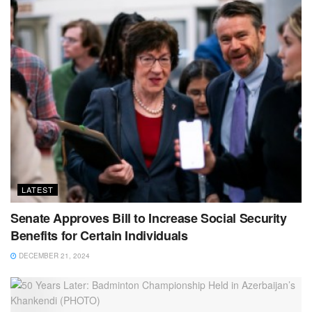
LATEST
Senate Approves Bill to Increase Social Security
Benefits for Certain Individuals
DECEMBER 21, 2024