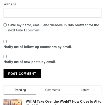
Website
Save my name, email, and website in this browser for the
next time I comment.
Notify me of follow-up comments by email.
Notify me of new posts by email.
Trending
Comments
Latest
Will AI Take Over the World? How Close Is AI to