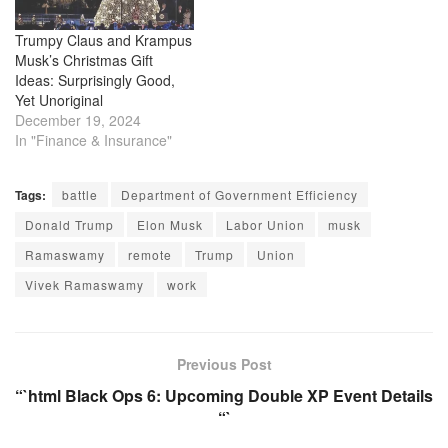
Musk used his social media
platform, X, to…
Trumpy Claus and Krampus
Musk’s Christmas Gift
Ideas: Surprisingly Good,
Yet Unoriginal
December 19, 2024
In "Finance & Insurance"
Tags:
battle
Department of Government Efficiency
Donald Trump
Elon Musk
Labor Union
musk
Ramaswamy
remote
Trump
Union
Vivek Ramaswamy
work
Previous Post
“`html Black Ops 6: Upcoming Double XP Event Details
“`