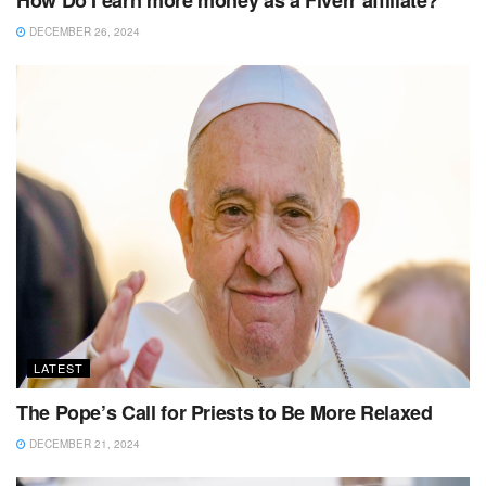
DECEMBER 26, 2024
LATEST
The Pope’s Call for Priests to Be More Relaxed
DECEMBER 21, 2024