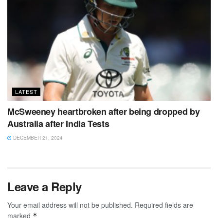
LATEST
McSweeney heartbroken after being dropped by
Australia after India Tests
DECEMBER 21, 2024
Leave a Reply
Your email address will not be published.
Required fields are
marked
*