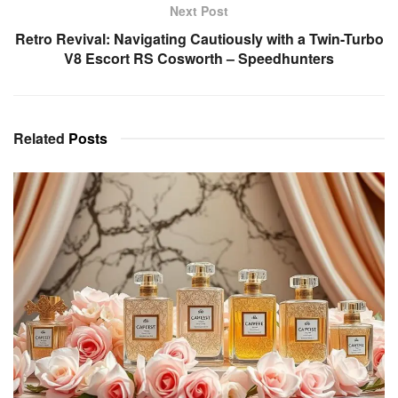
Next Post
Retro Revival: Navigating Cautiously with a Twin-Turbo
V8 Escort RS Cosworth – Speedhunters
Related
Posts