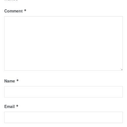
Comment
*
Name
*
Email
*