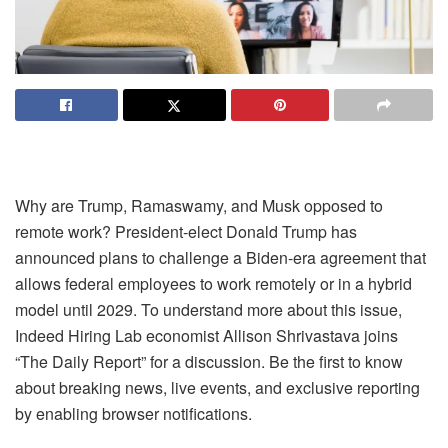
Why are Trump, Ramaswamy, and Musk opposed to
remote work? President-elect Donald Trump has
announced plans to challenge a Biden-era agreement that
allows federal employees to work remotely or in a hybrid
model until 2029. To understand more about this issue,
Indeed Hiring Lab economist Allison Shrivastava joins
“The Daily Report” for a discussion. Be the first to know
about breaking news, live events, and exclusive reporting
by enabling browser notifications.