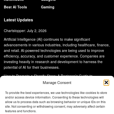
Best AI Tools
Gaming
Latest Updates
Chartstopper: July 2, 2026
Artificial Intelligence (AI) continues to make significant
advancements in various industries, including healthcare, finance,
and retail. AI-powered technologies are being used to improve
efficiency, accuracy, and customer experience. Companies are
investing heavily in research and development to harness the
potential of AI for their businesses.
How to Promote a Shopify Store: A Beginner’s Guide to
eCommerce Success
Manage Consent
To provide the best experiences, we use technologies like cookies to store
and/or access device information. Consenting to these technologies will
allow us to process data such as browsing behavior or unique IDs on this
site. Not consenting or withdrawing consent, may adversely affect certain
About Us
Advertise With Us
Disclaimer
features and functions.
Privacy Policy
DMCA
Cookie Privacy Policy