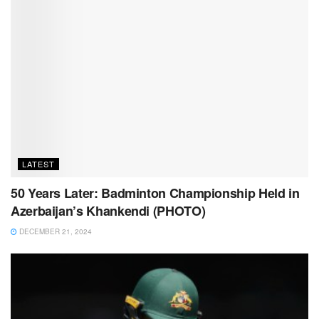
LATEST
50 Years Later: Badminton Championship Held in
Azerbaijan’s Khankendi (PHOTO)
DECEMBER 21, 2024