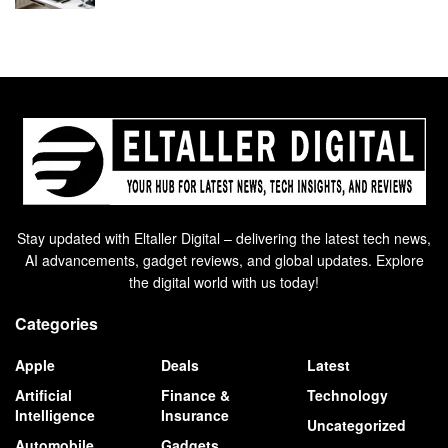
Stay updated with Eltaller Digital – delivering the latest tech news,
AI advancements, gadget reviews, and global updates. Explore
the digital world with us today!
Categories
Apple
Deals
Latest
Artificial
Finance &
Technology
Intelligence
Insurance
Uncategorized
Automobile
Gadgets