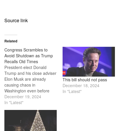
Source link
Related
Congress Scrambles to
Avoid Shutdown as Trump
Recalls Old Times
President-elect Donald
Trump and his close adviser
Elon Musk are already
This bill should not pass
causing chaos in
December 18, 2024
Washington even before
In "Latest"
Trump is officially sworn in.
December 19, 2024
They disrupted a bipartisan
In "Latest"
spending bill agreement
that was meant to keep the
government running
smoothly into the next year.