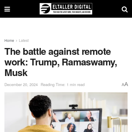
Home
Latest
The battle against remote
work: Trump, Ramaswamy,
Musk
A
December 20, 2024
Reading Time: 1 min read
A