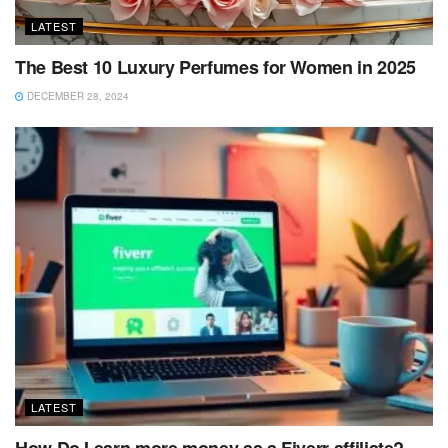
LATEST
The Best 10 Luxury Perfumes for Women in 2025
DECEMBER 28, 2024
LATEST
How Do I earn more money as a Fiverr affiliate?