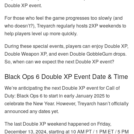
Double XP event.
For those who feel the game progresses too slowly (and
who doesn’t?), Treyarch regularly hosts 2XP weekends to
help players level up more quickly.
During these special events, players can enjoy Double XP,
Double Weapon XP, and even Double GobbleGum drops.
So, when can we expect the next Double XP event?
Black Ops 6 Double XP Event Date & Time
We’re anticipating the next Double XP event for Call of
Duty: Black Ops 6 to start in early January 2025 to
celebrate the New Year. However, Treyarch hasn’t officially
announced any dates yet.
The last Double XP weekend happened on Friday,
December 13, 2024, starting at 10 AM PT / 1 PM ET / 5 PM