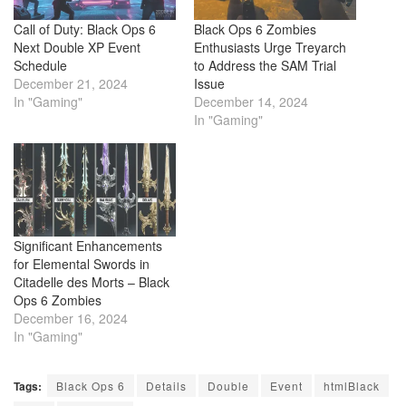
Call of Duty: Black Ops 6
Black Ops 6 Zombies
Next Double XP Event
Enthusiasts Urge Treyarch
Schedule
to Address the SAM Trial
December 21, 2024
Issue
In "Gaming"
December 14, 2024
In "Gaming"
Significant Enhancements
for Elemental Swords in
Citadelle des Morts – Black
Ops 6 Zombies
December 16, 2024
In "Gaming"
Tags:
Black Ops 6
Details
Double
Event
htmlBlack