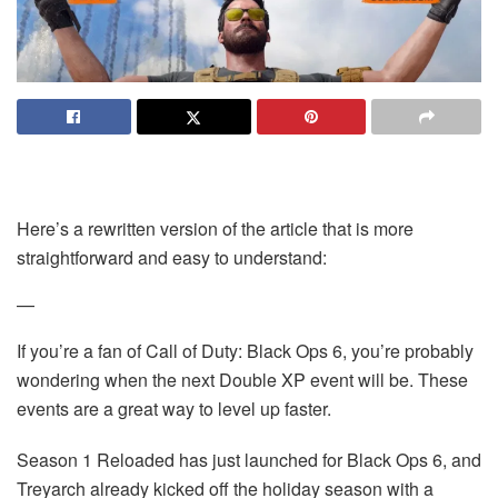
Here’s a rewritten version of the article that is more
straightforward and easy to understand:
—
If you’re a fan of Call of Duty: Black Ops 6, you’re probably
wondering when the next Double XP event will be. These
events are a great way to level up faster.
Season 1 Reloaded has just launched for Black Ops 6, and
Treyarch already kicked off the holiday season with a