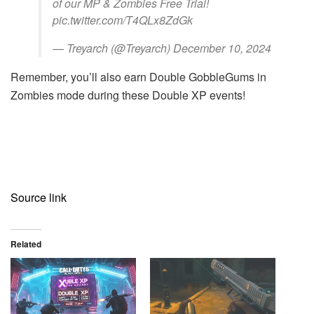
of our MP & Zombies Free Trial!
pic.twitter.com/T4QLx8ZdGk
— Treyarch (@Treyarch) December 10, 2024
Remember, you’ll also earn Double GobbleGums in
Zombies mode during these Double XP events!
Source link
Related