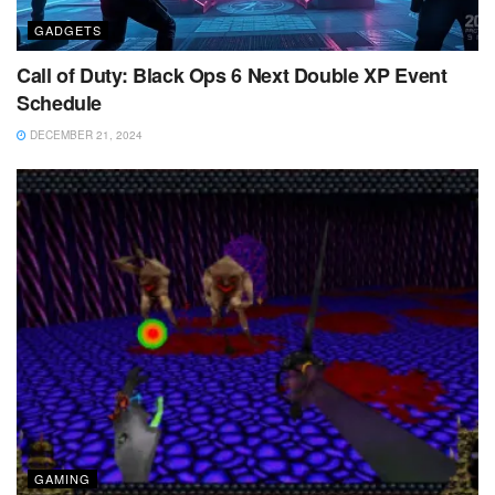
GADGETS
Call of Duty: Black Ops 6 Next Double XP Event
Schedule
DECEMBER 21, 2024
GAMING