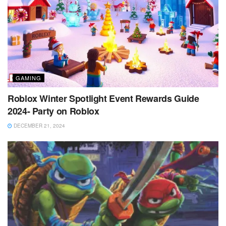
GAMING
Roblox Winter Spotlight Event Rewards Guide
2024- Party on Roblox
DECEMBER 21, 2024