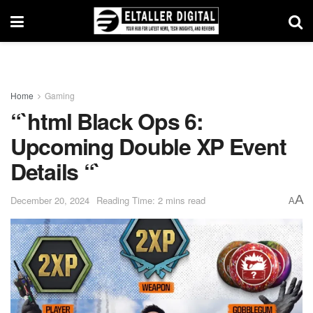
Home
Gaming
“`html Black Ops 6:
Upcoming Double XP Event
Details “`
A
December 20, 2024
Reading Time: 2 mins read
A