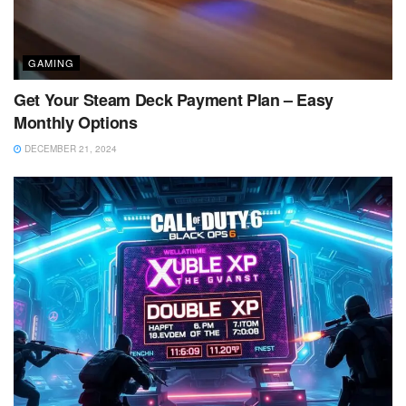
GAMING
Get Your Steam Deck Payment Plan – Easy
Monthly Options
DECEMBER 21, 2024