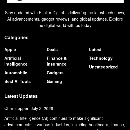
Stay updated with Eltaller Digital – delivering the latest tech news,
AI advancements, gadget reviews, and global updates. Explore
the digital world with us today!
Categories
Apple
Deals
Latest
Artificial
Finance &
Technology
Intelligence
Insurance
Uncategorized
Automobile
Gadgets
Best AI Tools
Gaming
Latest Updates
Chartstopper: July 2, 2026
Artificial Intelligence (AI) continues to make significant
advancements in various industries, including healthcare, finance,