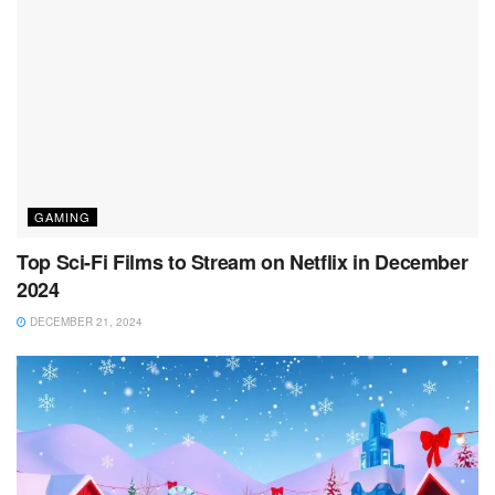
GAMING
Top Sci-Fi Films to Stream on Netflix in December
2024
DECEMBER 21, 2024