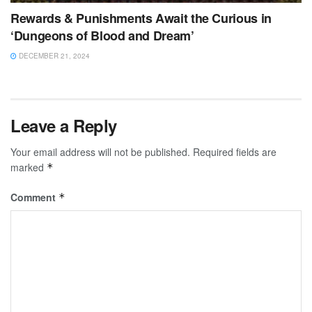
Rewards & Punishments Await the Curious in
‘Dungeons of Blood and Dream’
DECEMBER 21, 2024
Leave a Reply
Your email address will not be published.
Required fields are
marked
*
Comment
*