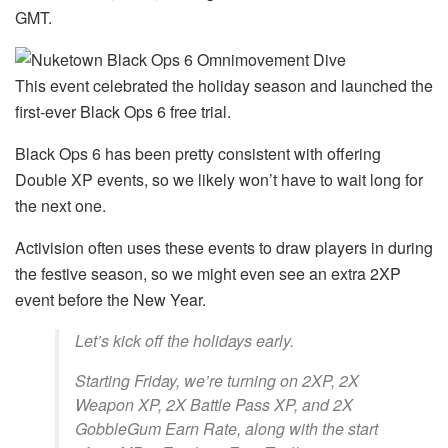
GMT.
This event celebrated the holiday season and launched the
first-ever Black Ops 6 free trial.
Black Ops 6 has been pretty consistent with offering
Double XP events, so we likely won’t have to wait long for
the next one.
Activision often uses these events to draw players in during
the festive season, so we might even see an extra 2XP
event before the New Year.
Let’s kick off the holidays early.
Starting Friday, we’re turning on 2XP, 2X
Weapon XP, 2X Battle Pass XP, and 2X
GobbleGum Earn Rate, along with the start