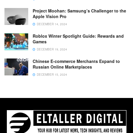
Project Moohan: Samsung’s Challenger to the
Apple Vision Pro
DECEMBER 14, 2024
Roblox Winter Spotlight Guide: Rewards and
Games
DECEMBER 19, 2024
Chinese E-commerce Merchants Expand to
Russian Online Marketplaces
DECEMBER 15, 2024