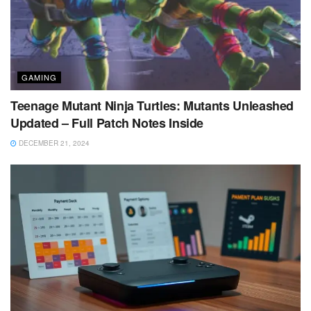
GAMING
Teenage Mutant Ninja Turtles: Mutants Unleashed
Updated – Full Patch Notes Inside
DECEMBER 21, 2024