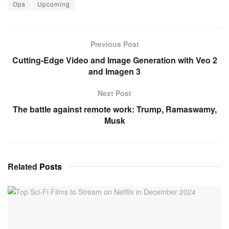
Ops
Upcoming
Previous Post
Cutting-Edge Video and Image Generation with Veo 2
and Imagen 3
Next Post
The battle against remote work: Trump, Ramaswamy,
Musk
Related
Posts