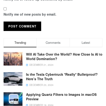
Notify me of new posts by email.
Trending
Comments
Latest
Will AI Take Over the World? How Close Is AI to
World Domination?
DECEMBER 21, 2024
Is the Tesla Cybertruck *Really* Bulletproof?
Here’s The Truth
DECEMBER 23, 2024
Applying Quartz Filters to Images in macOS
Preview
DECEMBER 19, 2024