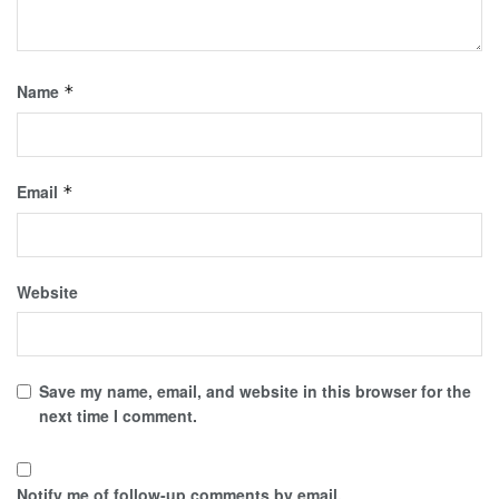
Name
*
Email
*
Website
Save my name, email, and website in this browser for the
next time I comment.
Notify me of follow-up comments by email.