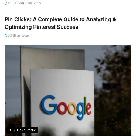
SEPTEMBER 30, 2025
TECHNOLOGY
Pin Clicks: A Complete Guide to Analyzing &
Optimizing Pinterest Success
JUNE 25, 2025
TECHNOLOGY