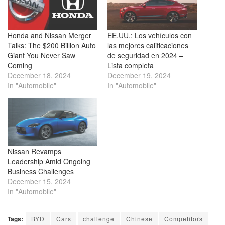
Honda and Nissan Merger
EE.UU.: Los vehículos con
Talks: The $200 Billion Auto
las mejores calificaciones
Giant You Never Saw
de seguridad en 2024 –
Coming
Lista completa
December 18, 2024
December 19, 2024
In "Automobile"
In "Automobile"
Nissan Revamps
Leadership Amid Ongoing
Business Challenges
December 15, 2024
In "Automobile"
Tags:
BYD
Cars
challenge
Chinese
Competitors