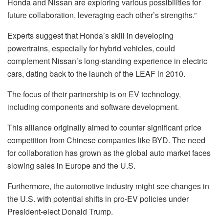
Honda and Nissan are exploring various possibilities for
future collaboration, leveraging each other’s strengths.”
Experts suggest that Honda’s skill in developing
powertrains, especially for hybrid vehicles, could
complement Nissan’s long-standing experience in electric
cars, dating back to the launch of the LEAF in 2010.
The focus of their partnership is on EV technology,
including components and software development.
This alliance originally aimed to counter significant price
competition from Chinese companies like BYD. The need
for collaboration has grown as the global auto market faces
slowing sales in Europe and the U.S.
Furthermore, the automotive industry might see changes in
the U.S. with potential shifts in pro-EV policies under
President-elect Donald Trump.