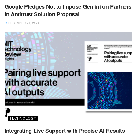
Google Pledges Not to Impose Gemini on Partners
in Antitrust Solution Proposal
DECEMBER 21, 2024
TECHNOLOGY
Integrating Live Support with Precise AI Results