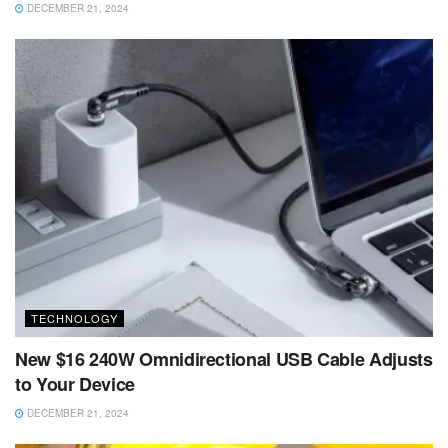
DECEMBER 21, 2024
TECHNOLOGY
New $16 240W Omnidirectional USB Cable Adjusts
to Your Device
DECEMBER 21, 2024