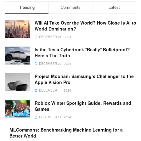
Trending
Comments
Latest
Will AI Take Over the World? How Close Is AI to
World Domination?
DECEMBER 21, 2024
Is the Tesla Cybertruck *Really* Bulletproof?
Here’s The Truth
DECEMBER 23, 2024
Project Moohan: Samsung’s Challenger to the
Apple Vision Pro
DECEMBER 14, 2024
Roblox Winter Spotlight Guide: Rewards and
Games
DECEMBER 19, 2024
MLCommons: Benchmarking Machine Learning for a
Better World