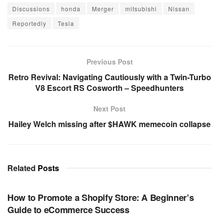
Discussions
honda
Merger
mitsubishi
Nissan
Reportedly
Tesla
Previous Post
Retro Revival: Navigating Cautiously with a Twin-Turbo
V8 Escort RS Cosworth – Speedhunters
Next Post
Hailey Welch missing after $HAWK memecoin collapse
Related
Posts
TECHNOLOGY
How to Promote a Shopify Store: A Beginner’s
Guide to eCommerce Success