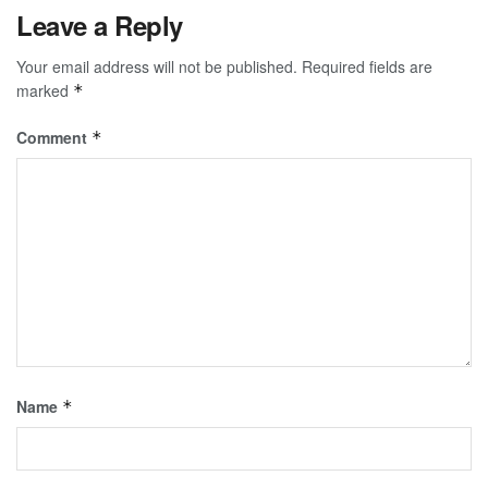
Leave a Reply
Your email address will not be published.
Required fields are
marked
*
Comment
*
Name
*