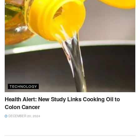
TECHNOLOGY
Health Alert: New Study Links Cooking Oil to
Colon Cancer
DECEMBER 20, 2024