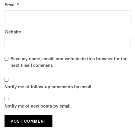
Email
*
Website
Save my name, email, and website in this browser for the
next time I comment.
Notify me of follow-up comments by email.
Notify me of new posts by email.