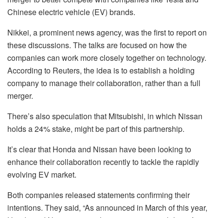
Chinese electric vehicle (EV) brands.
Nikkei, a prominent news agency, was the first to report on
these discussions. The talks are focused on how the
companies can work more closely together on technology.
According to Reuters, the idea is to establish a holding
company to manage their collaboration, rather than a full
merger.
There’s also speculation that Mitsubishi, in which Nissan
holds a 24% stake, might be part of this partnership.
It’s clear that Honda and Nissan have been looking to
enhance their collaboration recently to tackle the rapidly
evolving EV market.
Both companies released statements confirming their
intentions. They said, “As announced in March of this year,