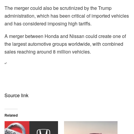
The merger could also be scrutinized by the Trump
administration, which has been critical of imported vehicles
and has considered imposing high tariffs.
A merger between Honda and Nissan could create one of
the largest automotive groups worldwide, with combined
sales reaching around 8 million vehicles.
“`
Source link
Related