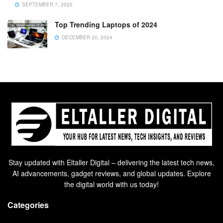
SEPTEMBER 7, 2025
Top Trending Laptops of 2024
DECEMBER 20, 2024
Stay updated with Eltaller Digital – delivering the latest tech news,
AI advancements, gadget reviews, and global updates. Explore
the digital world with us today!
Categories