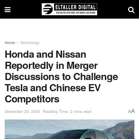
Home
Technology
Honda and Nissan
Reportedly in Merger
Discussions to Challenge
Tesla and Chinese EV
Competitors
A
December 20, 2024
Reading Time: 2 mins read
A