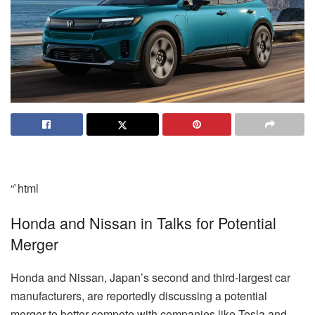
“`html
Honda and Nissan in Talks for Potential
Merger
Honda and Nissan, Japan’s second and third-largest car
manufacturers, are reportedly discussing a potential
merger to better compete with companies like Tesla and