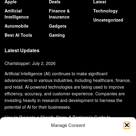
Apple
Deals
Latest
Artificial
Finance &
Technology
Intelligence
Insurance
Uncategorized
Automobile
Gadgets
Best AI Tools
Gaming
Latest Updates
Chartstopper: July 2, 2026
Artificial Intelligence (AI) continues to make significant
advancements in various industries, including healthcare, finance,
and retail. AI-powered technologies are being used to improve
efficiency, accuracy, and customer experience. Companies are
investing heavily in research and development to harness the
potential of AI for their businesses.
How to Promote a Shopify Store: A Beginner’s Guide to
eCommerce Success
Manage Consent