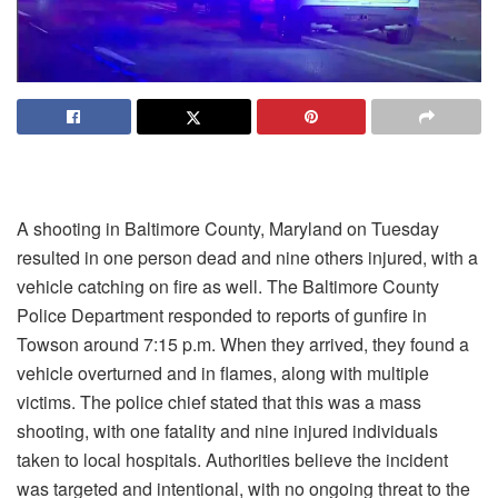
A shooting in Baltimore County, Maryland on Tuesday
resulted in one person dead and nine others injured, with a
vehicle catching on fire as well. The Baltimore County
Police Department responded to reports of gunfire in
Towson around 7:15 p.m. When they arrived, they found a
vehicle overturned and in flames, along with multiple
victims. The police chief stated that this was a mass
shooting, with one fatality and nine injured individuals
taken to local hospitals. Authorities believe the incident
was targeted and intentional, with no ongoing threat to the