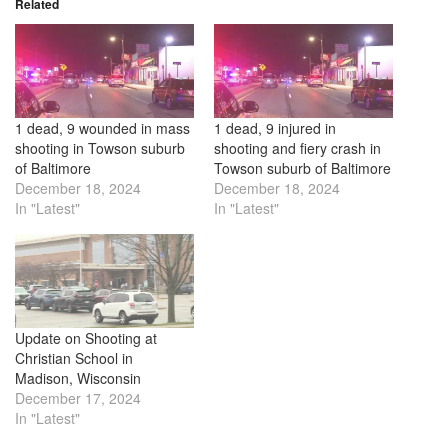
Related
1 dead, 9 wounded in mass
1 dead, 9 injured in
shooting in Towson suburb
shooting and fiery crash in
of Baltimore
Towson suburb of Baltimore
December 18, 2024
December 18, 2024
In "Latest"
In "Latest"
Update on Shooting at
Christian School in
Madison, Wisconsin
December 17, 2024
In "Latest"