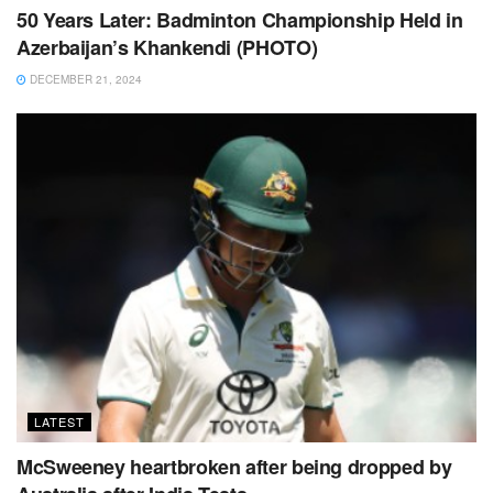
50 Years Later: Badminton Championship Held in
Azerbaijan’s Khankendi (PHOTO)
DECEMBER 21, 2024
LATEST
McSweeney heartbroken after being dropped by