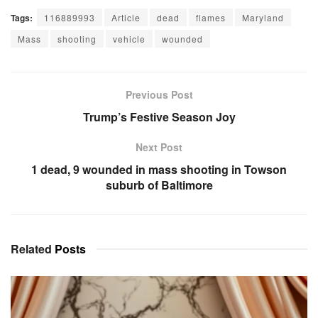
Tags:
116889993
Article
dead
flames
Maryland
Mass
shooting
vehicle
wounded
Previous Post
Trump’s Festive Season Joy
Next Post
1 dead, 9 wounded in mass shooting in Towson
suburb of Baltimore
Related
Posts