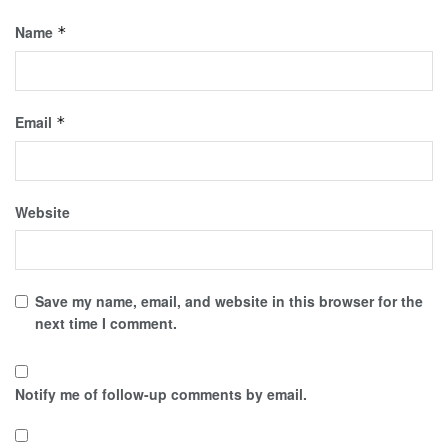
Name
*
Email
*
Website
Save my name, email, and website in this browser for the
next time I comment.
Notify me of follow-up comments by email.