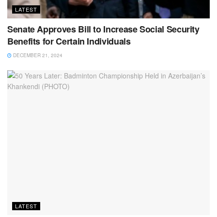
LATEST
Senate Approves Bill to Increase Social Security
Benefits for Certain Individuals
DECEMBER 21, 2024
LATEST