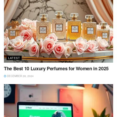
LATEST
The Best 10 Luxury Perfumes for Women in 2025
DECEMBER 28, 2024