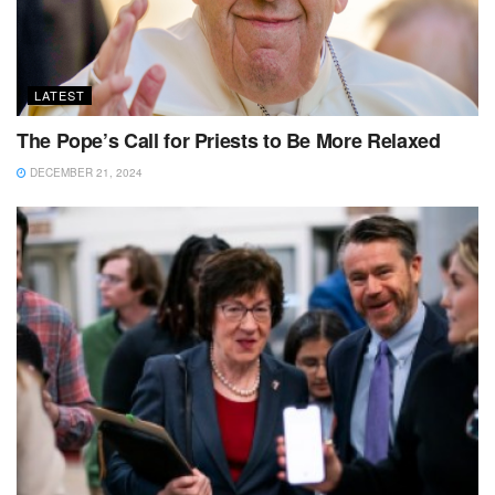
LATEST
The Pope’s Call for Priests to Be More Relaxed
DECEMBER 21, 2024