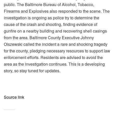
public. The Baltimore Bureau of Alcohol, Tobacco,
Firearms and Explosives also responded to the scene. The
investigation is ongoing as police try to determine the
cause of the crash and shooting, finding evidence of
gunfire on a nearby building and recovering shell casings
from the area. Baltimore County Executive Johnny
Olszewski called the incident a rare and shocking tragedy
for the county, pledging necessary resources to support law
enforcement efforts. Residents are advised to avoid the
area as the investigation continues. This is a developing
story, so stay tuned for updates.
Source link