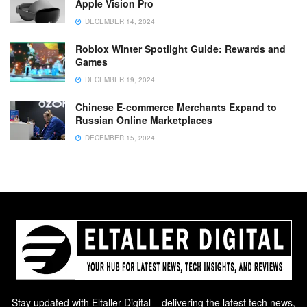
Apple Vision Pro
DECEMBER 14, 2024
Roblox Winter Spotlight Guide: Rewards and
Games
DECEMBER 19, 2024
Chinese E-commerce Merchants Expand to
Russian Online Marketplaces
DECEMBER 15, 2024
Stay updated with Eltaller Digital – delivering the latest tech news,