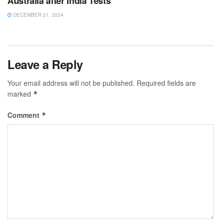
Australia after India Tests
DECEMBER 21, 2024
Leave a Reply
Your email address will not be published.
Required fields are
marked
*
Comment
*