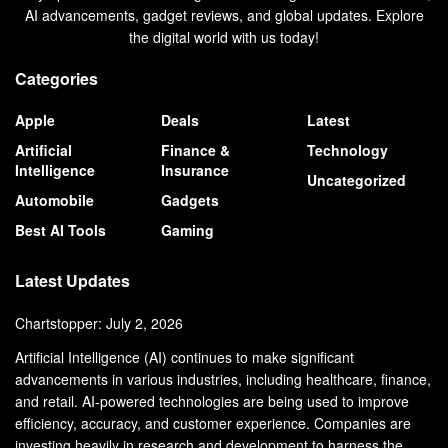
AI advancements, gadget reviews, and global updates. Explore
the digital world with us today!
Categories
Apple
Deals
Latest
Artificial
Finance &
Technology
Intelligence
Insurance
Uncategorized
Automobile
Gadgets
Best AI Tools
Gaming
Latest Updates
Chartstopper: July 2, 2026
Artificial Intelligence (AI) continues to make significant
advancements in various industries, including healthcare, finance,
and retail. AI-powered technologies are being used to improve
efficiency, accuracy, and customer experience. Companies are
investing heavily in research and development to harness the