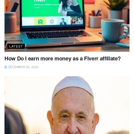
LATEST
How Do I earn more money as a Fiverr affiliate?
DECEMBER 26, 2024