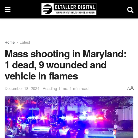
Home
Latest
Mass shooting in Maryland:
1 dead, 9 wounded and
vehicle in flames
A
December 18, 2024
Reading Time: 1 min read
A