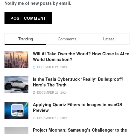
Notify me of new posts by email.
Trending
Comments
Latest
Will AI Take Over the World? How Close Is AI to
World Domination?
DECEMBER 21, 2024
Is the Tesla Cybertruck *Really* Bulletproof?
Here’s The Truth
DECEMBER 23, 2024
Applying Quartz Filters to Images in macOS
Preview
DECEMBER 19, 2024
Project Moohan: Samsung’s Challenger to the