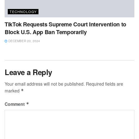
TECHNOLOGY
TikTok Requests Supreme Court Intervention to
Block U.S. App Ban Temporarily
DECEMBER 20, 2024
Leave a Reply
Your email address will not be published.
Required fields are
marked
*
Comment
*