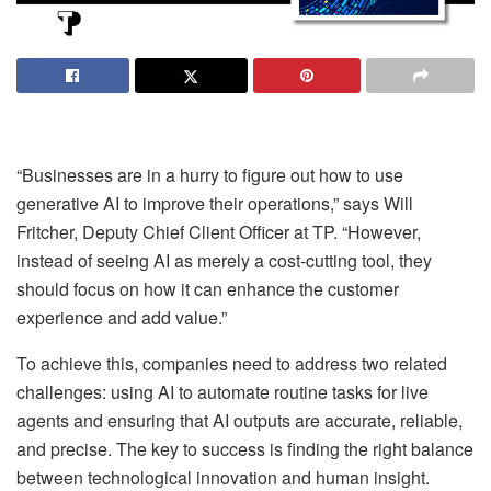
“Businesses are in a hurry to figure out how to use
generative AI to improve their operations,” says Will
Fritcher, Deputy Chief Client Officer at TP. “However,
instead of seeing AI as merely a cost-cutting tool, they
should focus on how it can enhance the customer
experience and add value.”
To achieve this, companies need to address two related
challenges: using AI to automate routine tasks for live
agents and ensuring that AI outputs are accurate, reliable,
and precise. The key to success is finding the right balance
between technological innovation and human insight.