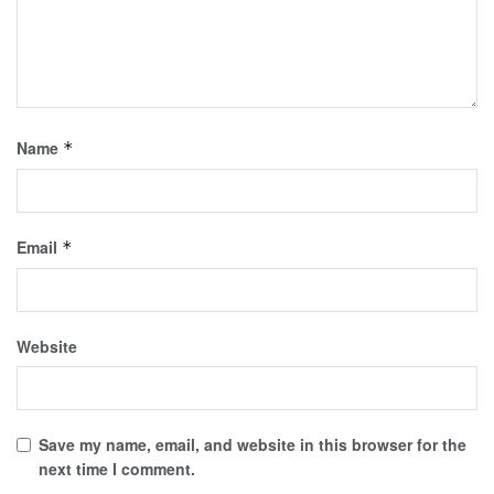
Name
*
Email
*
Website
Save my name, email, and website in this browser for the
next time I comment.