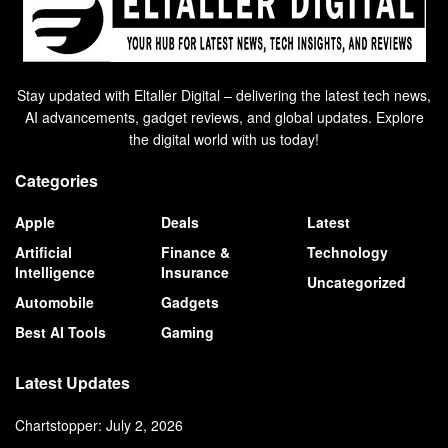
Stay updated with Eltaller Digital – delivering the latest tech news,
AI advancements, gadget reviews, and global updates. Explore
the digital world with us today!
Categories
Apple
Deals
Latest
Artificial
Finance &
Technology
Intelligence
Insurance
Uncategorized
Automobile
Gadgets
Best AI Tools
Gaming
Latest Updates
Chartstopper: July 2, 2026