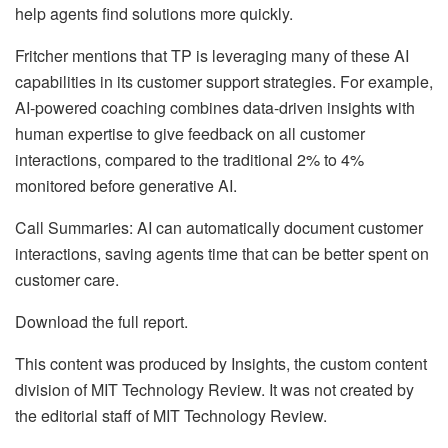
help agents find solutions more quickly.
Fritcher mentions that TP is leveraging many of these AI
capabilities in its customer support strategies. For example,
AI-powered coaching combines data-driven insights with
human expertise to give feedback on all customer
interactions, compared to the traditional 2% to 4%
monitored before generative AI.
Call Summaries: AI can automatically document customer
interactions, saving agents time that can be better spent on
customer care.
Download the full report.
This content was produced by Insights, the custom content
division of MIT Technology Review. It was not created by
the editorial staff of MIT Technology Review.