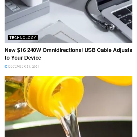
TECHNOLOGY
New $16 240W Omnidirectional USB Cable Adjusts
to Your Device
DECEMBER 21, 2024