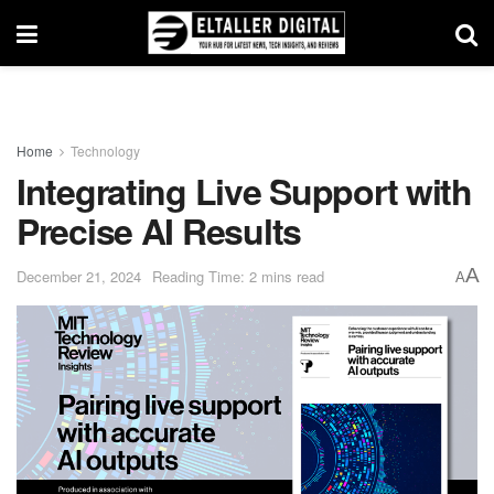
Home
Technology
Integrating Live Support with
Precise AI Results
A
December 21, 2024
Reading Time: 2 mins read
A