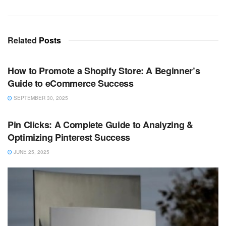
Related
Posts
TECHNOLOGY
How to Promote a Shopify Store: A Beginner’s
Guide to eCommerce Success
SEPTEMBER 30, 2025
TECHNOLOGY
Pin Clicks: A Complete Guide to Analyzing &
Optimizing Pinterest Success
JUNE 25, 2025