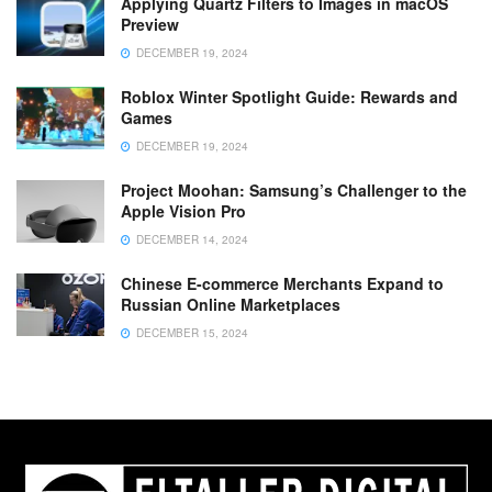
Applying Quartz Filters to Images in macOS
Preview
DECEMBER 19, 2024
Roblox Winter Spotlight Guide: Rewards and
Games
DECEMBER 19, 2024
Project Moohan: Samsung’s Challenger to the
Apple Vision Pro
DECEMBER 14, 2024
Chinese E-commerce Merchants Expand to
Russian Online Marketplaces
DECEMBER 15, 2024