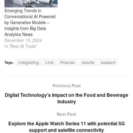
Emerging Trends in
Conversational AI Powered
by Generative Models –
Insights from Big Data
Analytics News
December 15, 2024
In "Best AI Tools"
Tags:
integrating
Live
Precise
results
support
Previous Post
Digital Technology’s Impact on the Food and Beverage
Industry
Next Post
Explore the Apple Watch Series 11 with potential 5G
support and satellite connectivity