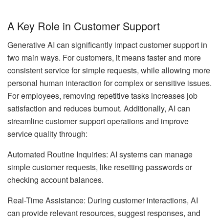
A Key Role in Customer Support
Generative AI can significantly impact customer support in
two main ways. For customers, it means faster and more
consistent service for simple requests, while allowing more
personal human interaction for complex or sensitive issues.
For employees, removing repetitive tasks increases job
satisfaction and reduces burnout. Additionally, AI can
streamline customer support operations and improve
service quality through:
Automated Routine Inquiries: AI systems can manage
simple customer requests, like resetting passwords or
checking account balances.
Real-Time Assistance: During customer interactions, AI
can provide relevant resources, suggest responses, and