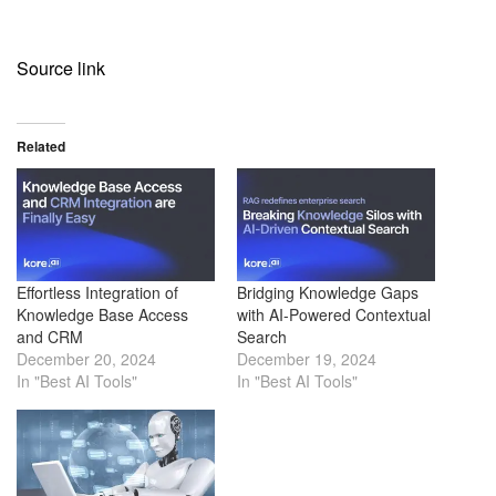
Source link
Related
Effortless Integration of
Bridging Knowledge Gaps
Knowledge Base Access
with AI-Powered Contextual
and CRM
Search
December 20, 2024
December 19, 2024
In "Best AI Tools"
In "Best AI Tools"