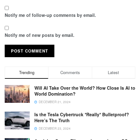
Notify me of follow-up comments by email.
Notify me of new posts by email.
Trending
Comments
Latest
Will AI Take Over the World? How Close Is AI to
World Domination?
DECEMBER 21, 2024
Is the Tesla Cybertruck *Really* Bulletproof?
Here’s The Truth
DECEMBER 23, 2024