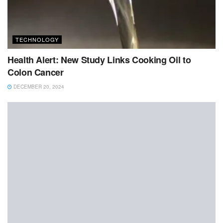
TECHNOLOGY
Health Alert: New Study Links Cooking Oil to
Colon Cancer
DECEMBER 20, 2024