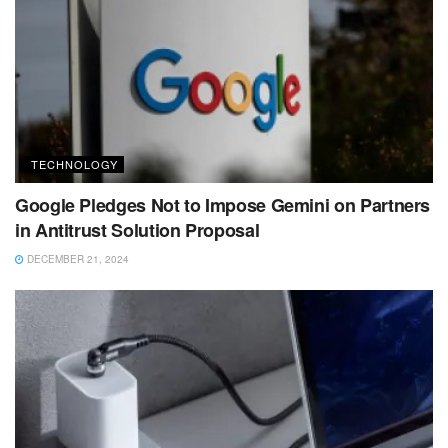
TECHNOLOGY
Google Pledges Not to Impose Gemini on Partners
in Antitrust Solution Proposal
DECEMBER 21, 2024