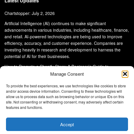
Latest Updates
Chartstopper: July 2, 2026
Artificial Intelligence (AI) continues to make significant
advancements in various industries, including healthcare, finance,
and retail. AI-powered technologies are being used to improve
efficiency, accuracy, and customer experience. Companies are
investing heavily in research and development to harness the
potential of AI for their businesses.
How to Promote a Shopify Store: A Beginner’s Guide to
eCommerce Success
Manage Consent
To provide the best experiences, we use technologies like cookies to store
and/or access device information. Consenting to these technologies will
allow us to process data such as browsing behavior or unique IDs on this
site. Not consenting or withdrawing consent, may adversely affect certain
About Us
Advertise With Us
Disclaimer
features and functions.
Privacy Policy
DMCA
Cookie Privacy Policy
Terms and Conditions
Contact Us
Accept
Copyright © 2024
Eltaller Digital
.
Eltaller Digital is not responsible for the content of external sites.