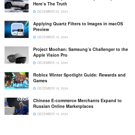
Here’s The Truth
DECEMBER 23, 2024
Applying Quartz Filters to Images in macOS
Preview
DECEMBER 19, 2024
Project Moohan: Samsung’s Challenger to the
Apple Vision Pro
DECEMBER 14, 2024
Roblox Winter Spotlight Guide: Rewards and
Games
DECEMBER 19, 2024
Chinese E-commerce Merchants Expand to
Russian Online Marketplaces
DECEMBER 15, 2024