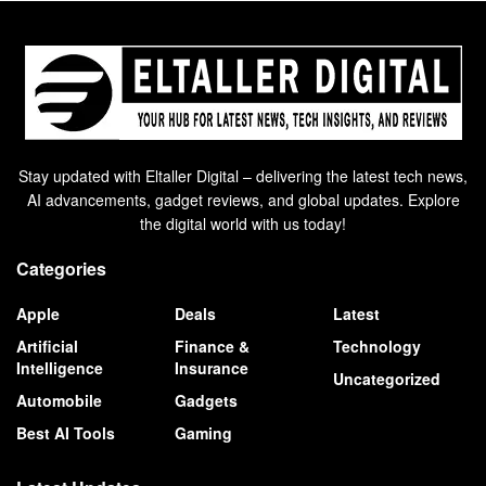
Stay updated with Eltaller Digital – delivering the latest tech news,
AI advancements, gadget reviews, and global updates. Explore
the digital world with us today!
Categories
Apple
Deals
Latest
Artificial
Finance &
Technology
Intelligence
Insurance
Uncategorized
Automobile
Gadgets
Best AI Tools
Gaming