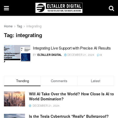
Home
Tag
integrating
Tag:
integrating
Integrating Live Support with Precise AI Results
BY
ELTALLER DIGITAL
DECEMBER 21, 2024
0
Trending
Comments
Latest
Will AI Take Over the World? How Close Is AI to
World Domination?
DECEMBER 21, 2024
Is the Tesla Cybertruck *Really* Bulletproof?