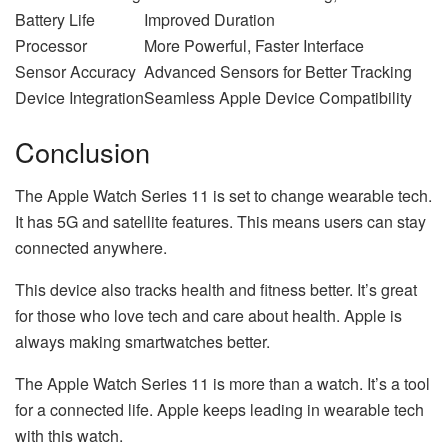
Battery Life
Improved Duration
Processor
More Powerful, Faster Interface
Sensor Accuracy
Advanced Sensors for Better Tracking
Device Integration
Seamless Apple Device Compatibility
Conclusion
The Apple Watch Series 11 is set to change wearable tech.
It has 5G and satellite features. This means users can stay
connected anywhere.
This device also tracks health and fitness better. It’s great
for those who love tech and care about health. Apple is
always making smartwatches better.
The Apple Watch Series 11 is more than a watch. It’s a tool
for a connected life. Apple keeps leading in wearable tech
with this watch.