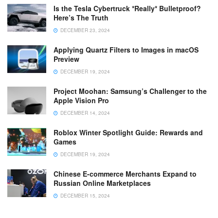
Is the Tesla Cybertruck *Really* Bulletproof?
Here’s The Truth
DECEMBER 23, 2024
Applying Quartz Filters to Images in macOS
Preview
DECEMBER 19, 2024
Project Moohan: Samsung’s Challenger to the
Apple Vision Pro
DECEMBER 14, 2024
Roblox Winter Spotlight Guide: Rewards and
Games
DECEMBER 19, 2024
Chinese E-commerce Merchants Expand to
Russian Online Marketplaces
DECEMBER 15, 2024