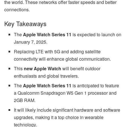
the world. These networks offer faster speeds and better
connections.
Key Takeaways
The
Apple Watch Series 11
is expected to launch on
January 7, 2025.
Replacing LTE with 5G and adding satellite
connectivity will enhance global communication.
This
new Apple Watch
will benefit outdoor
enthusiasts and global travelers.
The
Apple Watch Series 11
is anticipated to feature
a Qualcomm Snapdragon W5 Gen 1 processor and
2GB RAM.
It will likely include significant hardware and software
upgrades, making it a top choice in wearable
technology.