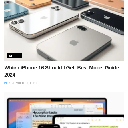
APPLE
Which iPhone 16 Should I Get: Best Model Guide
2024
DECEMBER 20, 2024