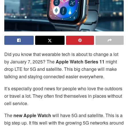
Did you know that wearable tech is about to change a lot
by January 7, 2025? The
Apple Watch Series 11
might
drop LTE for 5G and satellite. This big change will make
talking and staying connected easier everywhere.
It’s especially good news for people who love the outdoors
or travel a lot. They often find themselves in places without
cell service.
The
new Apple Watch
will have 5G and satellite. This is a
big step up. It fits well with the growing 5G networks around