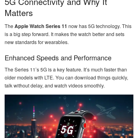
5G Connectivity and Why It
Matters
The
Apple Watch Series 11
now has 5G technology. This
is a big step forward. It makes the watch better and sets
new standards for wearables.
Enhanced Speeds and Performance
The Series 11’s 5G is a key feature. It’s much faster than
older models with LTE. You can download things quickly,
talk without delay, and watch videos smoothly.