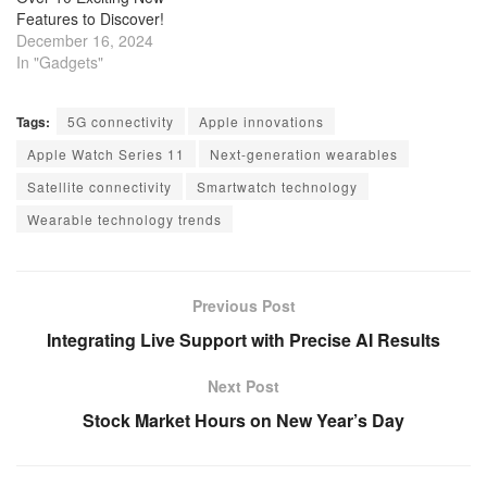
Features to Discover!
December 16, 2024
In "Gadgets"
Tags:
5G connectivity
Apple innovations
Apple Watch Series 11
Next-generation wearables
Satellite connectivity
Smartwatch technology
Wearable technology trends
Previous Post
Integrating Live Support with Precise AI Results
Next Post
Stock Market Hours on New Year’s Day