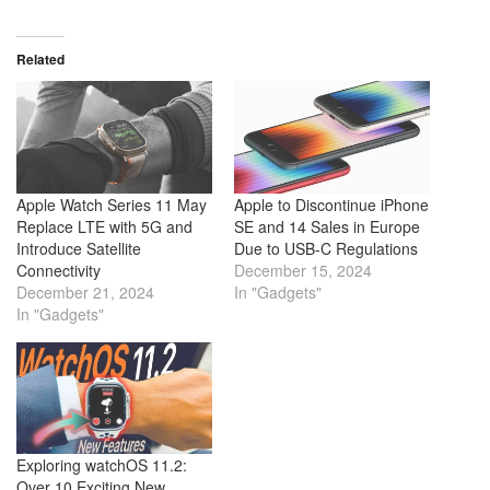
Related
Apple Watch Series 11 May
Apple to Discontinue iPhone
Replace LTE with 5G and
SE and 14 Sales in Europe
Introduce Satellite
Due to USB-C Regulations
Connectivity
December 15, 2024
December 21, 2024
In "Gadgets"
In "Gadgets"
Exploring watchOS 11.2:
Over 10 Exciting New