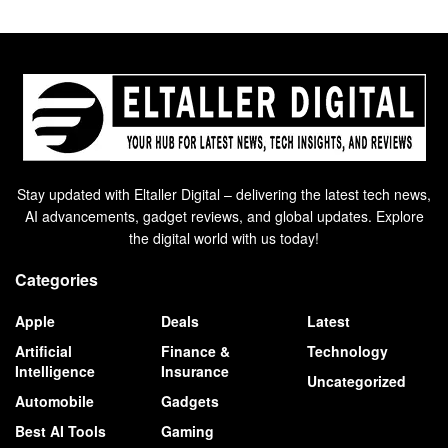
Stay updated with Eltaller Digital – delivering the latest tech news,
AI advancements, gadget reviews, and global updates. Explore
the digital world with us today!
Categories
Apple
Deals
Latest
Artificial
Finance &
Technology
Intelligence
Insurance
Uncategorized
Automobile
Gadgets
Best AI Tools
Gaming