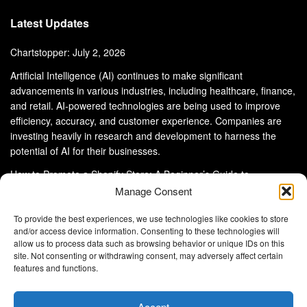
Latest Updates
Chartstopper: July 2, 2026
Artificial Intelligence (AI) continues to make significant
advancements in various industries, including healthcare, finance,
and retail. AI-powered technologies are being used to improve
efficiency, accuracy, and customer experience. Companies are
investing heavily in research and development to harness the
potential of AI for their businesses.
How to Promote a Shopify Store: A Beginner’s Guide to
eCommerce Success
Manage Consent
To provide the best experiences, we use technologies like cookies to store
and/or access device information. Consenting to these technologies will
allow us to process data such as browsing behavior or unique IDs on this
site. Not consenting or withdrawing consent, may adversely affect certain
About Us
Advertise With Us
Disclaimer
features and functions.
Privacy Policy
DMCA
Cookie Privacy Policy
Terms and Conditions
Contact Us
Accept