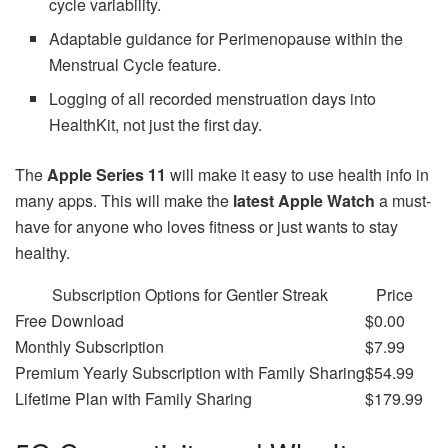
cycle variability.
Adaptable guidance for Perimenopause within the
Menstrual Cycle feature.
Logging of all recorded menstruation days into
HealthKit, not just the first day.
The
Apple Series 11
will make it easy to use health info in
many apps. This will make the
latest Apple Watch
a must-
have for anyone who loves fitness or just wants to stay
healthy.
Subscription Options for Gentler Streak
Price
Free Download
$0.00
Monthly Subscription
$7.99
Premium Yearly Subscription with Family Sharing
$54.99
Lifetime Plan with Family Sharing
$179.99