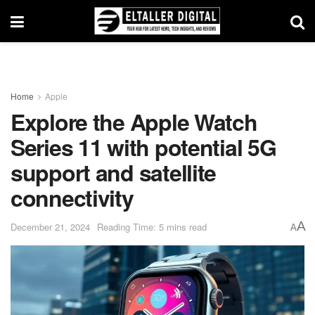
Home
Apple
Explore the Apple Watch
Series 11 with potential 5G
support and satellite
connectivity
A
December 21, 2024
Reading Time: 5 mins read
A