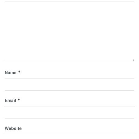
Name
*
Email
*
Website