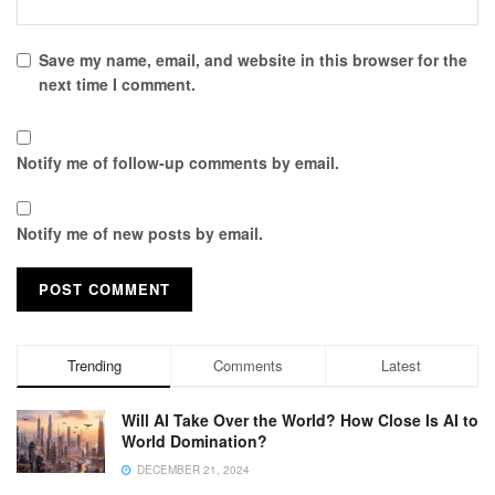
Save my name, email, and website in this browser for the
next time I comment.
Notify me of follow-up comments by email.
Notify me of new posts by email.
Trending
Comments
Latest
Will AI Take Over the World? How Close Is AI to
World Domination?
DECEMBER 21, 2024