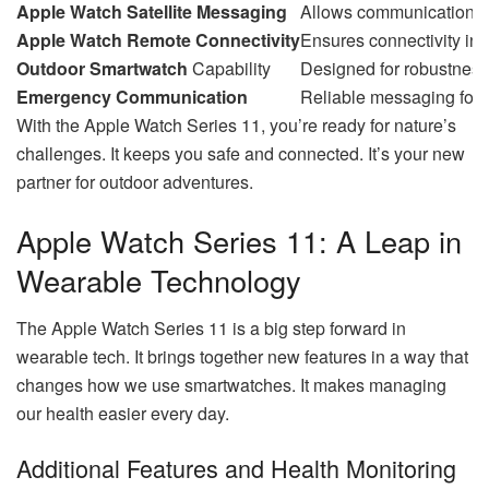
Apple Watch Satellite Messaging
Allows communication i
Apple Watch Remote Connectivity
Ensures connectivity ind
Outdoor Smartwatch
Capability
Designed for robustness a
Emergency Communication
Reliable messaging for 
With the Apple Watch Series 11, you’re ready for nature’s
challenges. It keeps you safe and connected. It’s your new
partner for outdoor adventures.
Apple Watch Series 11: A Leap in
Wearable Technology
The Apple Watch Series 11 is a big step forward in
wearable tech. It brings together new features in a way that
changes how we use smartwatches. It makes managing
our health easier every day.
Additional Features and Health Monitoring