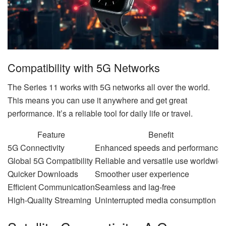
Compatibility with 5G Networks
The Series 11 works with 5G networks all over the world.
This means you can use it anywhere and get great
performance. It’s a reliable tool for daily life or travel.
Feature
Benefit
5G Connectivity
Enhanced speeds and performance
Global 5G Compatibility
Reliable and versatile use worldwid
Quicker Downloads
Smoother user experience
Efficient Communication
Seamless and lag-free
High-Quality Streaming
Uninterrupted media consumption