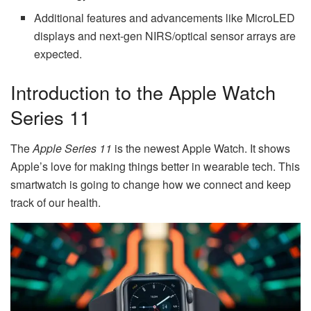
Additional features and advancements like MicroLED
displays and next-gen NIRS/optical sensor arrays are
expected.
Introduction to the Apple Watch
Series 11
The
Apple Series 11
is the newest Apple Watch. It shows
Apple’s love for making things better in wearable tech. This
smartwatch is going to change how we connect and keep
track of our health.