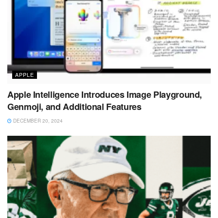
APPLE
Apple Intelligence Introduces Image Playground,
Genmoji, and Additional Features
DECEMBER 20, 2024