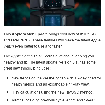
This
Apple Watch update
brings cool new stuff like 5G
and satellite talk. These features will make the
latest Apple
Watch
even better to use and faster.
The
Apple Series 11
still cares a lot about keeping you
healthy and fit. The latest update, version 5.1, has some
great new things. It includes:
New trends on the Wellbeing tab with a 7-day chart for
health metrics and an expandable 14-day view.
HRV calculations using the new RMSSD method.
Metrics including previous cycle length and 1-year