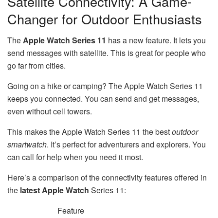
Satellite Connectivity: A Game-
Changer for Outdoor Enthusiasts
The
Apple Watch Series 11
has a new feature. It lets you
send messages with satellite. This is great for people who
go far from cities.
Going on a hike or camping? The Apple Watch Series 11
keeps you connected. You can send and get messages,
even without cell towers.
This makes the Apple Watch Series 11 the best
outdoor
smartwatch
. It’s perfect for adventurers and explorers. You
can call for help when you need it most.
Here’s a comparison of the connectivity features offered in
the
latest Apple Watch
Series 11:
Feature