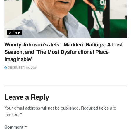
APPLE
Woody Johnson’s Jets: ‘Madden’ Ratings, A Lost
Season, and ‘The Most Dysfunctional Place
Imaginable’
DECEMBER 19, 2024
Leave a Reply
Your email address will not be published.
Required fields are
marked
*
Comment
*