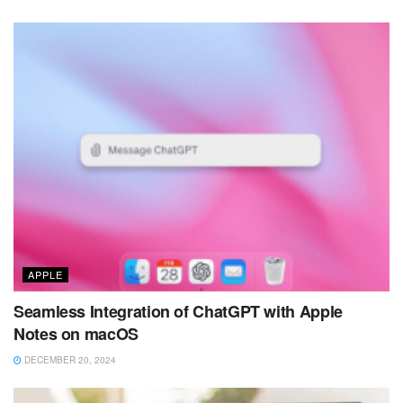
APPLE
Seamless Integration of ChatGPT with Apple
Notes on macOS
DECEMBER 20, 2024