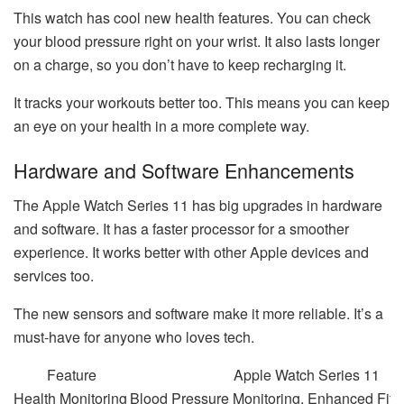
This watch has cool new health features. You can check
your blood pressure right on your wrist. It also lasts longer
on a charge, so you don’t have to keep recharging it.
It tracks your workouts better too. This means you can keep
an eye on your health in a more complete way.
Hardware and Software Enhancements
The Apple Watch Series 11 has big upgrades in hardware
and software. It has a faster processor for a smoother
experience. It works better with other Apple devices and
services too.
The new sensors and software make it more reliable. It’s a
must-have for anyone who loves tech.
Feature
Apple Watch Series 11
Health Monitoring
Blood Pressure Monitoring, Enhanced Fitn