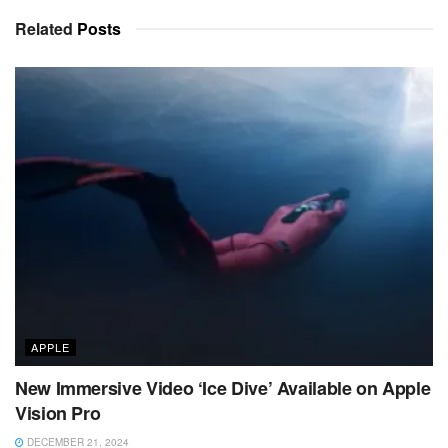
Related
Posts
APPLE
New Immersive Video ‘Ice Dive’ Available on Apple
Vision Pro
DECEMBER 21, 2024