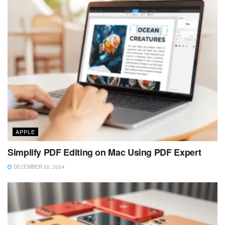
APPLE
Simplify PDF Editing on Mac Using PDF Expert
DECEMBER 20, 2024