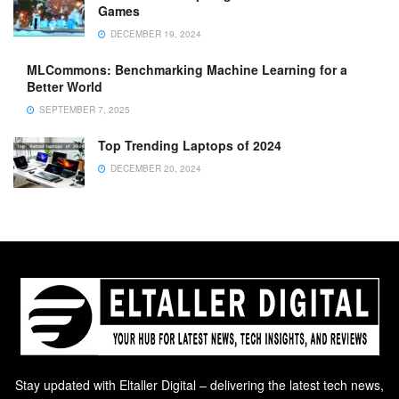
Games
DECEMBER 19, 2024
MLCommons: Benchmarking Machine Learning for a
Better World
SEPTEMBER 7, 2025
Top Trending Laptops of 2024
DECEMBER 20, 2024
Stay updated with Eltaller Digital – delivering the latest tech news,