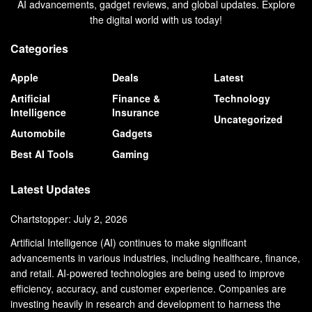
AI advancements, gadget reviews, and global updates. Explore
the digital world with us today!
Categories
Apple
Deals
Latest
Artificial
Finance &
Technology
Intelligence
Insurance
Uncategorized
Automobile
Gadgets
Best AI Tools
Gaming
Latest Updates
Chartstopper: July 2, 2026
Artificial Intelligence (AI) continues to make significant
advancements in various industries, including healthcare, finance,
and retail. AI-powered technologies are being used to improve
efficiency, accuracy, and customer experience. Companies are
investing heavily in research and development to harness the