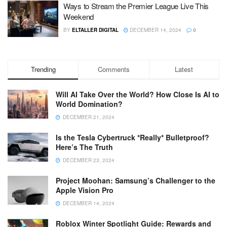
Ways to Stream the Premier League Live This
Weekend
BY
ELTALLER DIGITAL
DECEMBER 14, 2024
0
Trending
Comments
Latest
Will AI Take Over the World? How Close Is AI to
World Domination?
DECEMBER 21, 2024
Is the Tesla Cybertruck *Really* Bulletproof?
Here’s The Truth
DECEMBER 23, 2024
Project Moohan: Samsung’s Challenger to the
Apple Vision Pro
DECEMBER 14, 2024
Roblox Winter Spotlight Guide: Rewards and