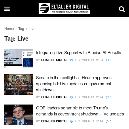
Home
Tag
Live
Tag:
Live
Integrating Live Support with Precise AI Results
BY
ELTALLER DIGITAL
DECEMBER 21, 2024
0
Senate in the spotlight as House approves
spending bill: Live updates on government
shutdown
BY
ELTALLER DIGITAL
DECEMBER 21, 2024
0
GOP leaders scramble to meet Trump’s
demands in government shutdown – live updates
BY
ELTALLER DIGITAL
DECEMBER 19, 2024
0