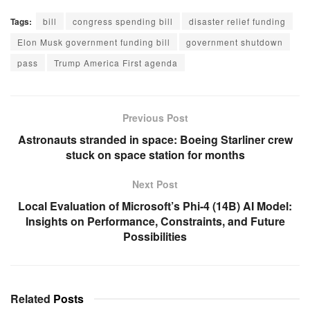
that was meant to keep the
Tags:
bill
congress spending bill
disaster relief funding
government running
smoothly into the next year.
Elon Musk government funding bill
government shutdown
Musk used his social media
pass
Trump America First agenda
platform, X, to…
Previous Post
Astronauts stranded in space: Boeing Starliner crew
stuck on space station for months
Next Post
Local Evaluation of Microsoft’s Phi-4 (14B) AI Model:
Insights on Performance, Constraints, and Future
Possibilities
Related
Posts