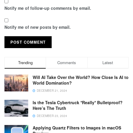
Notify me of follow-up comments by email.
Notify me of new posts by email.
Trending
Comments
Latest
Will AI Take Over the World? How Close Is AI to
World Domination?
DECEMBER 21, 2024
Is the Tesla Cybertruck *Really* Bulletproof?
Here’s The Truth
DECEMBER 23, 2024
Applying Quartz Filters to Images in macOS