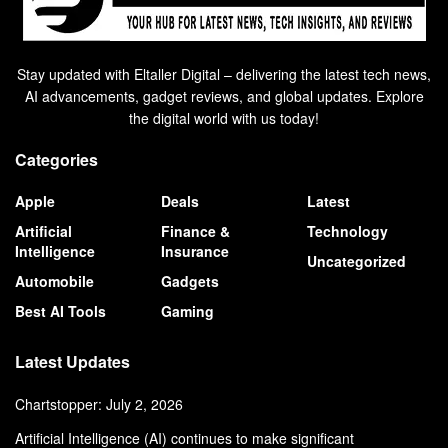
Stay updated with Eltaller Digital – delivering the latest tech news,
AI advancements, gadget reviews, and global updates. Explore
the digital world with us today!
Categories
Apple
Deals
Latest
Artificial
Finance &
Technology
Intelligence
Insurance
Uncategorized
Automobile
Gadgets
Best AI Tools
Gaming
Latest Updates
Chartstopper: July 2, 2026
Artificial Intelligence (AI) continues to make significant