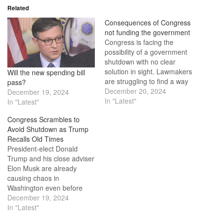
Related
Consequences of Congress
not funding the government
Congress is facing the
possibility of a government
shutdown with no clear
solution in sight. Lawmakers
Will the new spending bill
are struggling to find a way
pass?
forward after President-
December 20, 2024
December 19, 2024
elect Donald Trump and his
In "Latest"
In "Latest"
adviser Elon Musk disrupted
Congress Scrambles to
plans to pass a bill to fund
Avoid Shutdown as Trump
the government until March
Recalls Old Times
14 due to disagreements
President-elect Donald
over the…
Trump and his close adviser
Elon Musk are already
causing chaos in
Washington even before
Trump is officially sworn in.
December 19, 2024
They disrupted a bipartisan
In "Latest"
spending bill agreement