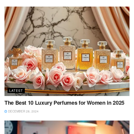
LATEST
The Best 10 Luxury Perfumes for Women in 2025
DECEMBER 28, 2024