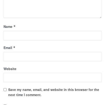
Name
*
Email
*
Website
Save my name, email, and website in this browser for the
next time I comment.