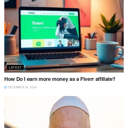
LATEST
How Do I earn more money as a Fiverr affiliate?
DECEMBER 26, 2024