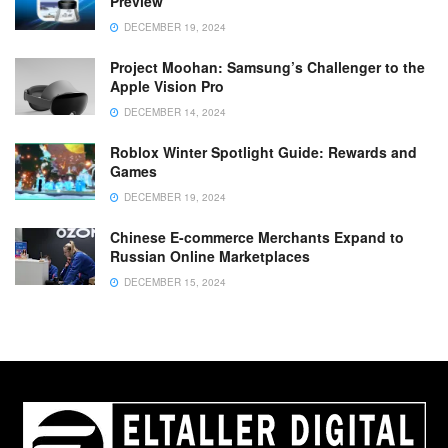
Preview
DECEMBER 19, 2024
Project Moohan: Samsung’s Challenger to the
Apple Vision Pro
DECEMBER 14, 2024
Roblox Winter Spotlight Guide: Rewards and
Games
DECEMBER 19, 2024
Chinese E-commerce Merchants Expand to
Russian Online Marketplaces
DECEMBER 15, 2024