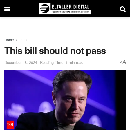
Home
Latest
This bill should not pass
A
December 18, 2024
Reading Time: 1 min read
A