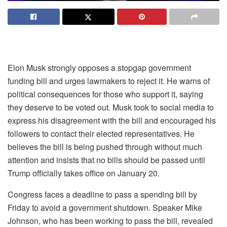
Elon Musk strongly opposes a stopgap government
funding bill and urges lawmakers to reject it. He warns of
political consequences for those who support it, saying
they deserve to be voted out. Musk took to social media to
express his disagreement with the bill and encouraged his
followers to contact their elected representatives. He
believes the bill is being pushed through without much
attention and insists that no bills should be passed until
Trump officially takes office on January 20.
Congress faces a deadline to pass a spending bill by
Friday to avoid a government shutdown. Speaker Mike
Johnson, who has been working to pass the bill, revealed