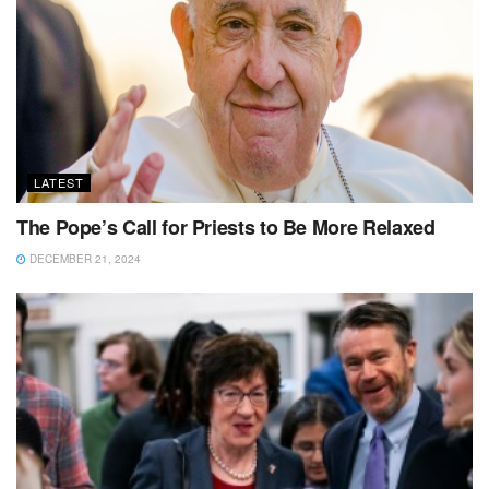
LATEST
The Pope’s Call for Priests to Be More Relaxed
DECEMBER 21, 2024