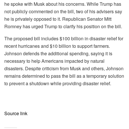
he spoke with Musk about his concerns. While Trump has
not publicly commented on the bill, two of his advisers say
he is privately opposed to it. Republican Senator Mitt
Romney has urged Trump to clarify his position on the bill.
The proposed bill includes $100 billion in disaster relief for
recent hurricanes and $10 billion to support farmers.
Johnson defends the additional spending, saying it is
necessary to help Americans impacted by natural
disasters. Despite criticism from Musk and others, Johnson
remains determined to pass the bill as a temporary solution
to prevent a shutdown while providing disaster relief.
Source link