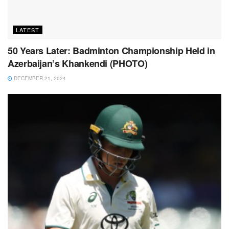
LATEST
50 Years Later: Badminton Championship Held in
Azerbaijan’s Khankendi (PHOTO)
DECEMBER 21, 2024