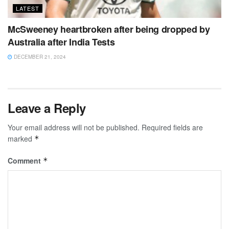
LATEST
McSweeney heartbroken after being dropped by
Australia after India Tests
DECEMBER 21, 2024
Leave a Reply
Your email address will not be published.
Required fields are
marked
*
Comment
*