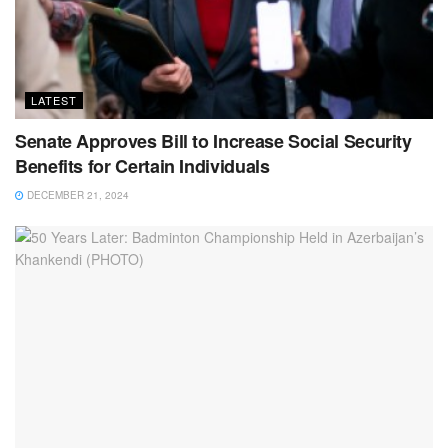
LATEST
Senate Approves Bill to Increase Social Security
Benefits for Certain Individuals
DECEMBER 21, 2024