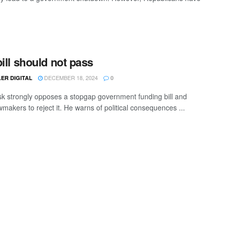
bill should not pass
DECEMBER 18, 2024
ER DIGITAL
0
k strongly opposes a stopgap government funding bill and
makers to reject it. He warns of political consequences ...