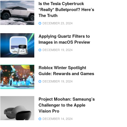
Is the Tesla Cybertruck
*Really* Bulletproof? Here’s
The Truth
DECEMBER 23, 2024
Applying Quartz Filters to
Images in macOS Preview
DECEMBER 19, 2024
Roblox Winter Spotlight
Guide: Rewards and Games
DECEMBER 19, 2024
Project Moohan: Samsung’s
Challenger to the Apple
Vision Pro
DECEMBER 14, 2024