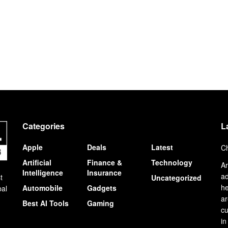
Categories
L
Apple
Deals
Latest
Ch
Artificial
Finance &
Technology
Ar
Intelligence
Insurance
ad
t
Uncategorized
he
Automobile
Gadgets
bal
ar
Best AI Tools
Gaming
cu
in