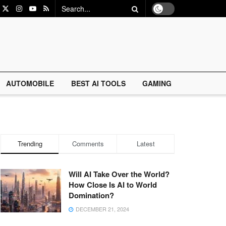
AUTOMOBILE
BEST AI TOOLS
GAMING
Trending
Comments
Latest
Will AI Take Over the World?
How Close Is AI to World
Domination?
DECEMBER 21, 2024