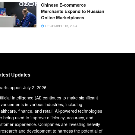
Chinese E-commerce
Merchants Expand to Russian
Online Marketplaces
DECEMBER 15, 2024
atest Updates
artstopper: July 2, 2026
tificial Intelligence (AI) continues to make significant
vancements in various industries, including
althcare, finance, and retail. AI-powered technologies
e being used to improve efficiency, accuracy, and
stomer experience. Companies are investing heavily
 research and development to harness the potential of