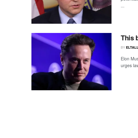
...
This 
BY
ELTALL
Elon Mus
urges law