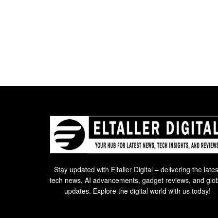
Stay updated with Eltaller Digital – delivering the lates
tech news, AI advancements, gadget reviews, and glo
updates. Explore the digital world with us today!