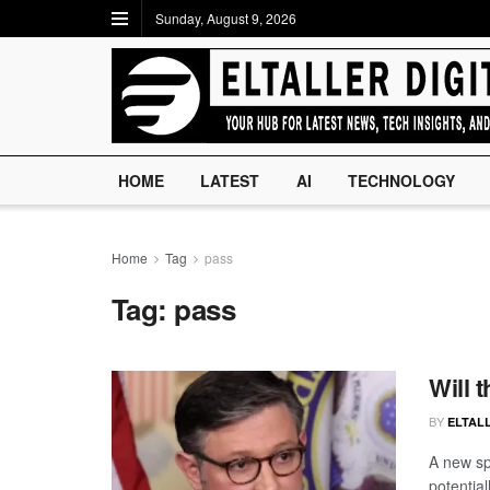
Sunday, August 9, 2026
HOME
LATEST
AI
TECHNOLOGY
Home
Tag
pass
Tag:
pass
Will 
BY
ELTALL
A new sp
potentia