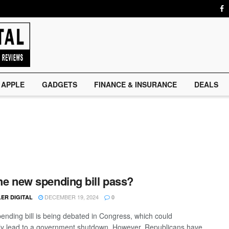
APPLE
GADGETS
FINANCE & INSURANCE
DEALS
the new spending bill pass?
DECEMBER 19, 2024
ER DIGITAL
0
ending bill is being debated in Congress, which could
lly lead to a government shutdown. However, Republicans have