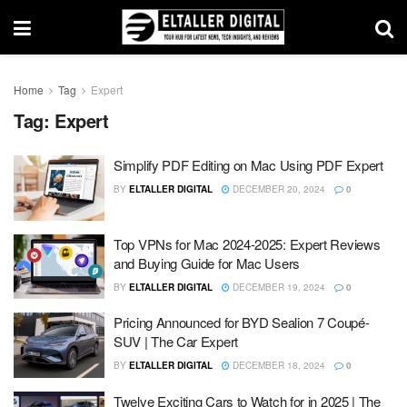
Home
Tag
Expert
Tag:
Expert
Simplify PDF Editing on Mac Using PDF Expert
BY
ELTALLER DIGITAL
DECEMBER 20, 2024
0
Top VPNs for Mac 2024-2025: Expert Reviews
and Buying Guide for Mac Users
BY
ELTALLER DIGITAL
DECEMBER 19, 2024
0
Pricing Announced for BYD Sealion 7 Coupé-
SUV | The Car Expert
BY
ELTALLER DIGITAL
DECEMBER 18, 2024
0
Twelve Exciting Cars to Watch for in 2025 | The