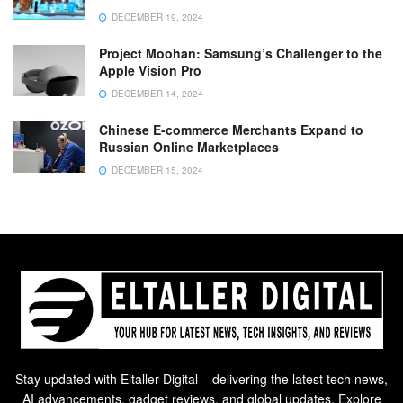
DECEMBER 19, 2024
Project Moohan: Samsung’s Challenger to the
Apple Vision Pro
DECEMBER 14, 2024
Chinese E-commerce Merchants Expand to
Russian Online Marketplaces
DECEMBER 15, 2024
Stay updated with Eltaller Digital – delivering the latest tech news,
AI advancements, gadget reviews, and global updates. Explore