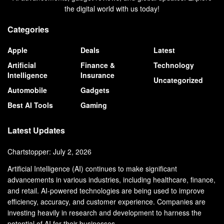
the digital world with us today!
Categories
Apple
Deals
Latest
Artificial
Finance &
Technology
Intelligence
Insurance
Uncategorized
Automobile
Gadgets
Best AI Tools
Gaming
Latest Updates
Chartstopper: July 2, 2026
Artificial Intelligence (AI) continues to make significant
advancements in various industries, including healthcare, finance,
and retail. AI-powered technologies are being used to improve
efficiency, accuracy, and customer experience. Companies are
investing heavily in research and development to harness the
potential of AI for their businesses.