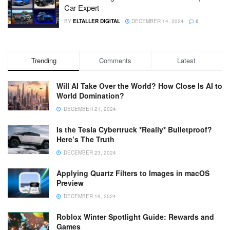
Car Expert
BY
ELTALLER DIGITAL
DECEMBER 14, 2024
0
Trending
Comments
Latest
Will AI Take Over the World? How Close Is AI to
World Domination?
DECEMBER 21, 2024
Is the Tesla Cybertruck *Really* Bulletproof?
Here’s The Truth
DECEMBER 23, 2024
Applying Quartz Filters to Images in macOS
Preview
DECEMBER 19, 2024
Roblox Winter Spotlight Guide: Rewards and
Games