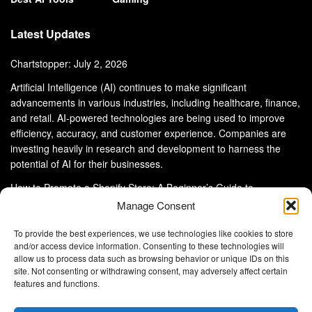
Latest Updates
Chartstopper: July 2, 2026
Artificial Intelligence (AI) continues to make significant
advancements in various industries, including healthcare, finance,
and retail. AI-powered technologies are being used to improve
efficiency, accuracy, and customer experience. Companies are
investing heavily in research and development to harness the
potential of AI for their businesses.
How to Promote a Shopify Store: A Beginner’s Guide to
eCommerce Success
Manage Consent
To provide the best experiences, we use technologies like cookies to store
and/or access device information. Consenting to these technologies will
allow us to process data such as browsing behavior or unique IDs on this
site. Not consenting or withdrawing consent, may adversely affect certain
About Us
Advertise With Us
Disclaimer
features and functions.
Privacy Policy
DMCA
Cookie Privacy Policy
Terms and Conditions
Contact Us