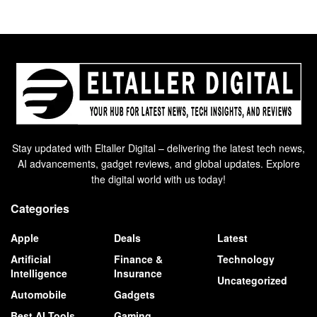
Stay updated with Eltaller Digital – delivering the latest tech news,
AI advancements, gadget reviews, and global updates. Explore
the digital world with us today!
Categories
Apple
Deals
Latest
Artificial
Finance &
Technology
Intelligence
Insurance
Uncategorized
Automobile
Gadgets
Best AI Tools
Gaming