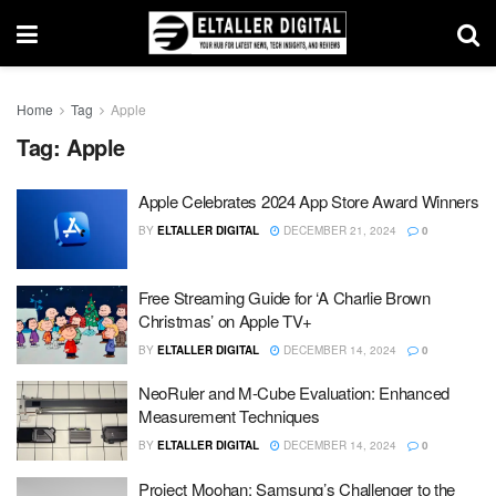
Home
Tag
Apple
Tag:
Apple
Apple Celebrates 2024 App Store Award Winners
BY
ELTALLER DIGITAL
DECEMBER 21, 2024
0
Free Streaming Guide for ‘A Charlie Brown
Christmas’ on Apple TV+
BY
ELTALLER DIGITAL
DECEMBER 14, 2024
0
NeoRuler and M-Cube Evaluation: Enhanced
Measurement Techniques
BY
ELTALLER DIGITAL
DECEMBER 14, 2024
0
Project Moohan: Samsung’s Challenger to the