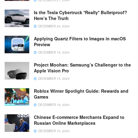
DECEMBER 21, 2024
Is the Tesla Cybertruck *Really* Bulletproof?
Here’s The Truth
DECEMBER 23, 2024
Applying Quartz Filters to Images in macOS
Preview
DECEMBER 19, 2024
Project Moohan: Samsung’s Challenger to the
Apple Vision Pro
DECEMBER 14, 2024
Roblox Winter Spotlight Guide: Rewards and
Games
DECEMBER 19, 2024
Chinese E-commerce Merchants Expand to
Russian Online Marketplaces
DECEMBER 15, 2024