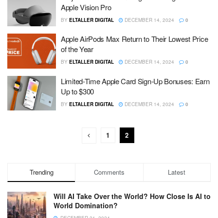
Apple Vision Pro
BY
ELTALLER DIGITAL
DECEMBER 14, 2024
0
Apple AirPods Max Return to Their Lowest Price
of the Year
BY
ELTALLER DIGITAL
DECEMBER 14, 2024
0
Limited-Time Apple Card Sign-Up Bonuses: Earn
Up to $300
BY
ELTALLER DIGITAL
DECEMBER 14, 2024
0
1
2
Trending
Comments
Latest
Will AI Take Over the World? How Close Is AI to
World Domination?