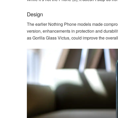
Design
The earlier Nothing Phone models made compromise
version, enhancements in protection and durabil
as Gorilla Glass Victus, could improve the overall 