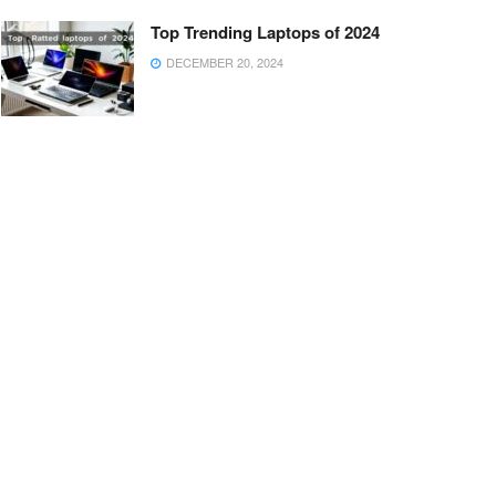
Top Trending Laptops of 2024
DECEMBER 20, 2024