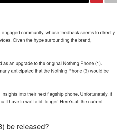
nd engaged community, whose feedback seems to directly
ices. Given the hype surrounding the brand,
 as an upgrade to the original Nothing Phone (1).
many anticipated that the Nothing Phone (3) would be
sights into their next flagship phone. Unfortunately, if
u’ll have to wait a bit longer. Here’s all the current
3) be released?