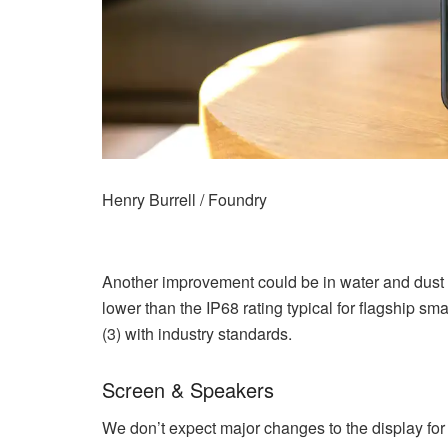
Henry Burrell / Foundry
Another improvement could be in water and dust 
lower than the IP68 rating typical for flagship 
(3) with industry standards.
Screen & Speakers
We don’t expect major changes to the display for