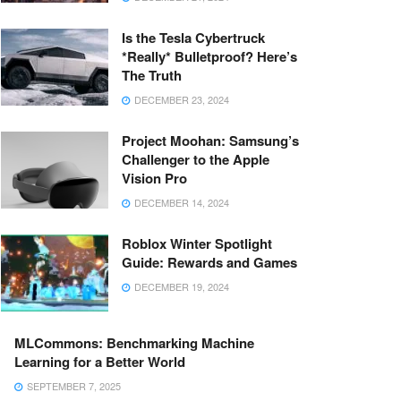
Is the Tesla Cybertruck
*Really* Bulletproof? Here’s
The Truth
DECEMBER 23, 2024
Project Moohan: Samsung’s
Challenger to the Apple
Vision Pro
DECEMBER 14, 2024
Roblox Winter Spotlight
Guide: Rewards and Games
DECEMBER 19, 2024
MLCommons: Benchmarking Machine
Learning for a Better World
SEPTEMBER 7, 2025