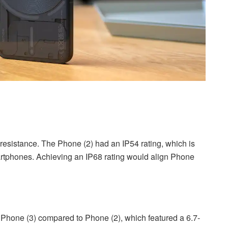
resistance. The Phone (2) had an IP54 rating, which is
smartphones. Achieving an IP68 rating would align Phone
 Phone (3) compared to Phone (2), which featured a 6.7-