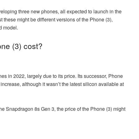
veloping three new phones, all expected to launch in the
t these might be different versions of the Phone (3),
rd model.
ne (3) cost?
s in 2022, largely due to its price. Its successor, Phone
e increase, although it wasn’t the latest silicon available at
 the Snapdragon 8s Gen 3, the price of the Phone (3) might