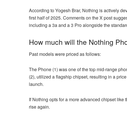
According to Yogesh Brar, Nothing is actively de
first half of 2025. Comments on the X post sugges
including a 3a and a 3 Pro alongside the standa
How much will the Nothing Pho
Past models were priced as follows:
The Phone (1) was one of the top mid-range phone
(2), utilized a flagship chipset, resulting in a pric
launch.
If Nothing opts for a more advanced chipset like
rise again.