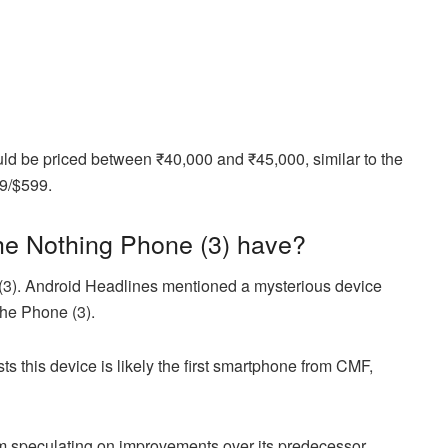
d be priced between ₹40,000 and ₹45,000, similar to the
79/$599.
the Nothing Phone (3) have?
(3). Android Headlines mentioned a mysterious device
 the Phone (3).
s this device is likely the first smartphone from CMF,
from speculating on improvements over its predecessor.