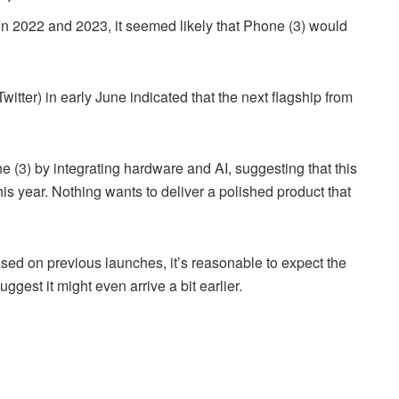
n 2022 and 2023, it seemed likely that Phone (3) would
itter) in early June indicated that the next flagship from
one (3) by integrating hardware and AI, suggesting that this
is year. Nothing wants to deliver a polished product that
sed on previous launches, it’s reasonable to expect the
gest it might even arrive a bit earlier.