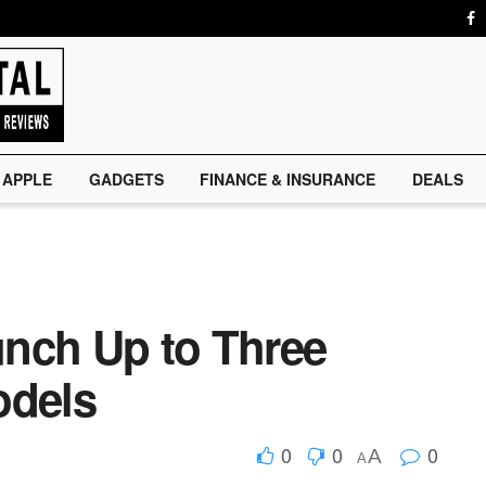
APPLE
GADGETS
FINANCE & INSURANCE
DEALS
nch Up to Three
odels
0
0
0
A
A