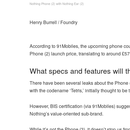
Nothing Phone (2) with Nothing Ear (2)
Henry Burrell / Foundry
According to 91Mobiles, the upcoming phone coul
Phone (2) launch price, translating to around £5
What specs and features will 
There have been several leaks about the Phone 
with the codename ‘Tetris,’ initially thought to be
However, BIS certification (via 91Mobiles) suggest
Nothing’s value-oriented sub-brand.
While it’s not the Phone (3), it doesn’t stop us 