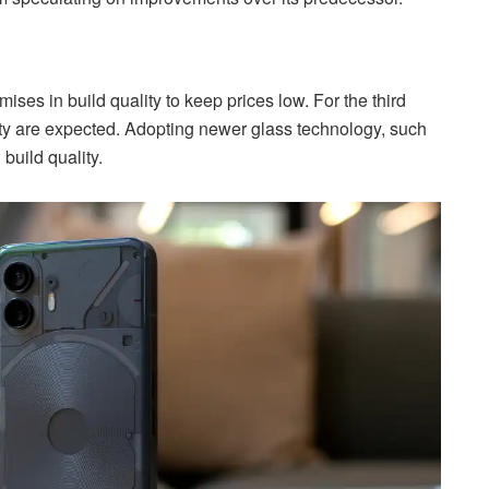
s in build quality to keep prices low. For the third
ity are expected. Adopting newer glass technology, such
build quality.