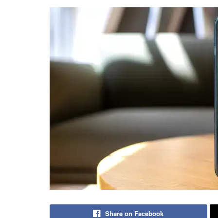
Share on Facebook