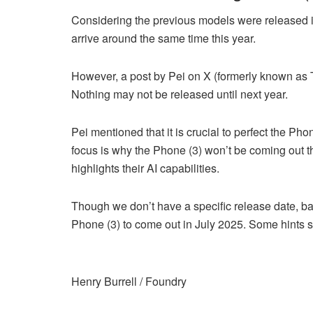
Considering the previous models were released i
arrive around the same time this year.
However, a post by Pei on X (formerly known as Tw
Nothing may not be released until next year.
Pei mentioned that it is crucial to perfect the Ph
focus is why the Phone (3) won’t be coming out th
highlights their AI capabilities.
Though we don’t have a specific release date, ba
Phone (3) to come out in July 2025. Some hints sug
Henry Burrell / Foundry