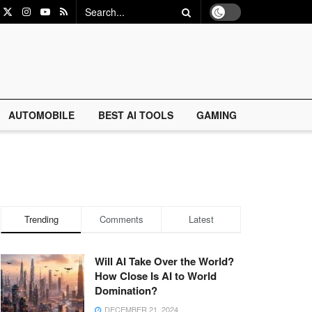
AUTOMOBILE
BEST AI TOOLS
GAMING
Trending
Comments
Latest
Will AI Take Over the World?
How Close Is AI to World
Domination?
DECEMBER 21, 2024