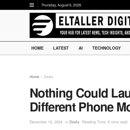
Thursday, August 6, 2026
HOME
LATEST
AI
TECHNOLOGY
Home
Deals
Nothing Could Lau
Different Phone M
December 15, 2024
in
Deals
Reading Time: 6 mins read