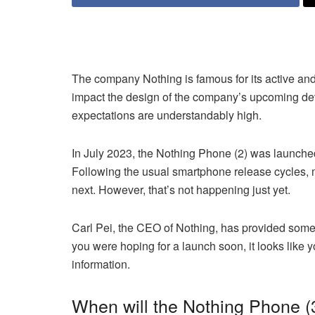
The company Nothing is famous for its active a
impact the design of the company’s upcoming dev
expectations are understandably high.
In July 2023, the Nothing Phone (2) was launched
Following the usual smartphone release cycles, 
next. However, that’s not happening just yet.
Carl Pei, the CEO of Nothing, has provided some in
you were hoping for a launch soon, it looks like yo
information.
When will the Nothing Phone (