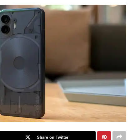
Share on Twitter