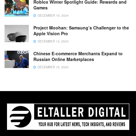
Roblox Winter Spotlight Guide: Rewards and
Games
DECEMBER 19, 2024
Project Moohan: Samsung’s Challenger to the
Apple Vision Pro
DECEMBER 14, 2024
Chinese E-commerce Merchants Expand to
Russian Online Marketplaces
DECEMBER 15, 2024