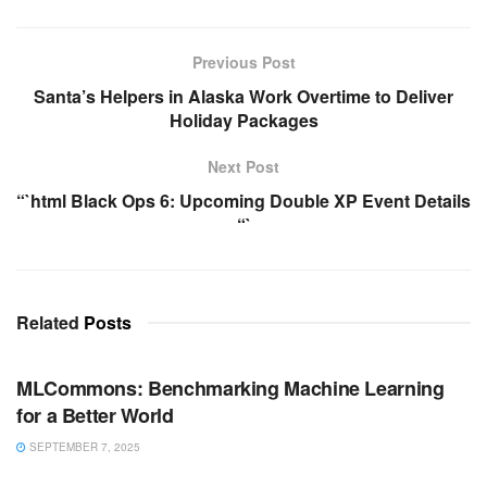
Previous Post
Santa’s Helpers in Alaska Work Overtime to Deliver
Holiday Packages
Next Post
“`html Black Ops 6: Upcoming Double XP Event Details
“`
Related
Posts
ARTIFICIAL INTELLIGENCE
MLCommons: Benchmarking Machine Learning
for a Better World
SEPTEMBER 7, 2025
ARTIFICIAL INTELLIGENCE