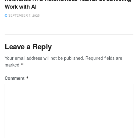
Work with AI
SEPTEMBER 7, 2025
Leave a Reply
Your email address will not be published.
Required fields are
marked
*
Comment
*