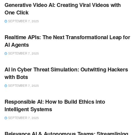
Generative Video AI: Creating Viral Videos with
One Click
SEPTEMBER 7, 2025
ARTIFICIAL INTELLIGENCE
Realtime APIs: The Next Transformational Leap for
AI Agents
SEPTEMBER 7, 2025
ARTIFICIAL INTELLIGENCE
AI in Cyber Threat Simulation: Outwitting Hackers
with Bots
SEPTEMBER 7, 2025
ARTIFICIAL INTELLIGENCE
Responsible AI: How to Build Ethics into
Intelligent Systems
SEPTEMBER 7, 2025
ARTIFICIAL INTELLIGENCE
Relevance AI & Autonomous Teams: Streamlining