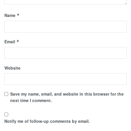
Name
*
Email
*
Website
Save my name, email, and website in this browser for the
next time I comment.
Notify me of follow-up comments by email.