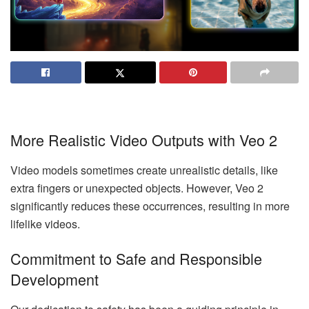
More Realistic Video Outputs with Veo 2
Video models sometimes create unrealistic details, like
extra fingers or unexpected objects. However, Veo 2
significantly reduces these occurrences, resulting in more
lifelike videos.
Commitment to Safe and Responsible
Development