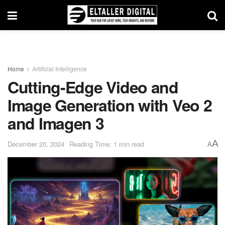
Home
Artificial Intelligence
Cutting-Edge Video and
Image Generation with Veo 2
and Imagen 3
A
December 20, 2024
Reading Time: 1 min read
A