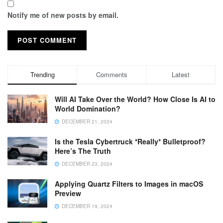
Notify me of new posts by email.
Trending
Comments
Latest
Will AI Take Over the World? How Close Is AI to
World Domination?
DECEMBER 21, 2024
Is the Tesla Cybertruck *Really* Bulletproof?
Here’s The Truth
DECEMBER 23, 2024
Applying Quartz Filters to Images in macOS
Preview
DECEMBER 19, 2024