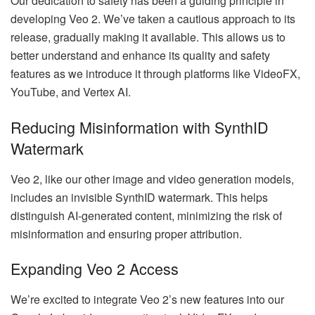
Our dedication to safety has been a guiding principle in
developing Veo 2. We’ve taken a cautious approach to its
release, gradually making it available. This allows us to
better understand and enhance its quality and safety
features as we introduce it through platforms like VideoFX,
YouTube, and Vertex AI.
Reducing Misinformation with SynthID
Watermark
Veo 2, like our other image and video generation models,
includes an invisible SynthID watermark. This helps
distinguish AI-generated content, minimizing the risk of
misinformation and ensuring proper attribution.
Expanding Veo 2 Access
We’re excited to integrate Veo 2’s new features into our