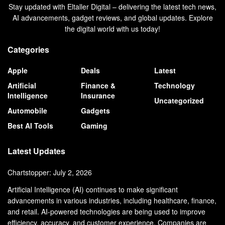
Stay updated with Eltaller Digital – delivering the latest tech news,
AI advancements, gadget reviews, and global updates. Explore
the digital world with us today!
Categories
Apple
Deals
Latest
Artificial
Finance &
Technology
Intelligence
Insurance
Uncategorized
Automobile
Gadgets
Best AI Tools
Gaming
Latest Updates
Chartstopper: July 2, 2026
Artificial Intelligence (AI) continues to make significant
advancements in various industries, including healthcare, finance,
and retail. AI-powered technologies are being used to improve
efficiency, accuracy, and customer experience. Companies are