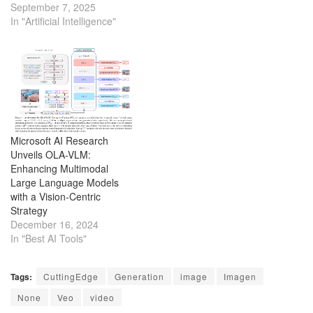
making viral videos in one
September 7, 2025
click.
In "Artificial Intelligence"
Microsoft AI Research
Unveils OLA-VLM:
Enhancing Multimodal
Large Language Models
with a Vision-Centric
Strategy
December 16, 2024
In "Best AI Tools"
Tags:
CuttingEdge
Generation
image
Imagen
None
Veo
video