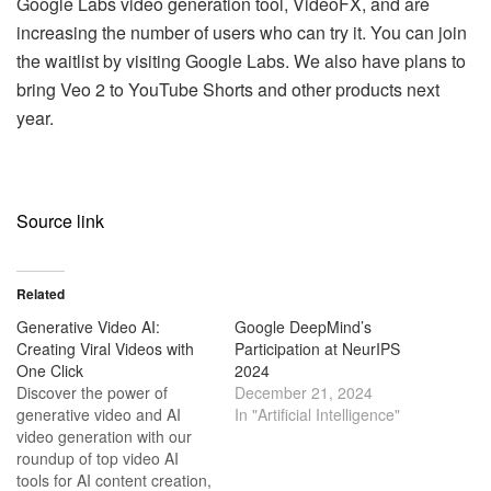
Google Labs video generation tool, VideoFX, and are
increasing the number of users who can try it. You can join
the waitlist by visiting Google Labs. We also have plans to
bring Veo 2 to YouTube Shorts and other products next
year.
Source link
Related
Generative Video AI:
Google DeepMind’s
Creating Viral Videos with
Participation at NeurIPS
One Click
2024
Discover the power of
December 21, 2024
generative video and AI
In "Artificial Intelligence"
video generation with our
roundup of top video AI
tools for AI content creation,