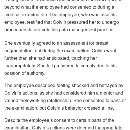
beyond what the employee had consented to during a
medical examination. The employee, who was also his
employee, testified that Colvin pressured her to undergo
procedures to promote his pain management practice.
She eventually agreed to an assessment for breast
augmentation, but during the examination, Colvin went
further than she had anticipated, touching her
inappropriately. She felt pressured to comply due to his
position of authority.
The employee described feeling shocked and betrayed by
Colvin’s actions, as she had considered him a mentor and
valued their working relationship. She consented to parts of
the examination, but Colvin’s behavior crossed a line.
Despite the employee’s consent to certain parts of the
examination, Colvin’s actions were deemed inappropriate