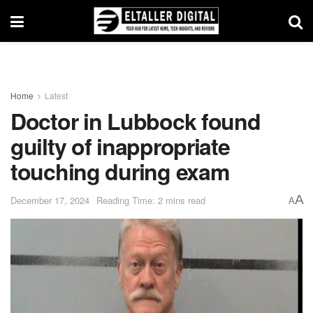
Home
Latest
Doctor in Lubbock found
guilty of inappropriate
touching during exam
A
December 17, 2024
Reading Time: 2 mins read
A