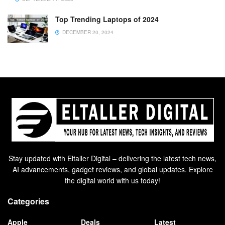
Top Trending Laptops of 2024
DECEMBER 20, 2024
Stay updated with Eltaller Digital – delivering the latest tech news,
AI advancements, gadget reviews, and global updates. Explore
the digital world with us today!
Categories
Apple
Deals
Latest