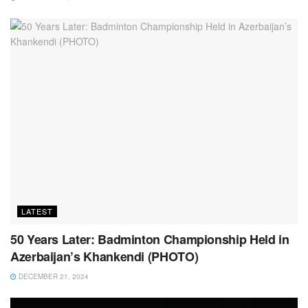
LATEST
50 Years Later: Badminton Championship Held in
Azerbaijan’s Khankendi (PHOTO)
DECEMBER 21, 2024