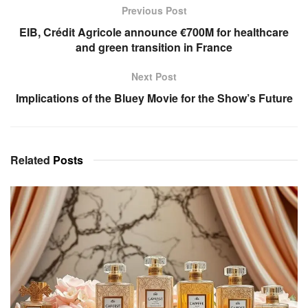
Previous Post
EIB, Crédit Agricole announce €700M for healthcare
and green transition in France
Next Post
Implications of the Bluey Movie for the Show’s Future
Related
Posts