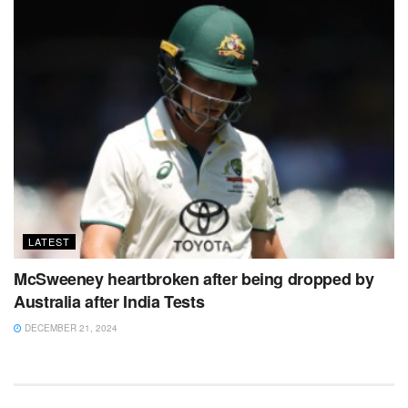
LATEST
McSweeney heartbroken after being dropped by
Australia after India Tests
DECEMBER 21, 2024