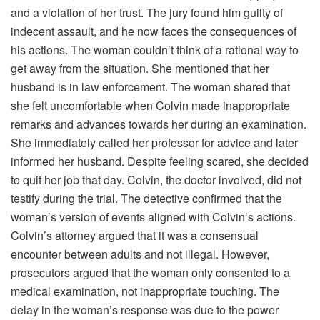
and a violation of her trust. The jury found him guilty of
indecent assault, and he now faces the consequences of
his actions. The woman couldn’t think of a rational way to
get away from the situation. She mentioned that her
husband is in law enforcement. The woman shared that
she felt uncomfortable when Colvin made inappropriate
remarks and advances towards her during an examination.
She immediately called her professor for advice and later
informed her husband. Despite feeling scared, she decided
to quit her job that day. Colvin, the doctor involved, did not
testify during the trial. The detective confirmed that the
woman’s version of events aligned with Colvin’s actions.
Colvin’s attorney argued that it was a consensual
encounter between adults and not illegal. However,
prosecutors argued that the woman only consented to a
medical examination, not inappropriate touching. The
delay in the woman’s response was due to the power