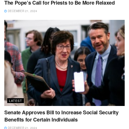
The Pope’s Call for Priests to Be More Relaxed
DECEMBER 21, 2024
LATEST
Senate Approves Bill to Increase Social Security
Benefits for Certain Individuals
DECEMBER 21, 2024