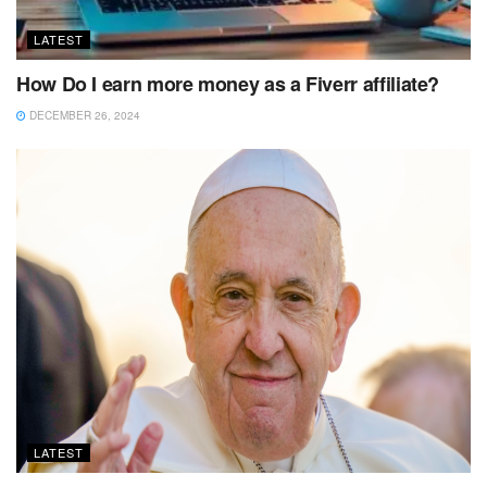
LATEST
How Do I earn more money as a Fiverr affiliate?
DECEMBER 26, 2024
LATEST