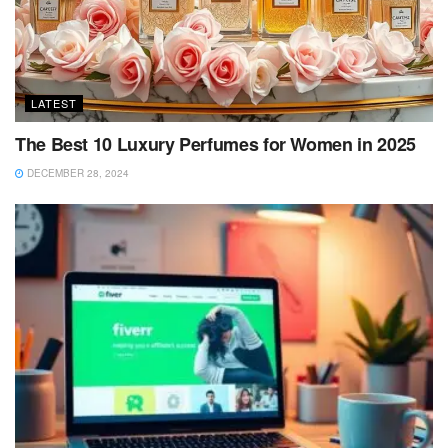
LATEST
The Best 10 Luxury Perfumes for Women in 2025
DECEMBER 28, 2024