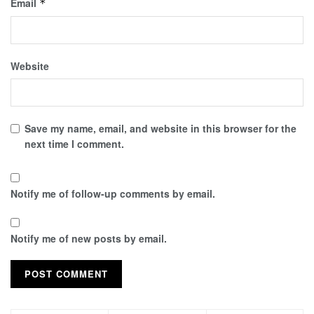
Email
*
Website
Save my name, email, and website in this browser for the
next time I comment.
Notify me of follow-up comments by email.
Notify me of new posts by email.