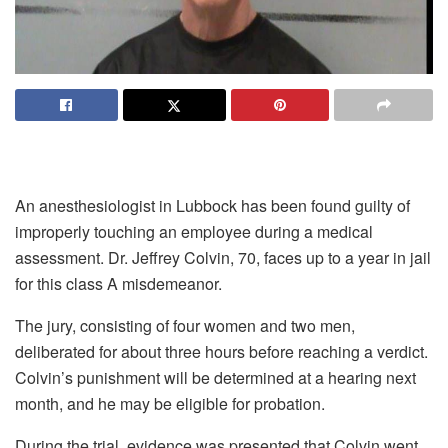
An anesthesiologist in Lubbock has been found guilty of
improperly touching an employee during a medical
assessment. Dr. Jeffrey Colvin, 70, faces up to a year in jail
for this class A misdemeanor.
The jury, consisting of four women and two men,
deliberated for about three hours before reaching a verdict.
Colvin’s punishment will be determined at a hearing next
month, and he may be eligible for probation.
During the trial, evidence was presented that Colvin went