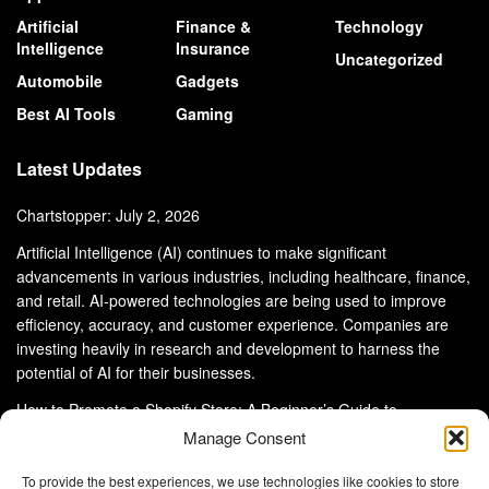
Artificial
Finance &
Technology
Intelligence
Insurance
Uncategorized
Automobile
Gadgets
Best AI Tools
Gaming
Latest Updates
Chartstopper: July 2, 2026
Artificial Intelligence (AI) continues to make significant
advancements in various industries, including healthcare, finance,
and retail. AI-powered technologies are being used to improve
efficiency, accuracy, and customer experience. Companies are
investing heavily in research and development to harness the
potential of AI for their businesses.
How to Promote a Shopify Store: A Beginner’s Guide to
eCommerce Success
Manage Consent
To provide the best experiences, we use technologies like cookies to store