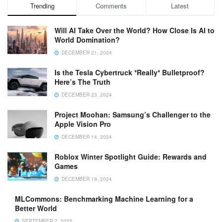
Trending
Comments
Latest
Will AI Take Over the World? How Close Is AI to
World Domination?
DECEMBER 21, 2024
Is the Tesla Cybertruck *Really* Bulletproof?
Here’s The Truth
DECEMBER 23, 2024
Project Moohan: Samsung’s Challenger to the
Apple Vision Pro
DECEMBER 14, 2024
Roblox Winter Spotlight Guide: Rewards and
Games
DECEMBER 19, 2024
MLCommons: Benchmarking Machine Learning for a
Better World
SEPTEMBER 7, 2025