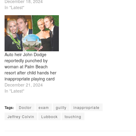
December 18, 2024
In "Latest"
Auto heir John Dodge
reportedly punched by
woman at Palm Beach
resort after child hands her
inappropriate playing card
December 21, 2024
In "Latest"
Tags:
Doctor
exam
guilty
inappropriate
Jeffrey Colvin
Lubbock
touching