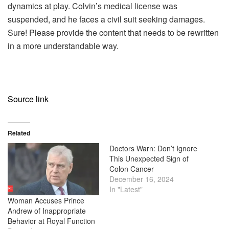
dynamics at play. Colvin’s medical license was
suspended, and he faces a civil suit seeking damages.
Sure! Please provide the content that needs to be rewritten
in a more understandable way.
Source link
Related
Doctors Warn: Don’t Ignore
This Unexpected Sign of
Colon Cancer
December 16, 2024
In "Latest"
Woman Accuses Prince
Andrew of Inappropriate
Behavior at Royal Function