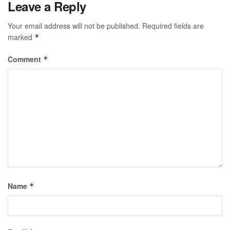
Leave a Reply
Your email address will not be published.
Required fields are
marked
*
Comment
*
Name
*