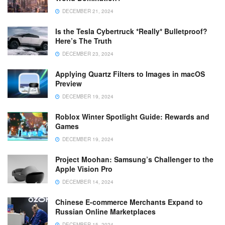
DECEMBER 21, 2024
Is the Tesla Cybertruck *Really* Bulletproof?
Here’s The Truth
DECEMBER 23, 2024
Applying Quartz Filters to Images in macOS
Preview
DECEMBER 19, 2024
Roblox Winter Spotlight Guide: Rewards and
Games
DECEMBER 19, 2024
Project Moohan: Samsung’s Challenger to the
Apple Vision Pro
DECEMBER 14, 2024
Chinese E-commerce Merchants Expand to
Russian Online Marketplaces
DECEMBER 15, 2024