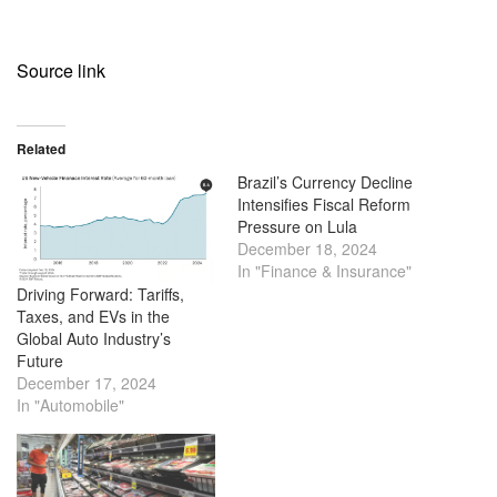
Source link
Related
Brazil’s Currency Decline
Intensifies Fiscal Reform
Pressure on Lula
December 18, 2024
In "Finance & Insurance"
Driving Forward: Tariffs,
Taxes, and EVs in the
Global Auto Industry’s
Future
December 17, 2024
In "Automobile"