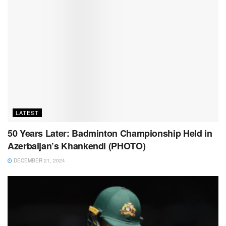
LATEST
50 Years Later: Badminton Championship Held in
Azerbaijan’s Khankendi (PHOTO)
DECEMBER 21, 2024