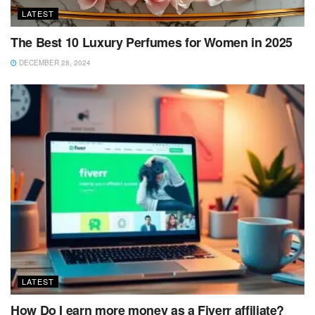
LATEST
The Best 10 Luxury Perfumes for Women in 2025
DECEMBER 28, 2024
LATEST
How Do I earn more money as a Fiverr affiliate?