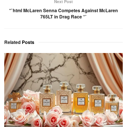
Next Post
“`html McLaren Senna Competes Against McLaren
765LT in Drag Race “`
Related
Posts