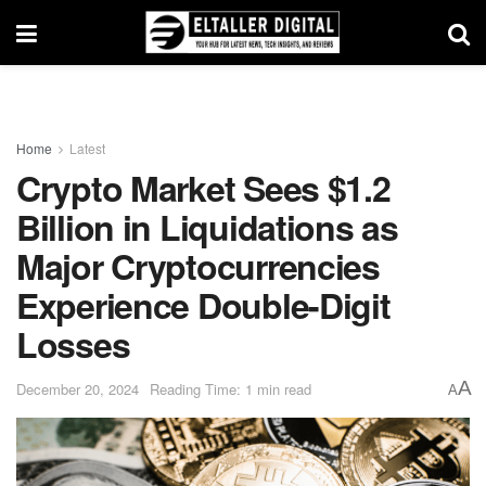
Home
Latest
Crypto Market Sees $1.2
Billion in Liquidations as
Major Cryptocurrencies
Experience Double-Digit
Losses
A
December 20, 2024
Reading Time: 1 min read
A