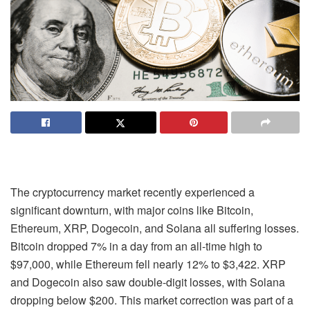
The cryptocurrency market recently experienced a
significant downturn, with major coins like Bitcoin,
Ethereum, XRP, Dogecoin, and Solana all suffering losses.
Bitcoin dropped 7% in a day from an all-time high to
$97,000, while Ethereum fell nearly 12% to $3,422. XRP
and Dogecoin also saw double-digit losses, with Solana
dropping below $200. This market correction was part of a