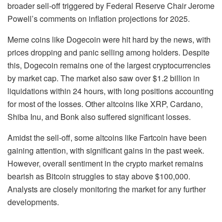
broader sell-off triggered by Federal Reserve Chair Jerome
Powell’s comments on inflation projections for 2025.
Meme coins like Dogecoin were hit hard by the news, with
prices dropping and panic selling among holders. Despite
this, Dogecoin remains one of the largest cryptocurrencies
by market cap. The market also saw over $1.2 billion in
liquidations within 24 hours, with long positions accounting
for most of the losses. Other altcoins like XRP, Cardano,
Shiba Inu, and Bonk also suffered significant losses.
Amidst the sell-off, some altcoins like Fartcoin have been
gaining attention, with significant gains in the past week.
However, overall sentiment in the crypto market remains
bearish as Bitcoin struggles to stay above $100,000.
Analysts are closely monitoring the market for any further
developments.