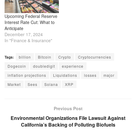
Upcoming Federal Reserve
Interest Rate Cut: What to
Anticipate
December 17, 2024
In "Finance & Insurance"
Tags:
billion
Bitcoin
Crypto
Cryptocurrencies
Dogecoin
doubledigit
experience
inflation projections
Liquidations
losses
major
Market
Sees
Solana
XRP
Previous Post
Environmental Organizations File Lawsuit Against
California’s Backing of Polluting Biofuels