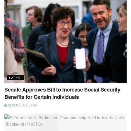
LATEST
Senate Approves Bill to Increase Social Security
Benefits for Certain Individuals
DECEMBER 21, 2024