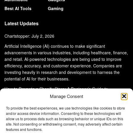
Best AI Tools
Gaming
Latest Updates
Chartstopper: July 2, 2026
Artificial Intelligence (AI) continues to make significant
advancements in various industries, including healthcare, finance,
and retail. AI-powered technologies are being used to improve
efficiency, accuracy, and customer experience. Companies are
investing heavily in research and development to harness the
potential of AI for their businesses.
How to Promote a Shopify Store: A Beginner’s Guide to
eCommerce Success
Manage Consent
To provide the best experiences, we use technologies like cookies to store
and/or access device information. Consenting to these technologies will
allow us to process data such as browsing behavior or unique IDs on this
site. Not consenting or withdrawing consent, may adversely affect certain
About Us
Advertise With Us
Disclaimer
features and functions.
Privacy Policy
DMCA
Cookie Privacy Policy