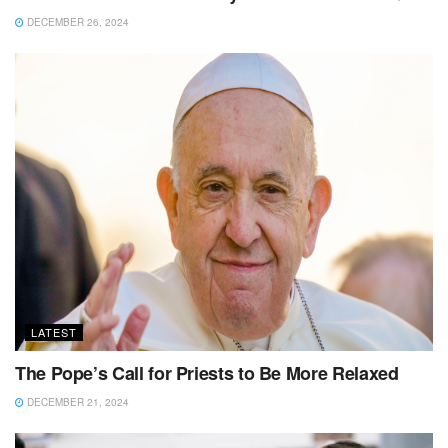
DECEMBER 26, 2024
LATEST
The Pope’s Call for Priests to Be More Relaxed
DECEMBER 21, 2024