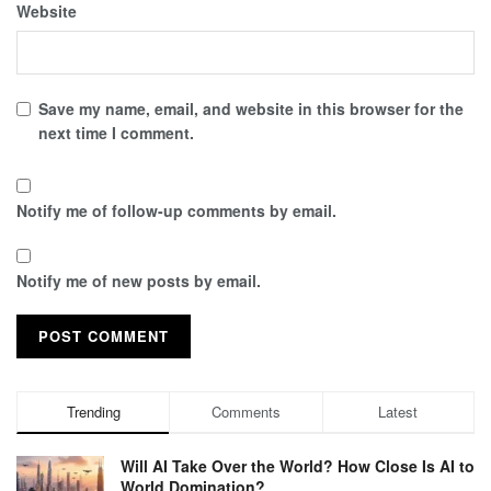
Website
Save my name, email, and website in this browser for the
next time I comment.
Notify me of follow-up comments by email.
Notify me of new posts by email.
Trending
Comments
Latest
Will AI Take Over the World? How Close Is AI to
World Domination?