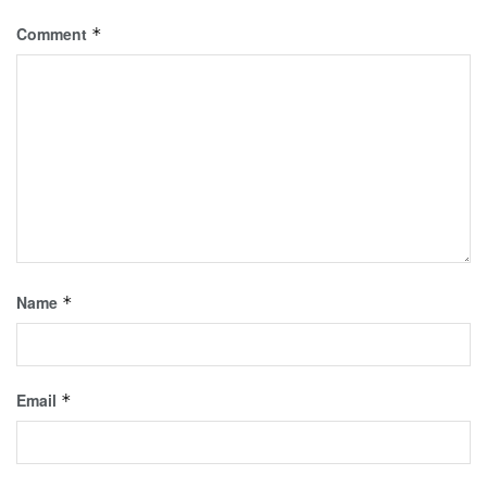
Comment
*
Name
*
Email
*