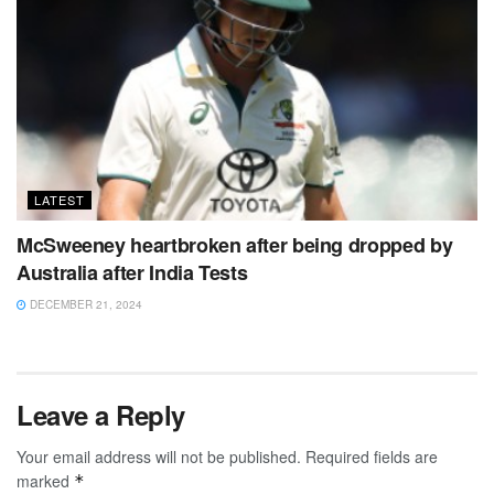
LATEST
McSweeney heartbroken after being dropped by
Australia after India Tests
DECEMBER 21, 2024
Leave a Reply
Your email address will not be published.
Required fields are
marked
*