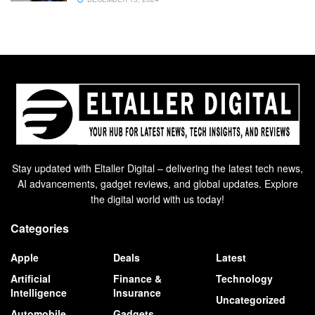
Stay updated with Eltaller Digital – delivering the latest tech news,
AI advancements, gadget reviews, and global updates. Explore
the digital world with us today!
Categories
Apple
Deals
Latest
Artificial
Finance &
Technology
Intelligence
Insurance
Uncategorized
Automobile
Gadgets