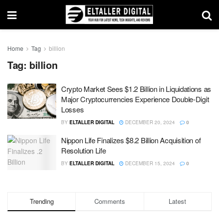
Home
Tag
billion
Tag:
billion
Crypto Market Sees $1.2 Billion in Liquidations as
Major Cryptocurrencies Experience Double-Digit
Losses
BY
ELTALLER DIGITAL
DECEMBER 20, 2024
0
Nippon Life Finalizes $8.2 Billion Acquisition of
Resolution Life
BY
ELTALLER DIGITAL
DECEMBER 15, 2024
0
Trending
Comments
Latest