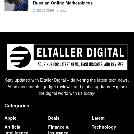
Russian Online Marketplaces
DECEMBER 15, 2024
Stay updated with Eltaller Digital – delivering the latest tech news,
AI advancements, gadget reviews, and global updates. Explore
the digital world with us today!
Categories
Apple
Deals
Latest
Artificial
Finance &
Technology
Intelligence
Insurance