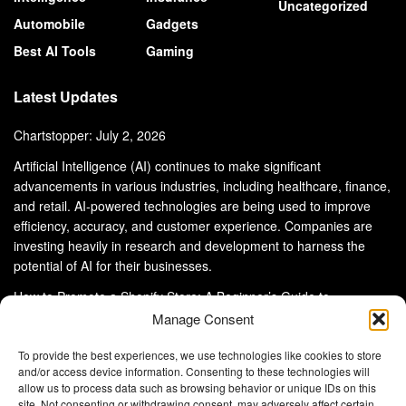
Uncategorized
Automobile
Gadgets
Best AI Tools
Gaming
Latest Updates
Chartstopper: July 2, 2026
Artificial Intelligence (AI) continues to make significant
advancements in various industries, including healthcare, finance,
and retail. AI-powered technologies are being used to improve
efficiency, accuracy, and customer experience. Companies are
investing heavily in research and development to harness the
potential of AI for their businesses.
How to Promote a Shopify Store: A Beginner’s Guide to
eCommerce Success
Manage Consent
To provide the best experiences, we use technologies like cookies to store
and/or access device information. Consenting to these technologies will
allow us to process data such as browsing behavior or unique IDs on this
site. Not consenting or withdrawing consent, may adversely affect certain
About Us
Advertise With Us
Disclaimer