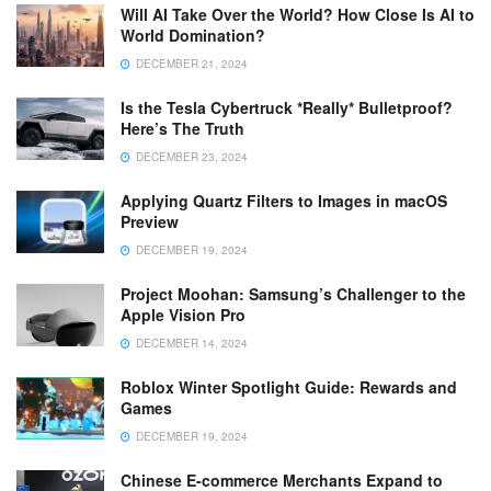
Will AI Take Over the World? How Close Is AI to
World Domination?
DECEMBER 21, 2024
Is the Tesla Cybertruck *Really* Bulletproof?
Here’s The Truth
DECEMBER 23, 2024
Applying Quartz Filters to Images in macOS
Preview
DECEMBER 19, 2024
Project Moohan: Samsung’s Challenger to the
Apple Vision Pro
DECEMBER 14, 2024
Roblox Winter Spotlight Guide: Rewards and
Games
DECEMBER 19, 2024
Chinese E-commerce Merchants Expand to