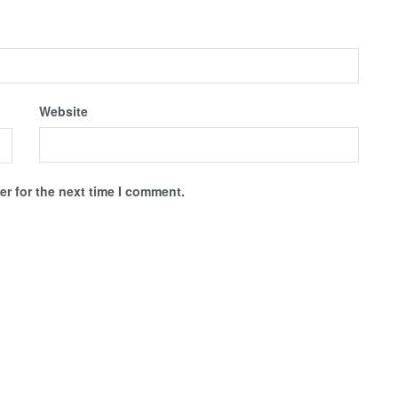
Website
r for the next time I comment.