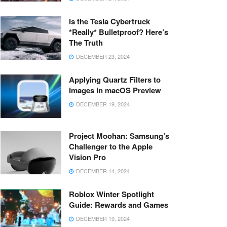
Is the Tesla Cybertruck
*Really* Bulletproof? Here’s
The Truth
DECEMBER 23, 2024
Applying Quartz Filters to
Images in macOS Preview
DECEMBER 19, 2024
Project Moohan: Samsung’s
Challenger to the Apple
Vision Pro
DECEMBER 14, 2024
Roblox Winter Spotlight
Guide: Rewards and Games
DECEMBER 19, 2024