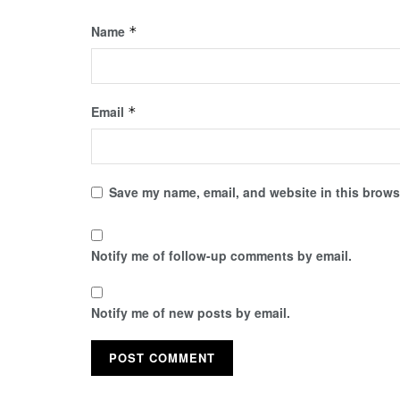
Name
*
Email
*
Save my name, email, and website in this browse
Notify me of follow-up comments by email.
Notify me of new posts by email.