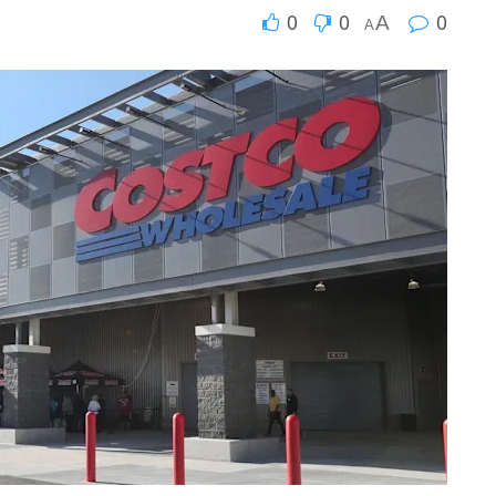
0
0
0
A
A