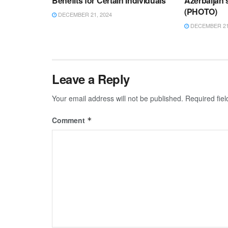
Benefits for Certain Individuals
Azerbaijan
(PHOTO)
DECEMBER 21, 2024
DECEMBER 21,
Leave a Reply
Your email address will not be published.
Required fie
Comment
*