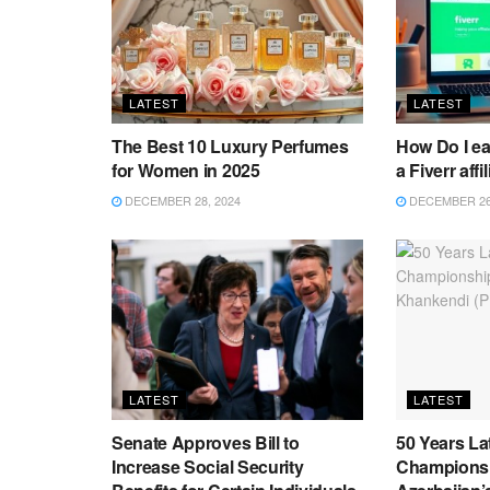
LATEST
LATEST
The Best 10 Luxury Perfumes
How Do I e
for Women in 2025
a Fiverr affi
DECEMBER 28, 2024
DECEMBER 26,
LATEST
LATEST
Senate Approves Bill to
50 Years La
Increase Social Security
Championsh