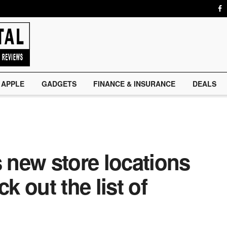
APPLE
GADGETS
FINANCE & INSURANCE
DEALS
new store locations
k out the list of