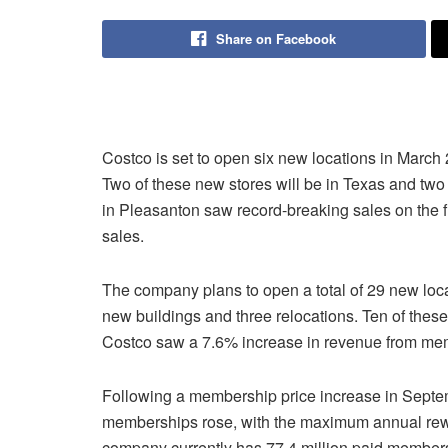
Share on Facebook
Costco is set to open six new locations in March
Two of these new stores will be in Texas and two 
in Pleasanton saw record-breaking sales on the fi
sales.
The company plans to open a total of 29 new locat
new buildings and three relocations. Ten of these
Costco saw a 7.6% increase in revenue from member
Following a membership price increase in Septem
memberships rose, with the maximum annual rew
company currently has 77.4 million paid members