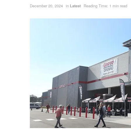
December 20, 2024
in
Latest
Reading Time: 1 min read