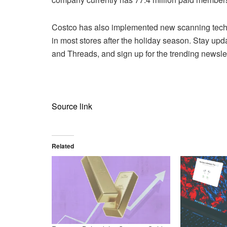
Costco has also implemented new scanning techn
in most stores after the holiday season. Stay upd
and Threads, and sign up for the trending newslet
Source link
Related