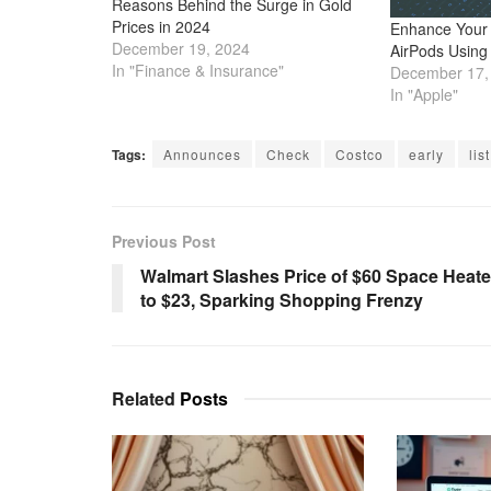
Reasons Behind the Surge in Gold
Prices in 2024
Enhance Your 
December 19, 2024
AirPods Using
In "Finance & Insurance"
December 17,
In "Apple"
Tags:
Announces
Check
Costco
early
list
Previous Post
Walmart Slashes Price of $60 Space Heate
to $23, Sparking Shopping Frenzy
Related
Posts