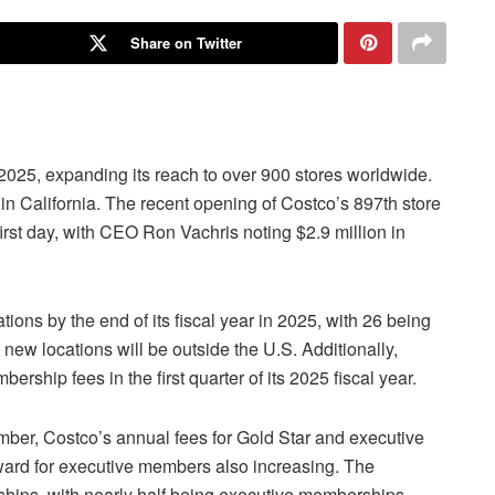
Share on Twitter
 2025, expanding its reach to over 900 stores worldwide.
in California. The recent opening of Costco’s 897th store
rst day, with CEO Ron Vachris noting $2.9 million in
ions by the end of its fiscal year in 2025, with 26 being
 new locations will be outside the U.S. Additionally,
ship fees in the first quarter of its 2025 fiscal year.
ber, Costco’s annual fees for Gold Star and executive
ard for executive members also increasing. The
hips, with nearly half being executive memberships.