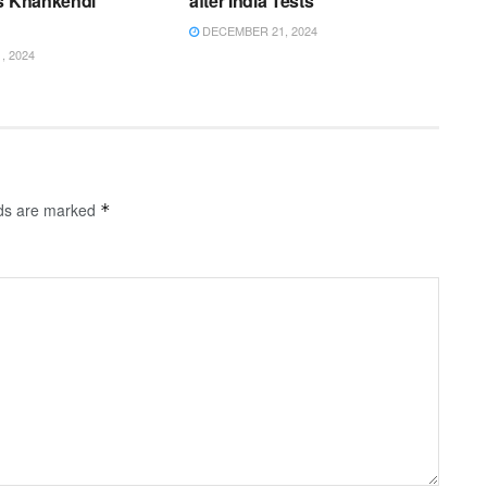
’s Khankendi
after India Tests
DECEMBER 21, 2024
 2024
lds are marked
*