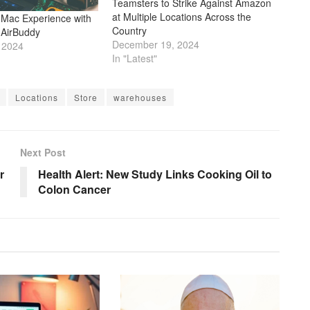
Teamsters to Strike Against Amazon
at Multiple Locations Across the
Mac Experience with
Country
 AirBuddy
December 19, 2024
 2024
In "Latest"
Locations
Store
warehouses
Next Post
r
Health Alert: New Study Links Cooking Oil to
Colon Cancer