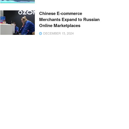
Chinese E-commerce
Merchants Expand to Russian
Online Marketplaces
DECEMBER 15, 2024