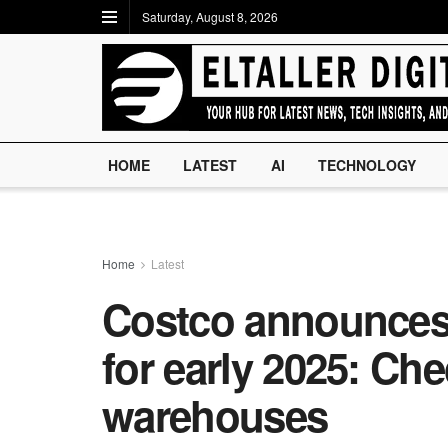
Saturday, August 8, 2026
HOME
LATEST
AI
TECHNOLOGY
Home
Latest
Costco announces 
for early 2025: Chec
warehouses