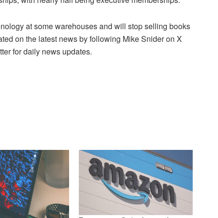
ology at some warehouses and will stop selling books
ated on the latest news by following Mike Snider on X
ter for daily news updates.