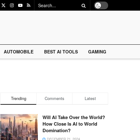
AUTOMOBILE
BEST AI TOOLS
GAMING
Trending
Comments
Latest
Will AI Take Over the World?
How Close Is AI to World
Domination?
DECEMBER 21, 2024