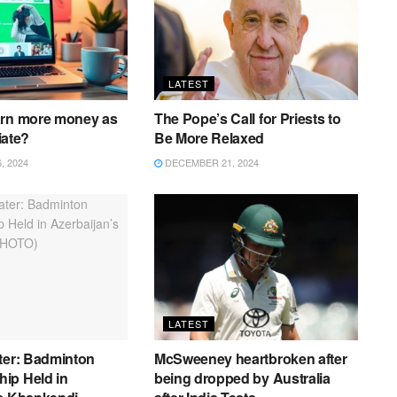
LATEST
arn more money as
The Pope’s Call for Priests to
liate?
Be More Relaxed
 2024
DECEMBER 21, 2024
LATEST
ter: Badminton
McSweeney heartbroken after
ip Held in
being dropped by Australia