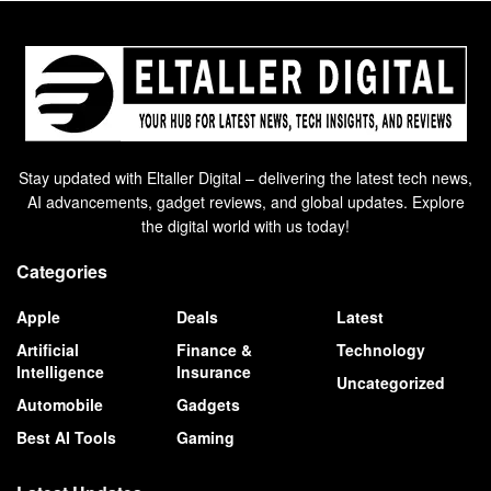
Stay updated with Eltaller Digital – delivering the latest tech news,
AI advancements, gadget reviews, and global updates. Explore
the digital world with us today!
Categories
Apple
Deals
Latest
Artificial
Finance &
Technology
Intelligence
Insurance
Uncategorized
Automobile
Gadgets
Best AI Tools
Gaming