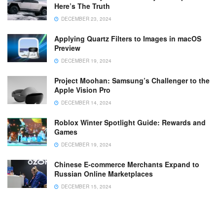
Here’s The Truth
DECEMBER 23, 2024
Applying Quartz Filters to Images in macOS
Preview
DECEMBER 19, 2024
Project Moohan: Samsung’s Challenger to the
Apple Vision Pro
DECEMBER 14, 2024
Roblox Winter Spotlight Guide: Rewards and
Games
DECEMBER 19, 2024
Chinese E-commerce Merchants Expand to
Russian Online Marketplaces
DECEMBER 15, 2024