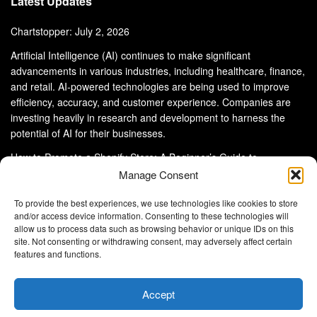
Latest Updates
Chartstopper: July 2, 2026
Artificial Intelligence (AI) continues to make significant
advancements in various industries, including healthcare, finance,
and retail. AI-powered technologies are being used to improve
efficiency, accuracy, and customer experience. Companies are
investing heavily in research and development to harness the
potential of AI for their businesses.
How to Promote a Shopify Store: A Beginner’s Guide to
eCommerce Success
Manage Consent
To provide the best experiences, we use technologies like cookies to store
and/or access device information. Consenting to these technologies will
allow us to process data such as browsing behavior or unique IDs on this
site. Not consenting or withdrawing consent, may adversely affect certain
About Us
Advertise With Us
Disclaimer
features and functions.
Privacy Policy
DMCA
Cookie Privacy Policy
Terms and Conditions
Contact Us
Accept
Copyright © 2024
Eltaller Digital
.
Eltaller Digital is not responsible for the content of external sites.