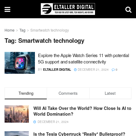
Home
Tag
Smartwatch technology
Tag:
Smartwatch technology
Explore the Apple Watch Series 11 with potential
5G support and satellite connectivity
BY
ELTALLER DIGITAL
DECEMBER 21, 2024
0
Trending
Comments
Latest
Will AI Take Over the World? How Close Is AI to
World Domination?
DECEMBER 21, 2024
Is the Tesla Cybertruck *Really* Bulletproof?