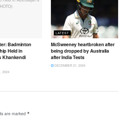
LATEST
ter: Badminton
McSweeney heartbroken after
ip Held in
being dropped by Australia
’s Khankendi
after India Tests
DECEMBER 21, 2024
 2024
lds are marked
*