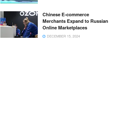
Chinese E-commerce
Merchants Expand to Russian
Online Marketplaces
DECEMBER 15, 2024