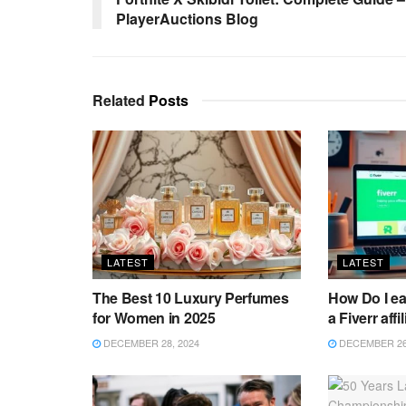
PlayerAuctions Blog
Related
Posts
LATEST
LATEST
The Best 10 Luxury Perfumes
How Do I e
for Women in 2025
a Fiverr affi
DECEMBER 28, 2024
DECEMBER 26,