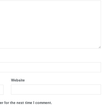
Website
r for the next time I comment.