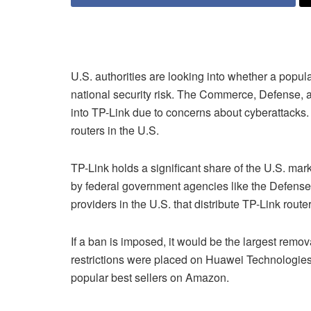
U.S. authorities are looking into whether a pop
national security risk. The Commerce, Defense, 
into TP-Link due to concerns about cyberattacks. 
routers in the U.S.
TP-Link holds a significant share of the U.S. mar
by federal government agencies like the Defens
providers in the U.S. that distribute TP-Link route
If a ban is imposed, it would be the largest rem
restrictions were placed on Huawei Technologies
popular best sellers on Amazon.