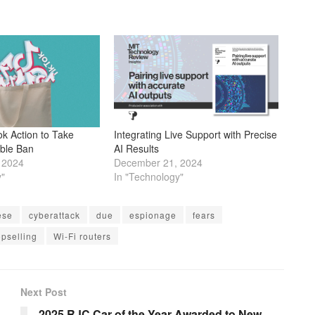
ok Action to Take
Integrating Live Support with Precise
ible Ban
AI Results
 2024
December 21, 2024
y"
In "Technology"
ese
cyberattack
due
espionage
fears
opselling
Wi-Fi routers
Next Post
2025 RJC Car of the Year Awarded to New