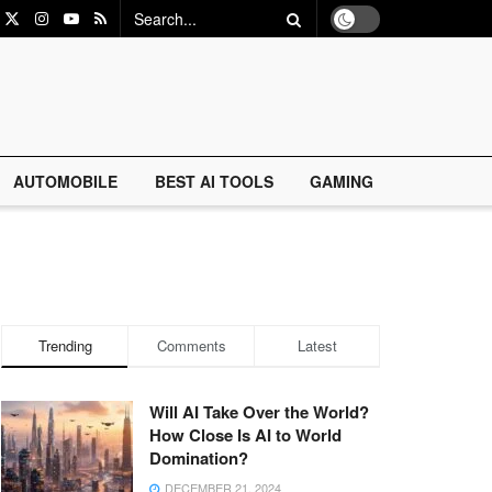
AUTOMOBILE
BEST AI TOOLS
GAMING
Trending
Comments
Latest
Will AI Take Over the World?
How Close Is AI to World
Domination?
DECEMBER 21, 2024