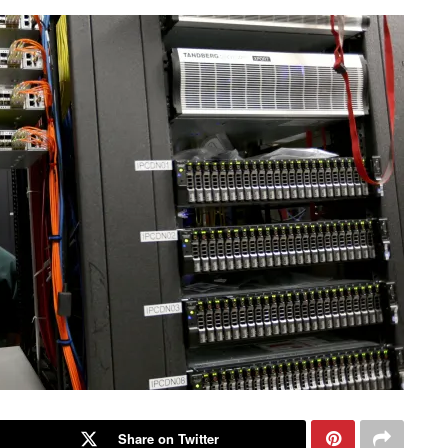
Share on Twitter