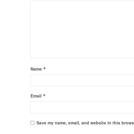
Name
*
Email
*
Save my name, email, and website in this browse