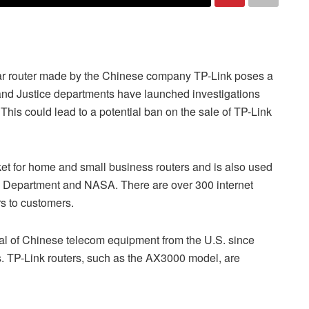
ular router made by the Chinese company TP-Link poses a
and Justice departments have launched investigations
This could lead to a potential ban on the sale of TP-Link
ket for home and small business routers and is also used
e Department and NASA. There are over 300 internet
rs to customers.
oval of Chinese telecom equipment from the U.S. since
. TP-Link routers, such as the AX3000 model, are