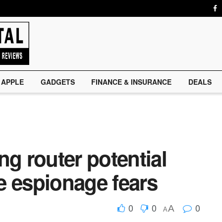
APPLE
GADGETS
FINANCE & INSURANCE
DEALS
ng router potential
e espionage fears
0
0
0
A
A