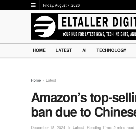
Friday, August 7, 2026
HOME
LATEST
AI
TECHNOLOGY
Home
Latest
Amazon’s top-selli
ban due to Chines
December 18, 2024
in
Latest
Reading Time: 2 mins read