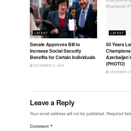
LATEST
LATEST
Senate Approves Bill to
50 Years La
Increase Social Security
Championsh
Benefits for Certain Individuals
Azerbaijan
(PHOTO)
DECEMBER 21, 2024
DECEMBER 21,
Leave a Reply
Your email address will not be published.
Required fie
Comment
*