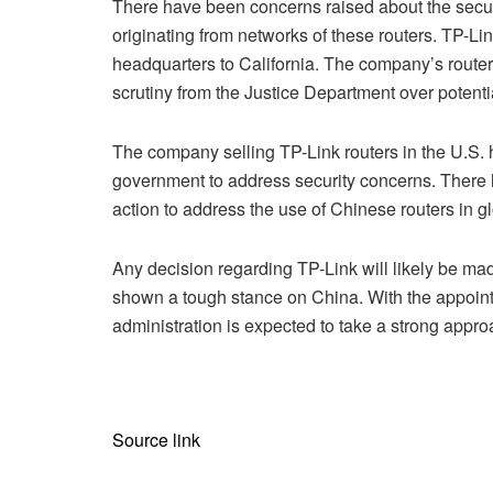
There have been concerns raised about the securit
originating from networks of these routers. TP-Link
headquarters to California. The company’s routers
scrutiny from the Justice Department over potentia
The company selling TP-Link routers in the U.S.
government to address security concerns. There ha
action to address the use of Chinese routers in g
Any decision regarding TP-Link will likely be m
shown a tough stance on China. With the appoint
administration is expected to take a strong appro
Source link