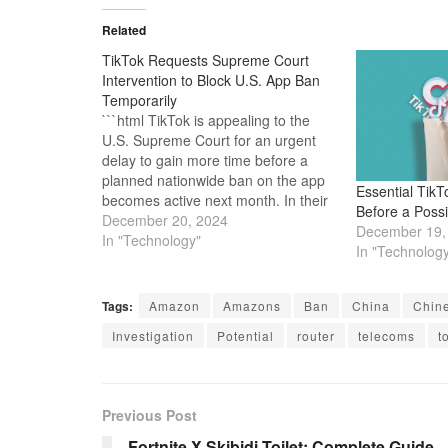
Related
TikTok Requests Supreme Court
Intervention to Block U.S. App Ban
Temporarily
```html TikTok is appealing to the
U.S. Supreme Court for an urgent
delay to gain more time before a
planned nationwide ban on the app
Essential TikT
becomes active next month. In their
Before a Poss
request for a temporary injunction,
December 20, 2024
December 19,
TikTok and its parent company,
In "Technology"
In "Technolog
ByteDance, argued on Monday that
the Court should "grant…
Tags:
Amazon
Amazons
Ban
China
Chin
Investigation
Potential
router
telecoms
t
Previous Post
Fortnite X Skibidi Toilet: Complete Guide –