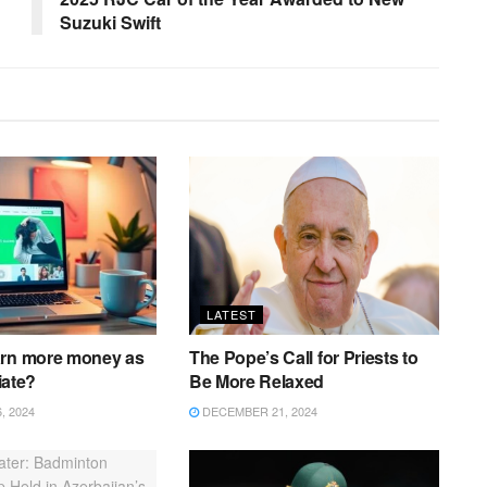
Suzuki Swift
LATEST
arn more money as
The Pope’s Call for Priests to
liate?
Be More Relaxed
 2024
DECEMBER 21, 2024