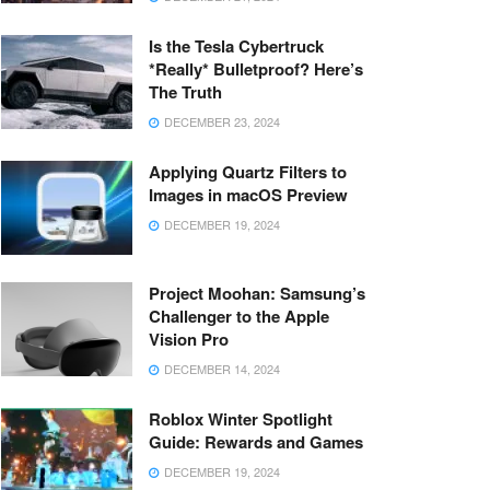
Is the Tesla Cybertruck
*Really* Bulletproof? Here’s
The Truth
DECEMBER 23, 2024
Applying Quartz Filters to
Images in macOS Preview
DECEMBER 19, 2024
Project Moohan: Samsung’s
Challenger to the Apple
Vision Pro
DECEMBER 14, 2024
Roblox Winter Spotlight
Guide: Rewards and Games
DECEMBER 19, 2024