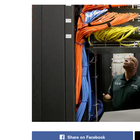
Share on Facebook