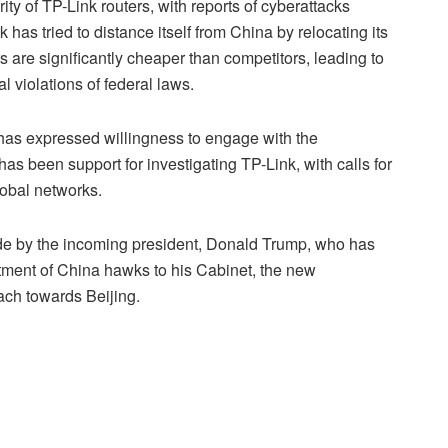
y of TP-Link routers, with reports of cyberattacks
 has tried to distance itself from China by relocating its
 are significantly cheaper than competitors, leading to
l violations of federal laws.
 has expressed willingness to engage with the
s been support for investigating TP-Link, with calls for
lobal networks.
ade by the incoming president, Donald Trump, who has
ment of China hawks to his Cabinet, the new
ach towards Beijing.