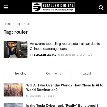
Home
Tag
router
Tag:
router
Amazon’s top-selling router potential ban due to
Chinese espionage fears
BY
ELTALLER DIGITAL
DECEMBER 18, 2024
0
Trending
Comments
Latest
Will AI Take Over the World? How Close Is AI to
World Domination?
DECEMBER 21, 2024
Is the Tesla Cybertruck *Really* Bulletproof?