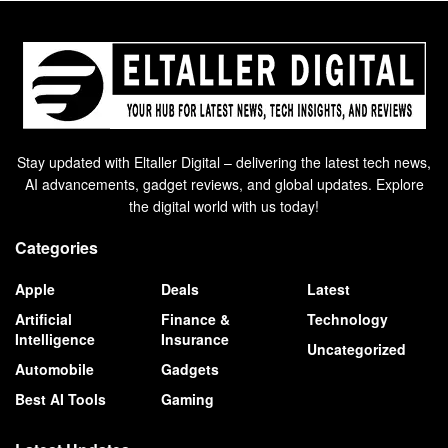
Stay updated with Eltaller Digital – delivering the latest tech news,
AI advancements, gadget reviews, and global updates. Explore
the digital world with us today!
Categories
Apple
Deals
Latest
Artificial
Finance &
Technology
Intelligence
Insurance
Uncategorized
Automobile
Gadgets
Best AI Tools
Gaming