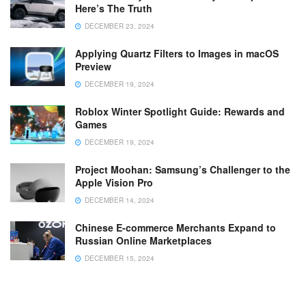
Here’s The Truth
DECEMBER 23, 2024
Applying Quartz Filters to Images in macOS
Preview
DECEMBER 19, 2024
Roblox Winter Spotlight Guide: Rewards and
Games
DECEMBER 19, 2024
Project Moohan: Samsung’s Challenger to the
Apple Vision Pro
DECEMBER 14, 2024
Chinese E-commerce Merchants Expand to
Russian Online Marketplaces
DECEMBER 15, 2024