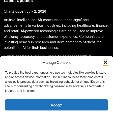
Latest Updates
Chartstopper: July 2, 2026
Artificial Intelligence (AI) continues to make significant
advancements in various industries, including healthcare, finance,
and retail. AI-powered technologies are being used to improve
efficiency, accuracy, and customer experience. Companies are
investing heavily in research and development to harness the
potential of AI for their businesses.
How to Promote a Shopify Store: A Beginner’s Guide to
eCommerce Success
Manage Consent
To provide the best experiences, we use technologies like cookies to store
and/or access device information. Consenting to these technologies will
allow us to process data such as browsing behavior or unique IDs on this
site. Not consenting or withdrawing consent, may adversely affect certain
About Us
Advertise With Us
Disclaimer
features and functions.
Privacy Policy
DMCA
Cookie Privacy Policy
Terms and Conditions
Contact Us
Accept
Copyright © 2024
Eltaller Digital
.
Eltaller Digital is not responsible for the content of external sites.