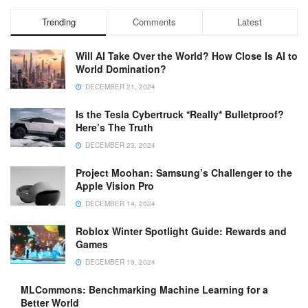
Trending
Comments
Latest
Will AI Take Over the World? How Close Is AI to
World Domination?
DECEMBER 21, 2024
Is the Tesla Cybertruck *Really* Bulletproof?
Here’s The Truth
DECEMBER 23, 2024
Project Moohan: Samsung’s Challenger to the
Apple Vision Pro
DECEMBER 14, 2024
Roblox Winter Spotlight Guide: Rewards and
Games
DECEMBER 19, 2024
MLCommons: Benchmarking Machine Learning for a
Better World