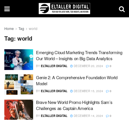
Home
Tag
world
Tag:
world
Emerging Cloud Marketing Trends Transforming
Our World – Insights on Big Data Analytics
BY
ELTALLER DIGITAL
DECEMBER 20, 2024
0
Genie 2: A Comprehensive Foundation World
Model
BY
ELTALLER DIGITAL
DECEMBER 15, 2024
0
Brave New World Promo Highlights Sam’s
Challenges as Captain America
BY
ELTALLER DIGITAL
DECEMBER 14, 2024
0