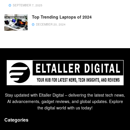
SEPTEMBER 7, 2025
Top Trending Laptops of 2024
DECEMBER 20, 2024
Stay updated with Eltaller Digital – delivering the latest tech news,
AI advancements, gadget reviews, and global updates. Explore
the digital world with us today!
Categories