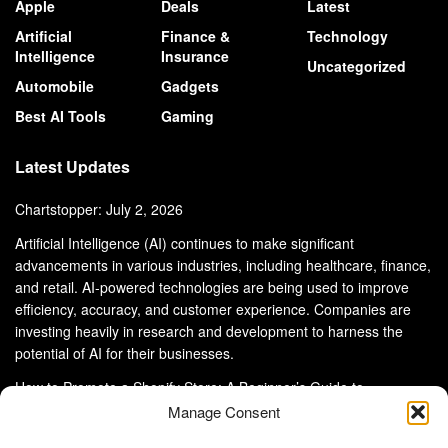
Apple
Deals
Latest
Artificial
Finance &
Technology
Intelligence
Insurance
Uncategorized
Automobile
Gadgets
Best AI Tools
Gaming
Latest Updates
Chartstopper: July 2, 2026
Artificial Intelligence (AI) continues to make significant
advancements in various industries, including healthcare, finance,
and retail. AI-powered technologies are being used to improve
efficiency, accuracy, and customer experience. Companies are
investing heavily in research and development to harness the
potential of AI for their businesses.
How to Promote a Shopify Store: A Beginner’s Guide to
eCommerce Success
Manage Consent