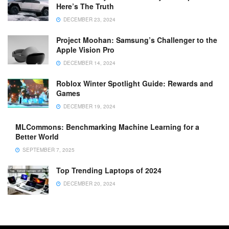
Here’s The Truth
DECEMBER 23, 2024
Project Moohan: Samsung’s Challenger to the
Apple Vision Pro
DECEMBER 14, 2024
Roblox Winter Spotlight Guide: Rewards and
Games
DECEMBER 19, 2024
MLCommons: Benchmarking Machine Learning for a
Better World
SEPTEMBER 7, 2025
Top Trending Laptops of 2024
DECEMBER 20, 2024