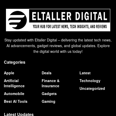
Stay updated with Eltaller Digital – delivering the latest tech news,
AI advancements, gadget reviews, and global updates. Explore
the digital world with us today!
Categories
Apple
Deals
Latest
Artificial
Finance &
Technology
Intelligence
Insurance
Uncategorized
Automobile
Gadgets
Best AI Tools
Gaming
Latest Updates