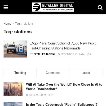
Home
Tag
stations
Tag:
stations
EVgo Plans Construction of 7,500 New Public
Fast-Charging Stations Nationwide
BY
ELTALLER DIGITAL
DECEMBER 17, 2024
0
Trending
Comments
Latest
Will AI Take Over the World? How Close Is AI to
World Domination?
DECEMBER 21, 2024
Is the Tesla Cybertruck *Really* Bulletproof?