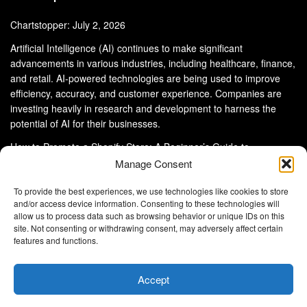
Chartstopper: July 2, 2026
Artificial Intelligence (AI) continues to make significant
advancements in various industries, including healthcare, finance,
and retail. AI-powered technologies are being used to improve
efficiency, accuracy, and customer experience. Companies are
investing heavily in research and development to harness the
potential of AI for their businesses.
How to Promote a Shopify Store: A Beginner’s Guide to
eCommerce Success
Manage Consent
To provide the best experiences, we use technologies like cookies to store
and/or access device information. Consenting to these technologies will
allow us to process data such as browsing behavior or unique IDs on this
site. Not consenting or withdrawing consent, may adversely affect certain
About Us
Advertise With Us
Disclaimer
features and functions.
Privacy Policy
DMCA
Cookie Privacy Policy
Terms and Conditions
Contact Us
Accept
Copyright © 2024
Eltaller Digital
.
Eltaller Digital is not responsible for the content of external sites.