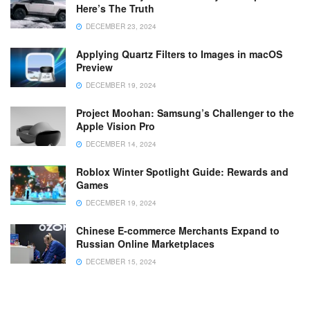
Here’s The Truth
DECEMBER 23, 2024
Applying Quartz Filters to Images in macOS
Preview
DECEMBER 19, 2024
Project Moohan: Samsung’s Challenger to the
Apple Vision Pro
DECEMBER 14, 2024
Roblox Winter Spotlight Guide: Rewards and
Games
DECEMBER 19, 2024
Chinese E-commerce Merchants Expand to
Russian Online Marketplaces
DECEMBER 15, 2024