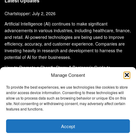
Latest Updates
Chartstopper: July 2, 2026
Artificial Intelligence (AI) continues to make significant
advancements in various industries, including healthcare, finance,
and retail. AI-powered technologies are being used to improve
efficiency, accuracy, and customer experience. Companies are
investing heavily in research and development to harness the
potential of AI for their businesses.
How to Promote a Shopify Store: A Beginner’s Guide to
eCommerce Success
Manage Consent
To provide the best experiences, we use technologies like cookies to store
and/or access device information. Consenting to these technologies will
allow us to process data such as browsing behavior or unique IDs on this
site. Not consenting or withdrawing consent, may adversely affect certain
About Us
Advertise With Us
Disclaimer
features and functions.
Privacy Policy
DMCA
Cookie Privacy Policy
Terms and Conditions
Contact Us
Accept
Copyright © 2024
Eltaller Digital
.
Eltaller Digital is not responsible for the content of external sites.