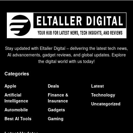
Stay updated with Eltaller Digital – delivering the latest tech news,
AI advancements, gadget reviews, and global updates. Explore
the digital world with us today!
Categories
Apple
Deals
Latest
Artificial
Finance &
Technology
Intelligence
Insurance
Uncategorized
Automobile
Gadgets
Best AI Tools
Gaming