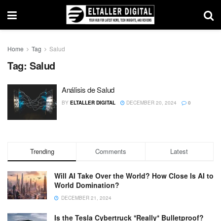
Home
Tag
Salud
Tag:
Salud
Análisis de Salud
BY
ELTALLER DIGITAL
DECEMBER 20, 2024
0
Trending
Comments
Latest
Will AI Take Over the World? How Close Is AI to
World Domination?
DECEMBER 21, 2024
Is the Tesla Cybertruck *Really* Bulletproof?