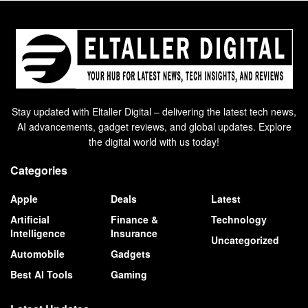
Stay updated with Eltaller Digital – delivering the latest tech news,
AI advancements, gadget reviews, and global updates. Explore
the digital world with us today!
Categories
Apple
Deals
Latest
Artificial
Finance &
Technology
Intelligence
Insurance
Uncategorized
Automobile
Gadgets
Best AI Tools
Gaming