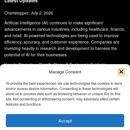
Latest Updates
Chartstopper: July 2, 2026
Artificial Intelligence (AI) continues to make significant
advancements in various industries, including healthcare, finance,
and retail. AI-powered technologies are being used to improve
efficiency, accuracy, and customer experience. Companies are
investing heavily in research and development to harness the
potential of AI for their businesses.
How to Promote a Shopify Store: A Beginner’s Guide to
eCommerce Success
Manage Consent
To provide the best experiences, we use technologies like cookies to store
and/or access device information. Consenting to these technologies will
allow us to process data such as browsing behavior or unique IDs on this
site. Not consenting or withdrawing consent, may adversely affect certain
About Us
Advertise With Us
Disclaimer
features and functions.
Privacy Policy
DMCA
Cookie Privacy Policy
Terms and Conditions
Contact Us
Accept
Copyright © 2024
Eltaller Digital
.
Eltaller Digital is not responsible for the content of external sites.