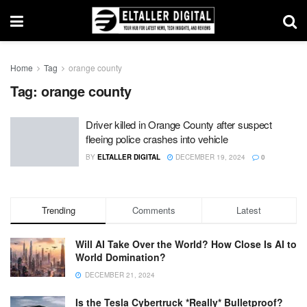
Home
Tag
orange county
Tag:
orange county
Driver killed in Orange County after suspect
fleeing police crashes into vehicle
BY
ELTALLER DIGITAL
DECEMBER 19, 2024
0
Trending
Comments
Latest
Will AI Take Over the World? How Close Is AI to
World Domination?
DECEMBER 21, 2024
Is the Tesla Cybertruck *Really* Bulletproof?