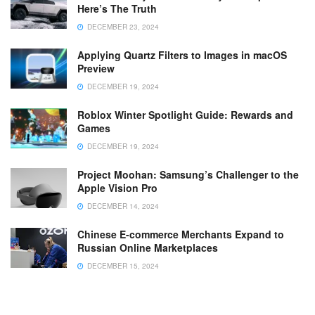
Here’s The Truth
DECEMBER 23, 2024
Applying Quartz Filters to Images in macOS
Preview
DECEMBER 19, 2024
Roblox Winter Spotlight Guide: Rewards and
Games
DECEMBER 19, 2024
Project Moohan: Samsung’s Challenger to the
Apple Vision Pro
DECEMBER 14, 2024
Chinese E-commerce Merchants Expand to
Russian Online Marketplaces
DECEMBER 15, 2024