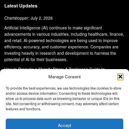
Latest Updates
Chartstopper: July 2, 2026
Artificial Intelligence (AI) continues to make significant
advancements in various industries, including healthcare, finance,
and retail. AI-powered technologies are being used to improve
efficiency, accuracy, and customer experience. Companies are
investing heavily in research and development to harness the
potential of AI for their businesses.
How to Promote a Shopify Store: A Beginner’s Guide to
eCommerce Success
Manage Consent
To provide the best experiences, we use technologies like cookies to store
and/or access device information. Consenting to these technologies will
allow us to process data such as browsing behavior or unique IDs on this
site. Not consenting or withdrawing consent, may adversely affect certain
About Us
Advertise With Us
Disclaimer
features and functions.
Privacy Policy
DMCA
Cookie Privacy Policy
Terms and Conditions
Contact Us
Accept
Copyright © 2024
Eltaller Digital
.