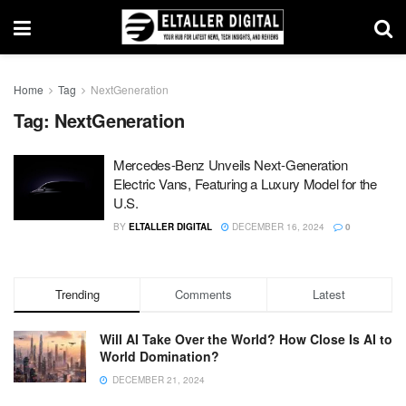
Home
Tag
NextGeneration
Tag:
NextGeneration
Mercedes-Benz Unveils Next-Generation
Electric Vans, Featuring a Luxury Model for the
U.S.
BY
ELTALLER DIGITAL
DECEMBER 16, 2024
0
Trending
Comments
Latest
Will AI Take Over the World? How Close Is AI to
World Domination?
DECEMBER 21, 2024