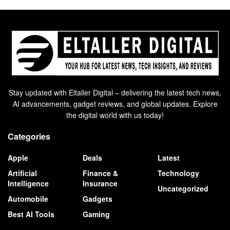
Stay updated with Eltaller Digital – delivering the latest tech news,
AI advancements, gadget reviews, and global updates. Explore
the digital world with us today!
Categories
Apple
Deals
Latest
Artificial
Finance &
Technology
Intelligence
Insurance
Uncategorized
Automobile
Gadgets
Best AI Tools
Gaming