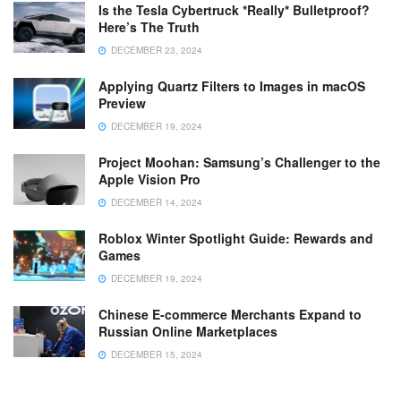
Is the Tesla Cybertruck *Really* Bulletproof?
Here’s The Truth
DECEMBER 23, 2024
Applying Quartz Filters to Images in macOS
Preview
DECEMBER 19, 2024
Project Moohan: Samsung’s Challenger to the
Apple Vision Pro
DECEMBER 14, 2024
Roblox Winter Spotlight Guide: Rewards and
Games
DECEMBER 19, 2024
Chinese E-commerce Merchants Expand to
Russian Online Marketplaces
DECEMBER 15, 2024