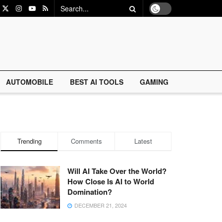
AUTOMOBILE
BEST AI TOOLS
GAMING
Trending
Comments
Latest
Will AI Take Over the World?
How Close Is AI to World
Domination?
DECEMBER 21, 2024