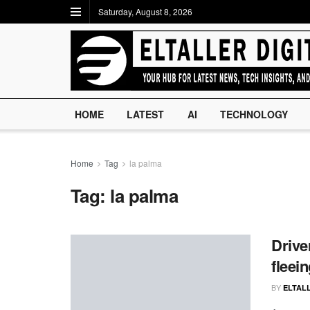
Saturday, August 8, 2026
HOME
LATEST
AI
TECHNOLOGY
Home
Tag
la palma
Tag:
la palma
Drive
fleei
BY
ELTALL