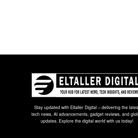
Stay updated with Eltaller Digital – delivering the lates
tech news, AI advancements, gadget reviews, and glo
updates. Explore the digital world with us today!