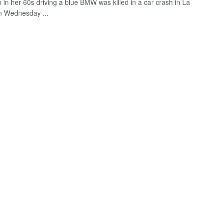
in her 60s driving a blue BMW was killed in a car crash in La
n Wednesday ...