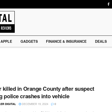
APPLE
GADGETS
FINANCE & INSURANCE
DEALS
r killed in Orange County after suspect
ng police crashes into vehicle
DECEMBER 19, 2024
ER DIGITAL
0