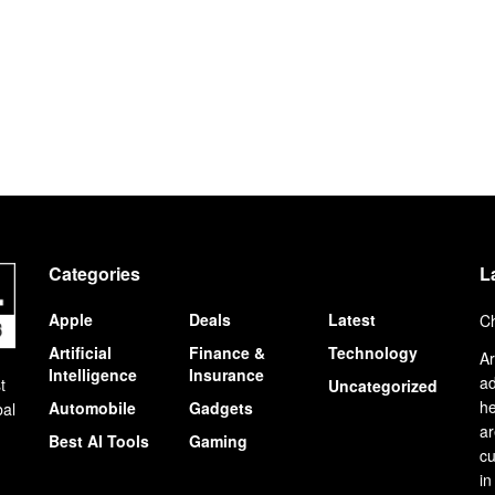
Categories
L
Apple
Deals
Latest
Ch
Artificial
Finance &
Technology
Ar
Intelligence
Insurance
ad
t
Uncategorized
he
Automobile
Gadgets
bal
ar
Best AI Tools
Gaming
cu
in