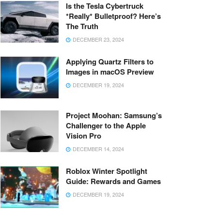
Is the Tesla Cybertruck
*Really* Bulletproof? Here’s
The Truth
DECEMBER 23, 2024
Applying Quartz Filters to
Images in macOS Preview
DECEMBER 19, 2024
Project Moohan: Samsung’s
Challenger to the Apple
Vision Pro
DECEMBER 14, 2024
Roblox Winter Spotlight
Guide: Rewards and Games
DECEMBER 19, 2024