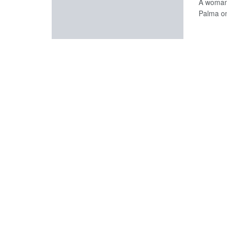
A woman 
Palma o