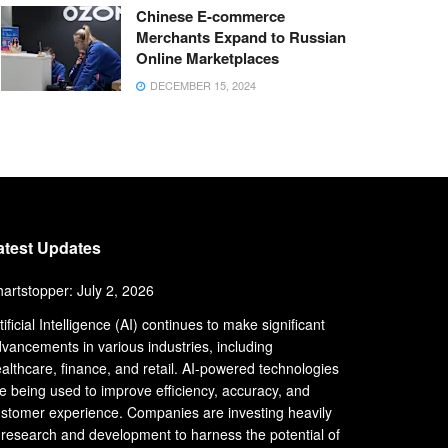
Chinese E-commerce
Merchants Expand to Russian
Online Marketplaces
DECEMBER 15, 2024
atest Updates
artstopper: July 2, 2026
tificial Intelligence (AI) continues to make significant
vancements in various industries, including
althcare, finance, and retail. AI-powered technologies
e being used to improve efficiency, accuracy, and
stomer experience. Companies are investing heavily
 research and development to harness the potential of