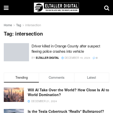
Home
Tag
intersection
Tag:
intersection
Driver killed in Orange County after suspect
fleeing police crashes into vehicle
BY
ELTALLER DIGITAL
DECEMBER 19, 2024
0
Trending
Comments
Latest
Will AI Take Over the World? How Close Is AI to
World Domination?
DECEMBER 21, 2024
Is the Tesla Cybertruck *Really* Bulletproof?