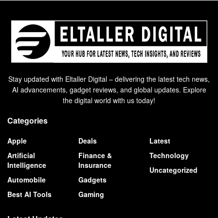
Stay updated with Eltaller Digital – delivering the latest tech news,
AI advancements, gadget reviews, and global updates. Explore
the digital world with us today!
Categories
Apple
Deals
Latest
Artificial
Finance &
Technology
Intelligence
Insurance
Uncategorized
Automobile
Gadgets
Best AI Tools
Gaming