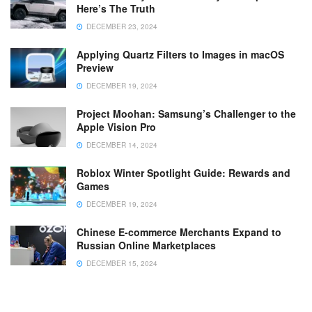
Here’s The Truth
DECEMBER 23, 2024
Applying Quartz Filters to Images in macOS
Preview
DECEMBER 19, 2024
Project Moohan: Samsung’s Challenger to the
Apple Vision Pro
DECEMBER 14, 2024
Roblox Winter Spotlight Guide: Rewards and
Games
DECEMBER 19, 2024
Chinese E-commerce Merchants Expand to
Russian Online Marketplaces
DECEMBER 15, 2024