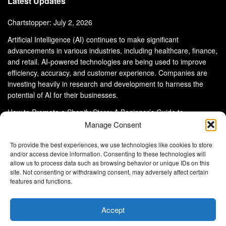
Latest Updates
Chartstopper: July 2, 2026
Artificial Intelligence (AI) continues to make significant
advancements in various industries, including healthcare, finance,
and retail. AI-powered technologies are being used to improve
efficiency, accuracy, and customer experience. Companies are
investing heavily in research and development to harness the
potential of AI for their businesses.
How to Promote a Shopify Store: A Beginner’s Guide to
eCommerce Success
Manage Consent
To provide the best experiences, we use technologies like cookies to store
and/or access device information. Consenting to these technologies will
allow us to process data such as browsing behavior or unique IDs on this
site. Not consenting or withdrawing consent, may adversely affect certain
About Us
Advertise With Us
Disclaimer
features and functions.
Privacy Policy
DMCA
Cookie Privacy Policy
Terms and Conditions
Contact Us
Accept
Copyright © 2024
Eltaller Digital
.
Eltaller Digital is not responsible for the content of external sites.