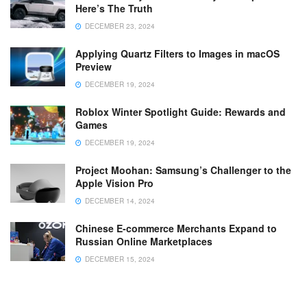
Here’s The Truth
DECEMBER 23, 2024
Applying Quartz Filters to Images in macOS
Preview
DECEMBER 19, 2024
Roblox Winter Spotlight Guide: Rewards and
Games
DECEMBER 19, 2024
Project Moohan: Samsung’s Challenger to the
Apple Vision Pro
DECEMBER 14, 2024
Chinese E-commerce Merchants Expand to
Russian Online Marketplaces
DECEMBER 15, 2024