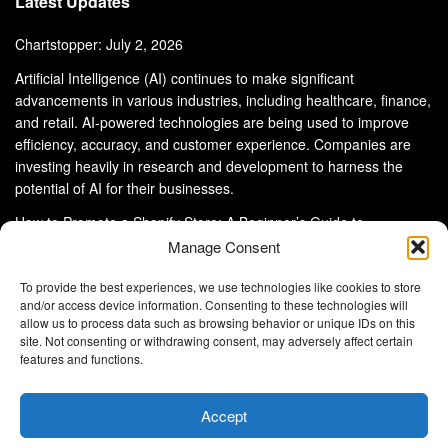
Latest Updates
Chartstopper: July 2, 2026
Artificial Intelligence (AI) continues to make significant
advancements in various industries, including healthcare, finance,
and retail. AI-powered technologies are being used to improve
efficiency, accuracy, and customer experience. Companies are
investing heavily in research and development to harness the
potential of AI for their businesses.
How to Promote a Shopify Store: A Beginner’s Guide to
eCommerce Success
Manage Consent
To provide the best experiences, we use technologies like cookies to store
and/or access device information. Consenting to these technologies will
allow us to process data such as browsing behavior or unique IDs on this
site. Not consenting or withdrawing consent, may adversely affect certain
About Us
Advertise With Us
Disclaimer
features and functions.
Privacy Policy
DMCA
Cookie Privacy Policy
Terms and Conditions
Contact Us
Accept
Copyright © 2024
Eltaller Digital
.
Eltaller Digital is not responsible for the content of external sites.