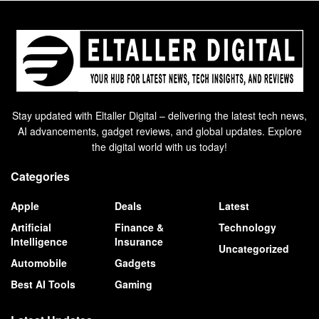
Stay updated with Eltaller Digital – delivering the latest tech news,
AI advancements, gadget reviews, and global updates. Explore
the digital world with us today!
Categories
Apple
Deals
Latest
Artificial
Finance &
Technology
Intelligence
Insurance
Uncategorized
Automobile
Gadgets
Best AI Tools
Gaming