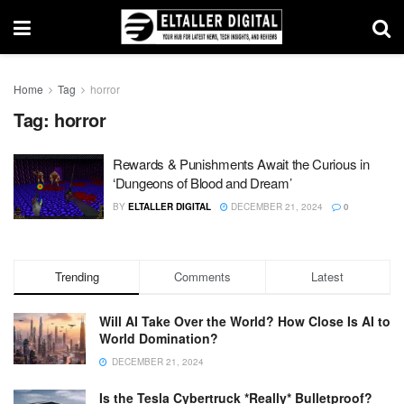
Home
Tag
horror
Tag:
horror
Rewards & Punishments Await the Curious in
‘Dungeons of Blood and Dream’
BY
ELTALLER DIGITAL
DECEMBER 21, 2024
0
Trending
Comments
Latest
Will AI Take Over the World? How Close Is AI to
World Domination?
DECEMBER 21, 2024
Is the Tesla Cybertruck *Really* Bulletproof?