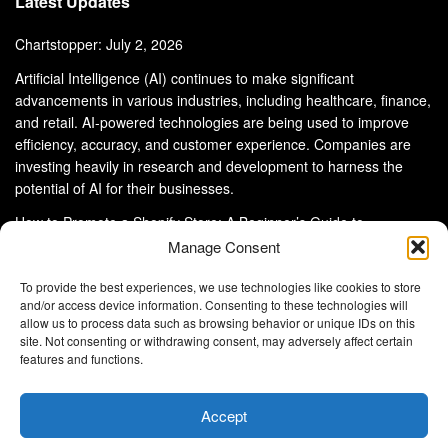
Latest Updates
Chartstopper: July 2, 2026
Artificial Intelligence (AI) continues to make significant
advancements in various industries, including healthcare, finance,
and retail. AI-powered technologies are being used to improve
efficiency, accuracy, and customer experience. Companies are
investing heavily in research and development to harness the
potential of AI for their businesses.
How to Promote a Shopify Store: A Beginner’s Guide to
eCommerce Success
Manage Consent
To provide the best experiences, we use technologies like cookies to store
and/or access device information. Consenting to these technologies will
allow us to process data such as browsing behavior or unique IDs on this
site. Not consenting or withdrawing consent, may adversely affect certain
About Us
Advertise With Us
Disclaimer
features and functions.
Privacy Policy
DMCA
Cookie Privacy Policy
Terms and Conditions
Contact Us
Accept
Copyright © 2024
Eltaller Digital
.
Eltaller Digital is not responsible for the content of external sites.