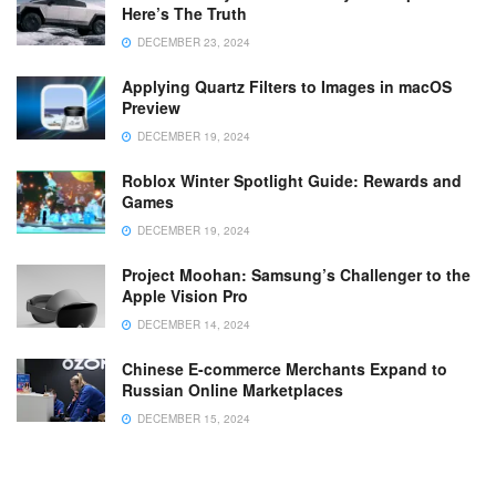
Here’s The Truth
DECEMBER 23, 2024
Applying Quartz Filters to Images in macOS
Preview
DECEMBER 19, 2024
Roblox Winter Spotlight Guide: Rewards and
Games
DECEMBER 19, 2024
Project Moohan: Samsung’s Challenger to the
Apple Vision Pro
DECEMBER 14, 2024
Chinese E-commerce Merchants Expand to
Russian Online Marketplaces
DECEMBER 15, 2024