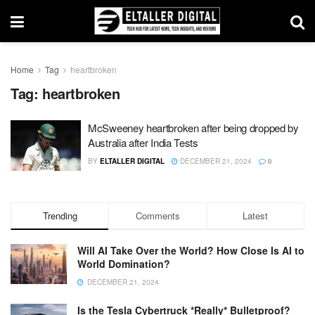
Home
Tag
heartbroken
Tag:
heartbroken
McSweeney heartbroken after being dropped by
Australia after India Tests
BY
ELTALLER DIGITAL
DECEMBER 21, 2024
0
Trending
Comments
Latest
Will AI Take Over the World? How Close Is AI to
World Domination?
DECEMBER 21, 2024
Is the Tesla Cybertruck *Really* Bulletproof?