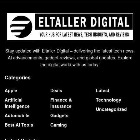
Stay updated with Eltaller Digital – delivering the latest tech news,
AI advancements, gadget reviews, and global updates. Explore
the digital world with us today!
Categories
Apple
Deals
Latest
Artificial
Finance &
Technology
Intelligence
Insurance
Uncategorized
Automobile
Gadgets
Best AI Tools
Gaming