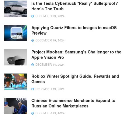
Is the Tesla Cybertruck *Really* Bulletproof?
Here’s The Truth
DECEMBER 23, 2024
Applying Quartz Filters to Images in macOS
Preview
DECEMBER 19, 2024
Project Moohan: Samsung’s Challenger to the
Apple Vision Pro
DECEMBER 14, 2024
Roblox Winter Spotlight Guide: Rewards and
Games
DECEMBER 19, 2024
Chinese E-commerce Merchants Expand to
Russian Online Marketplaces
DECEMBER 15, 2024