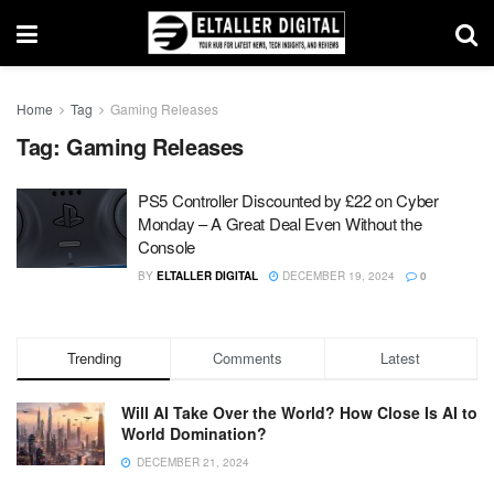
Home
Tag
Gaming Releases
Tag:
Gaming Releases
PS5 Controller Discounted by £22 on Cyber
Monday – A Great Deal Even Without the
Console
BY
ELTALLER DIGITAL
DECEMBER 19, 2024
0
Trending
Comments
Latest
Will AI Take Over the World? How Close Is AI to
World Domination?
DECEMBER 21, 2024