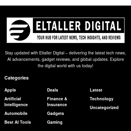
Stay updated with Eltaller Digital – delivering the latest tech news,
AI advancements, gadget reviews, and global updates. Explore
the digital world with us today!
Categories
Apple
Deals
Latest
Artificial
Finance &
Technology
Intelligence
Insurance
Uncategorized
Automobile
Gadgets
Best AI Tools
Gaming