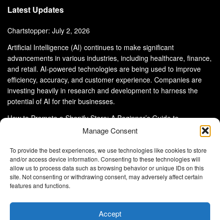
Latest Updates
Chartstopper: July 2, 2026
Artificial Intelligence (AI) continues to make significant
advancements in various industries, including healthcare, finance,
and retail. AI-powered technologies are being used to improve
efficiency, accuracy, and customer experience. Companies are
investing heavily in research and development to harness the
potential of AI for their businesses.
How to Promote a Shopify Store: A Beginner’s Guide to
eCommerce Success
Manage Consent
To provide the best experiences, we use technologies like cookies to store
and/or access device information. Consenting to these technologies will
allow us to process data such as browsing behavior or unique IDs on this
site. Not consenting or withdrawing consent, may adversely affect certain
About Us
Advertise With Us
Disclaimer
features and functions.
Privacy Policy
DMCA
Cookie Privacy Policy
Terms and Conditions
Contact Us
Accept
Copyright © 2024
Eltaller Digital
.