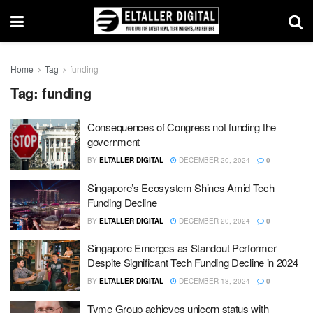
Home
Tag
funding
Tag:
funding
Consequences of Congress not funding the
government
BY
ELTALLER DIGITAL
DECEMBER 20, 2024
0
Singapore’s Ecosystem Shines Amid Tech
Funding Decline
BY
ELTALLER DIGITAL
DECEMBER 20, 2024
0
Singapore Emerges as Standout Performer
Despite Significant Tech Funding Decline in 2024
BY
ELTALLER DIGITAL
DECEMBER 18, 2024
0
Tyme Group achieves unicorn status with