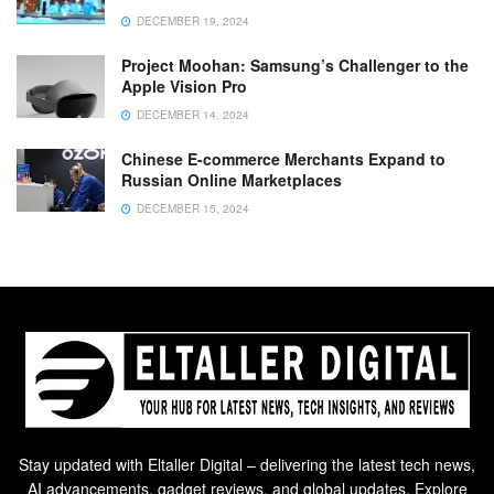
DECEMBER 19, 2024
Project Moohan: Samsung’s Challenger to the
Apple Vision Pro
DECEMBER 14, 2024
Chinese E-commerce Merchants Expand to
Russian Online Marketplaces
DECEMBER 15, 2024
Stay updated with Eltaller Digital – delivering the latest tech news,
AI advancements, gadget reviews, and global updates. Explore