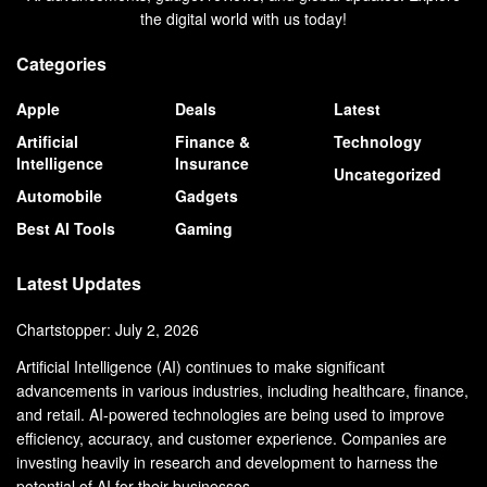
the digital world with us today!
Categories
Apple
Deals
Latest
Artificial
Finance &
Technology
Intelligence
Insurance
Uncategorized
Automobile
Gadgets
Best AI Tools
Gaming
Latest Updates
Chartstopper: July 2, 2026
Artificial Intelligence (AI) continues to make significant
advancements in various industries, including healthcare, finance,
and retail. AI-powered technologies are being used to improve
efficiency, accuracy, and customer experience. Companies are
investing heavily in research and development to harness the
potential of AI for their businesses.