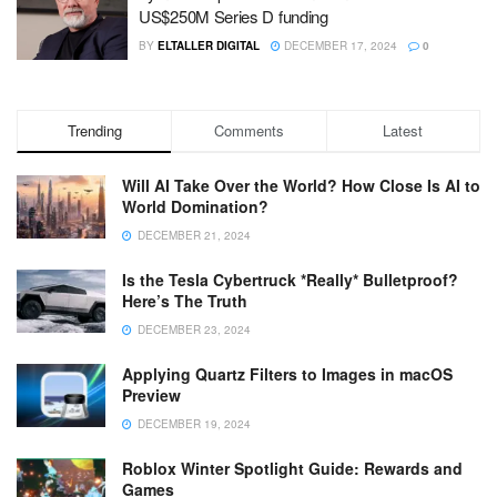
US$250M Series D funding
BY
ELTALLER DIGITAL
DECEMBER 17, 2024
0
Trending
Comments
Latest
Will AI Take Over the World? How Close Is AI to
World Domination?
DECEMBER 21, 2024
Is the Tesla Cybertruck *Really* Bulletproof?
Here’s The Truth
DECEMBER 23, 2024
Applying Quartz Filters to Images in macOS
Preview
DECEMBER 19, 2024
Roblox Winter Spotlight Guide: Rewards and
Games