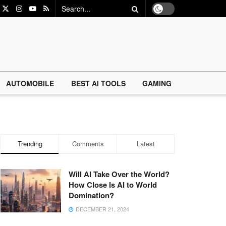
AUTOMOBILE
BEST AI TOOLS
GAMING
Trending
Comments
Latest
Will AI Take Over the World?
How Close Is AI to World
Domination?
DECEMBER 21, 2024