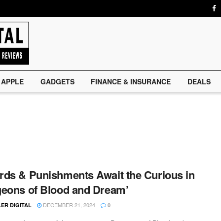
APPLE
GADGETS
FINANCE & INSURANCE
DEALS
ds & Punishments Await the Curious in
eons of Blood and Dream’
DECEMBER 21, 2024
ER DIGITAL
0