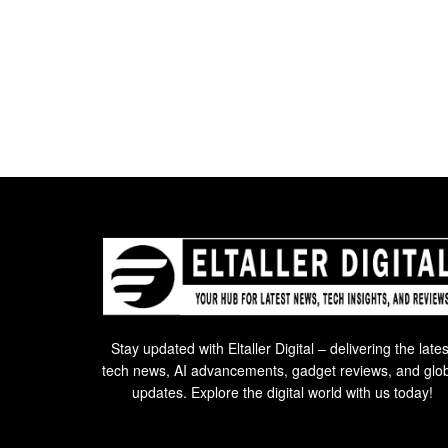
Stay updated with Eltaller Digital – delivering the lates
tech news, AI advancements, gadget reviews, and glo
updates. Explore the digital world with us today!