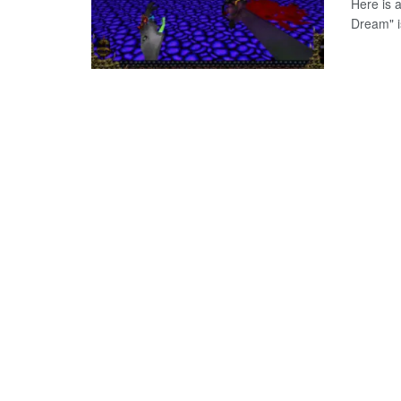
Here is 
Dream" i