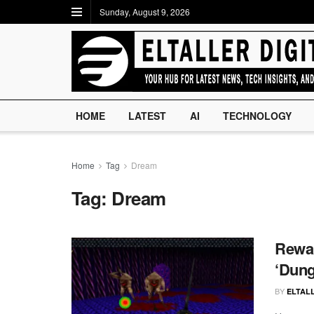
Sunday, August 9, 2026
HOME
LATEST
AI
TECHNOLOGY
Home
Tag
Dream
Tag:
Dream
Rewar
‘Dung
BY
ELTALL