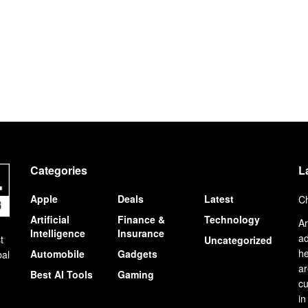
Categories
L
Apple
Deals
Latest
Ch
Artificial
Finance &
Technology
Ar
Intelligence
Insurance
ad
t
Uncategorized
he
Automobile
Gadgets
bal
ar
Best AI Tools
Gaming
cu
in