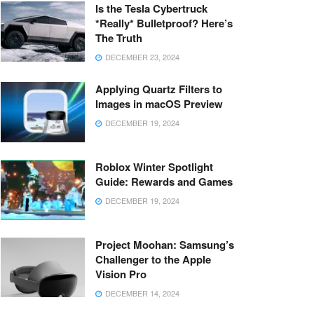
Is the Tesla Cybertruck
*Really* Bulletproof? Here’s
The Truth
DECEMBER 23, 2024
Applying Quartz Filters to
Images in macOS Preview
DECEMBER 19, 2024
Roblox Winter Spotlight
Guide: Rewards and Games
DECEMBER 19, 2024
Project Moohan: Samsung’s
Challenger to the Apple
Vision Pro
DECEMBER 14, 2024