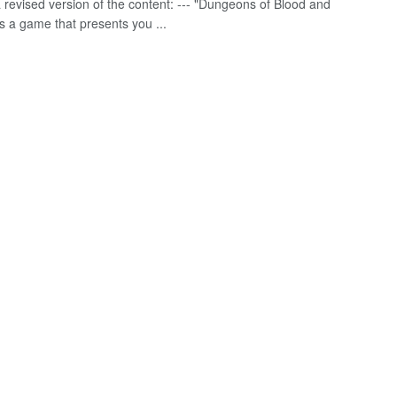
a revised version of the content: --- "Dungeons of Blood and
s a game that presents you ...