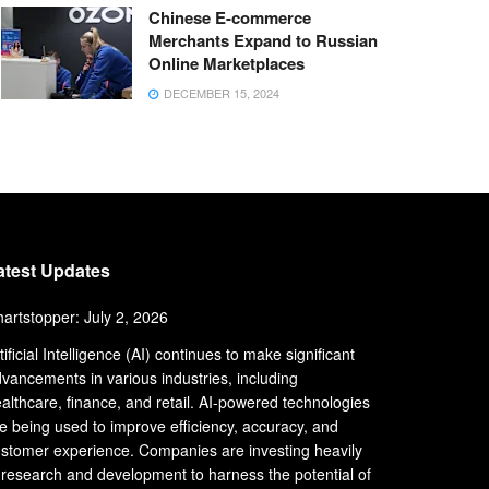
Chinese E-commerce
Merchants Expand to Russian
Online Marketplaces
DECEMBER 15, 2024
atest Updates
artstopper: July 2, 2026
tificial Intelligence (AI) continues to make significant
vancements in various industries, including
althcare, finance, and retail. AI-powered technologies
e being used to improve efficiency, accuracy, and
stomer experience. Companies are investing heavily
 research and development to harness the potential of