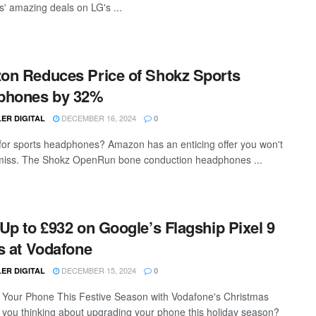
s' amazing deals on LG's ...
n Reduces Price of Shokz Sports
phones by 32%
DECEMBER 16, 2024
ER DIGITAL
0
for sports headphones? Amazon has an enticing offer you won't
miss. The Shokz OpenRun bone conduction headphones ...
Up to £932 on Google’s Flagship Pixel 9
s at Vodafone
DECEMBER 15, 2024
ER DIGITAL
0
Your Phone This Festive Season with Vodafone's Christmas
 you thinking about upgrading your phone this holiday season?