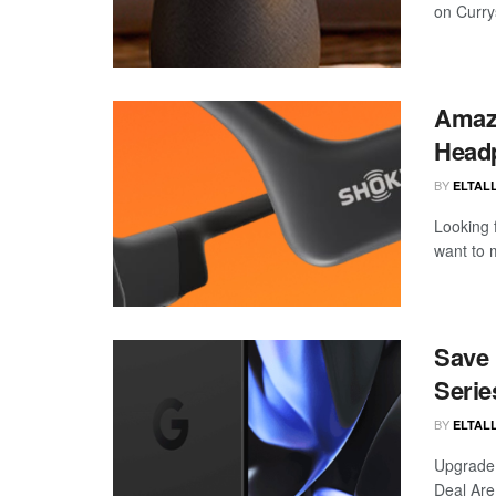
on Curry
Amazo
Head
BY
ELTALL
Looking 
want to 
Save 
Serie
BY
ELTALL
Upgrade 
Deal Are