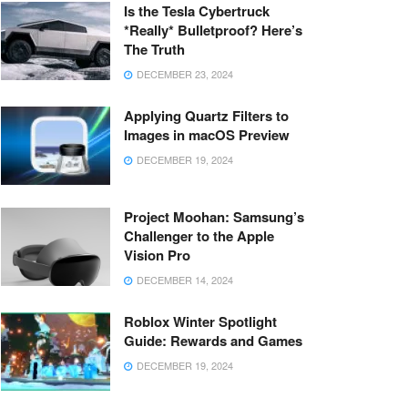
Is the Tesla Cybertruck
*Really* Bulletproof? Here’s
The Truth
DECEMBER 23, 2024
Applying Quartz Filters to
Images in macOS Preview
DECEMBER 19, 2024
Project Moohan: Samsung’s
Challenger to the Apple
Vision Pro
DECEMBER 14, 2024
Roblox Winter Spotlight
Guide: Rewards and Games
DECEMBER 19, 2024