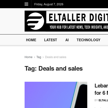
Friday, August 7, 2026
HOME
LATEST
AI
TECHNOLOGY
Home
Tag
Deals and sales
Tag:
Deals and sales
Lebar
for 6
BY
ELTALL