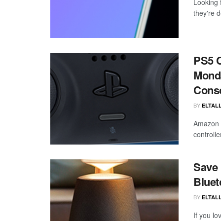
Looking 
they're d
PS5 C
Monda
Cons
BY
ELTALL
Amazon h
controlle
Save 
Bluet
BY
ELTALL
If you l