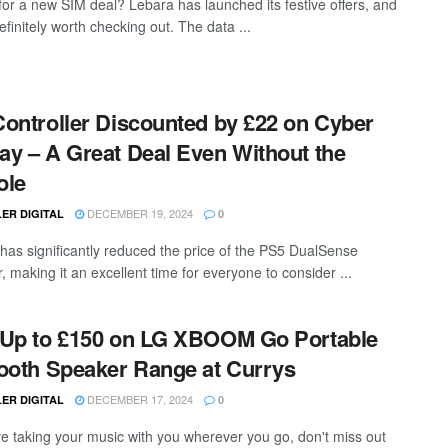
for a new SIM deal? Lebara has launched its festive offers, and
efinitely worth checking out. The data ...
ontroller Discounted by £22 on Cyber
y – A Great Deal Even Without the
ole
DECEMBER 19, 2024
ER DIGITAL
0
as significantly reduced the price of the PS5 DualSense
r, making it an excellent time for everyone to consider ...
Up to £150 on LG XBOOM Go Portable
ooth Speaker Range at Currys
DECEMBER 17, 2024
ER DIGITAL
0
ove taking your music with you wherever you go, don't miss out