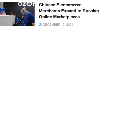
Chinese E-commerce
Merchants Expand to Russian
Online Marketplaces
DECEMBER 15, 2024