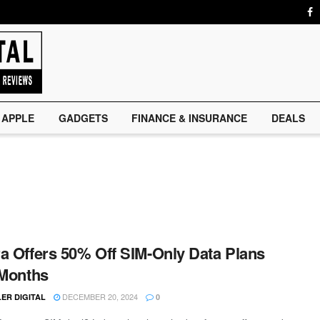
APPLE
GADGETS
FINANCE & INSURANCE
DEALS
a Offers 50% Off SIM-Only Data Plans
 Months
DECEMBER 20, 2024
ER DIGITAL
0