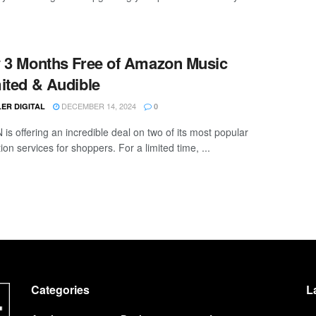
 3 Months Free of Amazon Music
ited & Audible
DECEMBER 14, 2024
ER DIGITAL
0
s offering an incredible deal on two of its most popular
ion services for shoppers. For a limited time, ...
Categories
L