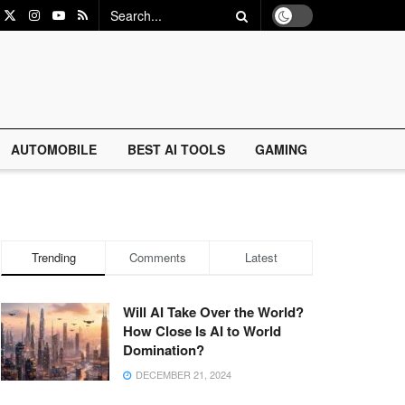
AUTOMOBILE
BEST AI TOOLS
GAMING
Trending
Comments
Latest
Will AI Take Over the World?
How Close Is AI to World
Domination?
DECEMBER 21, 2024