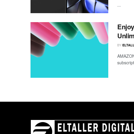
...
Enjoy
Unlim
BY
ELTALL
AMAZON i
subscript