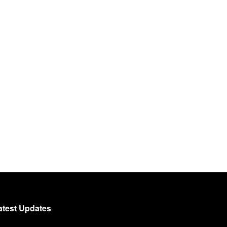
atest Updates