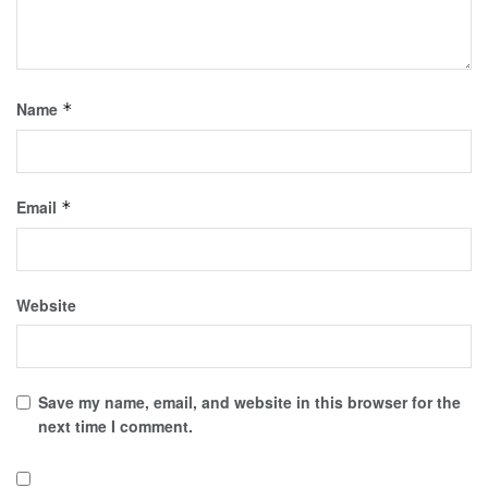
Name
*
Email
*
Website
Save my name, email, and website in this browser for the
next time I comment.