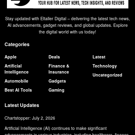
Stay updated with Eltaller Digital – delivering the latest tech news,
AI advancements, gadget reviews, and global updates. Explore
the digital world with us today!
Categories
Apple
Deals
Latest
Artificial
Finance &
Technology
Intelligence
Insurance
Uncategorized
Automobile
Gadgets
Best AI Tools
Gaming
Latest Updates
Chartstopper: July 2, 2026
Artificial Intelligence (AI) continues to make significant
advancements in various industries, including healthcare, finance,