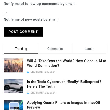
Notify me of follow-up comments by email.
Notify me of new posts by email.
Trending
Comments
Latest
Will AI Take Over the World? How Close Is AI to
World Domination?
DECEMBER 21, 2024
Is the Tesla Cybertruck *Really* Bulletproof?
Here’s The Truth
DECEMBER 23, 2024
Applying Quartz Filters to Images in macOS
Preview