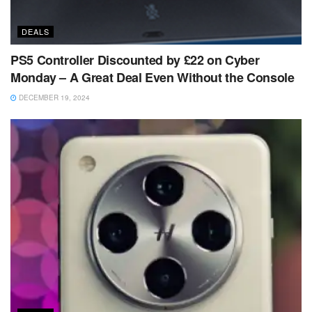
DEALS
PS5 Controller Discounted by £22 on Cyber
Monday – A Great Deal Even Without the Console
DECEMBER 19, 2024