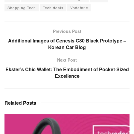
Shopping Tech
Tech deals
Vodafone
Previous Post
Additional Images of Genesis G80 Black Prototype –
Korean Car Blog
Next Post
Ekster’s Chic Wallet: The Embodiment of Pocket-Sized
Excellence
Related
Posts