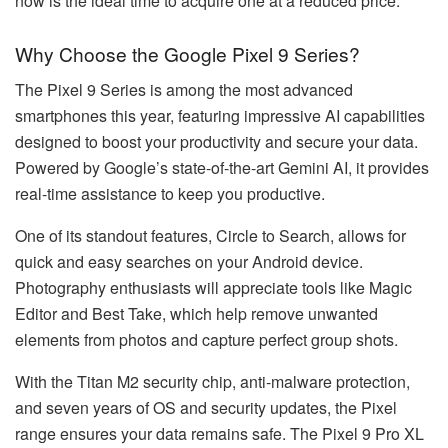
now is the ideal time to acquire one at a reduced price.
Why Choose the Google Pixel 9 Series?
The Pixel 9 Series is among the most advanced
smartphones this year, featuring impressive AI capabilities
designed to boost your productivity and secure your data.
Powered by Google’s state-of-the-art Gemini AI, it provides
real-time assistance to keep you productive.
One of its standout features, Circle to Search, allows for
quick and easy searches on your Android device.
Photography enthusiasts will appreciate tools like Magic
Editor and Best Take, which help remove unwanted
elements from photos and capture perfect group shots.
With the Titan M2 security chip, anti-malware protection,
and seven years of OS and security updates, the Pixel
range ensures your data remains safe. The Pixel 9 Pro XL