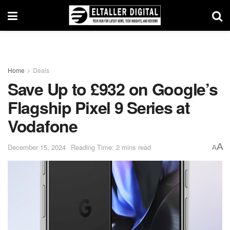
Home
Deals
Save Up to £932 on Google’s
Flagship Pixel 9 Series at
Vodafone
A
December 15, 2024
Reading Time: 2 mins read
A