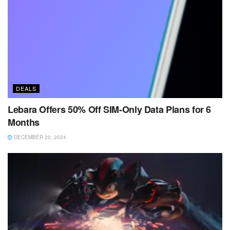
DEALS
Lebara Offers 50% Off SIM-Only Data Plans for 6
Months
DECEMBER 20, 2024