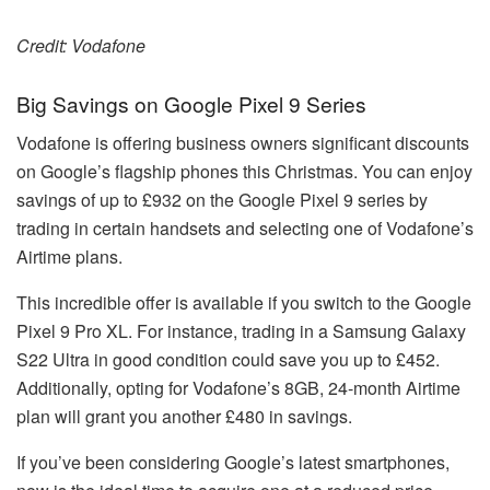
Credit: Vodafone
Big Savings on Google Pixel 9 Series
Vodafone is offering business owners significant discounts
on Google’s flagship phones this Christmas. You can enjoy
savings of up to £932 on the Google Pixel 9 series by
trading in certain handsets and selecting one of Vodafone’s
Airtime plans.
This incredible offer is available if you switch to the Google
Pixel 9 Pro XL. For instance, trading in a Samsung Galaxy
S22 Ultra in good condition could save you up to £452.
Additionally, opting for Vodafone’s 8GB, 24-month Airtime
plan will grant you another £480 in savings.
If you’ve been considering Google’s latest smartphones,