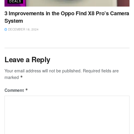
DEALS
3 Improvements in the Oppo Find X8 Pro’s Camera
System
DECEMBER 18, 2024
Leave a Reply
Your email address will not be published.
Required fields are
marked
*
Comment
*