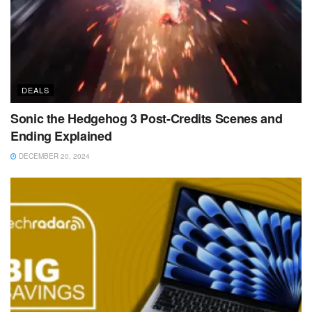
DEALS
Sonic the Hedgehog 3 Post-Credits Scenes and
Ending Explained
DECEMBER 20, 2024