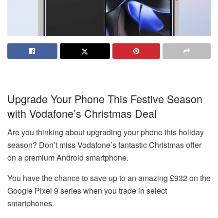
Upgrade Your Phone This Festive Season
with Vodafone’s Christmas Deal
Are you thinking about upgrading your phone this holiday
season? Don’t miss Vodafone’s fantastic Christmas offer
on a premium Android smartphone.
You have the chance to save up to an amazing £932 on the
Google Pixel 9 series when you trade in select
smartphones.