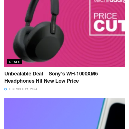
DEALS
Unbeatable Deal – Sony’s WH-1000XM5
Headphones Hit New Low Price
DECEMBER 21, 2024