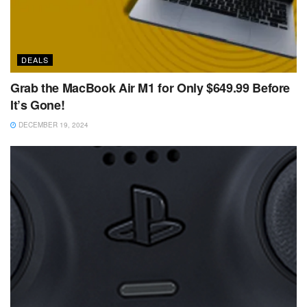
DEALS
Grab the MacBook Air M1 for Only $649.99 Before
It’s Gone!
DECEMBER 19, 2024