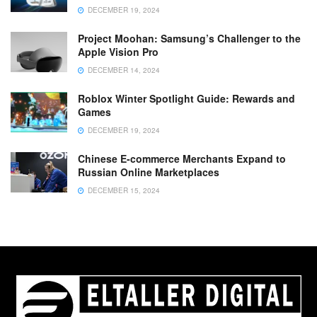
DECEMBER 19, 2024
Project Moohan: Samsung’s Challenger to the
Apple Vision Pro
DECEMBER 14, 2024
Roblox Winter Spotlight Guide: Rewards and
Games
DECEMBER 19, 2024
Chinese E-commerce Merchants Expand to
Russian Online Marketplaces
DECEMBER 15, 2024