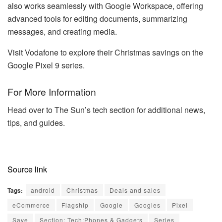
also works seamlessly with Google Workspace, offering
advanced tools for editing documents, summarizing
messages, and creating media.
Visit Vodafone to explore their Christmas savings on the
Google Pixel 9 series.
For More Information
Head over to The Sun’s tech section for additional news,
tips, and guides.
Source link
Tags:
android
Christmas
Deals and sales
eCommerce
Flagship
Google
Googles
Pixel
Save
Section: Tech:Phones & Gadgets
Series