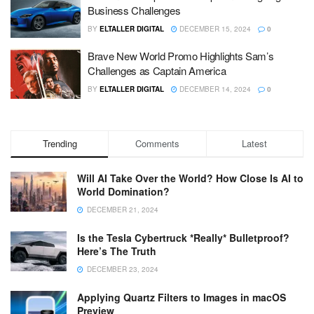
Business Challenges
BY
ELTALLER DIGITAL
DECEMBER 15, 2024
0
Brave New World Promo Highlights Sam’s
Challenges as Captain America
BY
ELTALLER DIGITAL
DECEMBER 14, 2024
0
Trending
Comments
Latest
Will AI Take Over the World? How Close Is AI to
World Domination?
DECEMBER 21, 2024
Is the Tesla Cybertruck *Really* Bulletproof?
Here’s The Truth
DECEMBER 23, 2024
Applying Quartz Filters to Images in macOS
Preview