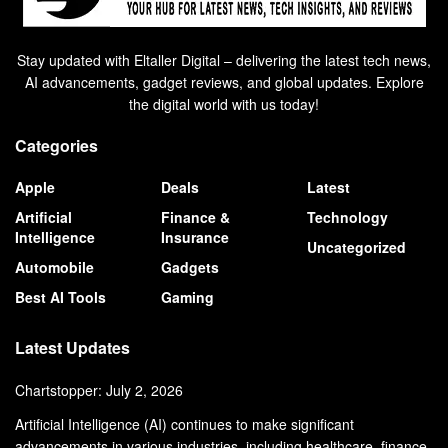
Stay updated with Eltaller Digital – delivering the latest tech news,
AI advancements, gadget reviews, and global updates. Explore
the digital world with us today!
Categories
Apple
Deals
Latest
Artificial
Finance &
Technology
Intelligence
Insurance
Uncategorized
Automobile
Gadgets
Best AI Tools
Gaming
Latest Updates
Chartstopper: July 2, 2026
Artificial Intelligence (AI) continues to make significant
advancements in various industries, including healthcare, finance,