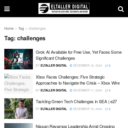
Home
Tag
challenges
Tag:
challenges
Grok AI Available for Free Use, Yet Faces Some
Significant Challenges
BY
ELTALLER DIGITAL
DECEMBER 18, 2024
0
Xbox Faces Challenges: Five Strategic
Approaches to Navigate the Crisis – Xbox Wire
BY
ELTALLER DIGITAL
DECEMBER 17, 2024
0
Tackling Green Tech Challenges in SEA | e27
BY
ELTALLER DIGITAL
DECEMBER 16, 2024
0
Nissan Revamps Leadership Amid Ongoing