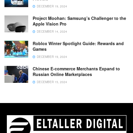
DECEMBER 19, 2024
Project Moohan: Samsung’s Challenger to the
Apple Vision Pro
DECEMBER 14, 2024
Roblox Winter Spotlight Guide: Rewards and
Games
DECEMBER 19, 2024
Chinese E-commerce Merchants Expand to
Russian Online Marketplaces
DECEMBER 15, 2024