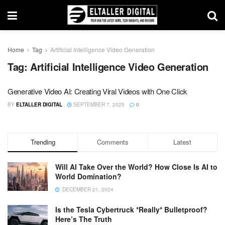
Home
Tag
Artificial Intelligence Video Generation
Tag:
Artificial Intelligence Video Generation
Generative Video AI: Creating Viral Videos with One Click
BY
ELTALLER DIGITAL
SEPTEMBER 7, 2025
0
Trending
Comments
Latest
Will AI Take Over the World? How Close Is AI to
World Domination?
DECEMBER 21, 2024
Is the Tesla Cybertruck *Really* Bulletproof?
Here’s The Truth