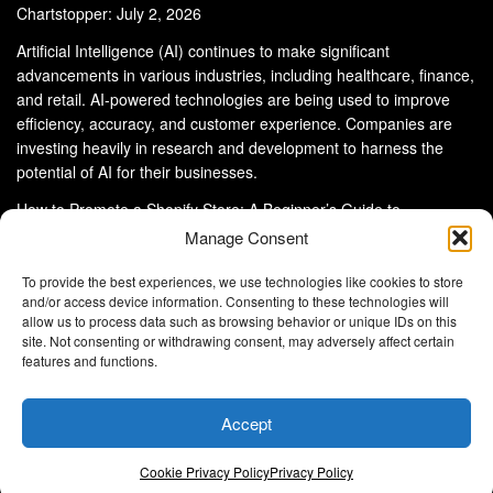
Chartstopper: July 2, 2026
Artificial Intelligence (AI) continues to make significant
advancements in various industries, including healthcare, finance,
and retail. AI-powered technologies are being used to improve
efficiency, accuracy, and customer experience. Companies are
investing heavily in research and development to harness the
potential of AI for their businesses.
How to Promote a Shopify Store: A Beginner’s Guide to
eCommerce Success
Manage Consent
To provide the best experiences, we use technologies like cookies to store
and/or access device information. Consenting to these technologies will
allow us to process data such as browsing behavior or unique IDs on this
site. Not consenting or withdrawing consent, may adversely affect certain
About Us
Advertise With Us
Disclaimer
features and functions.
Privacy Policy
DMCA
Cookie Privacy Policy
Terms and Conditions
Contact Us
Accept
Copyright © 2024
Eltaller Digital
.
Eltaller Digital is not responsible for the content of external sites.
Cookie Privacy Policy
Privacy Policy