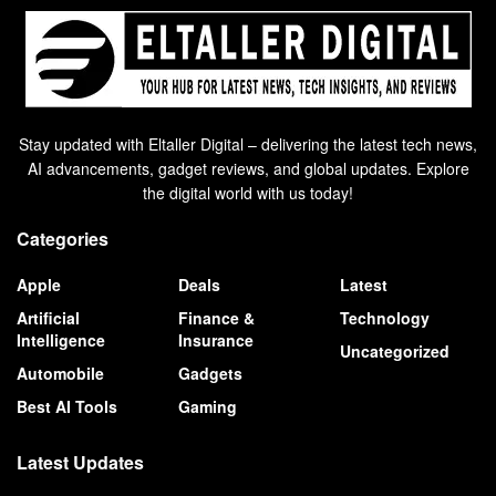
Stay updated with Eltaller Digital – delivering the latest tech news,
AI advancements, gadget reviews, and global updates. Explore
the digital world with us today!
Categories
Apple
Deals
Latest
Artificial
Finance &
Technology
Intelligence
Insurance
Uncategorized
Automobile
Gadgets
Best AI Tools
Gaming
Latest Updates