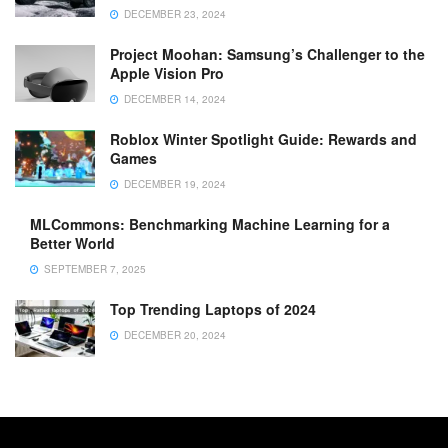
DECEMBER 23, 2024
Project Moohan: Samsung’s Challenger to the
Apple Vision Pro
DECEMBER 14, 2024
Roblox Winter Spotlight Guide: Rewards and
Games
DECEMBER 19, 2024
MLCommons: Benchmarking Machine Learning for a
Better World
SEPTEMBER 7, 2025
Top Trending Laptops of 2024
DECEMBER 20, 2024