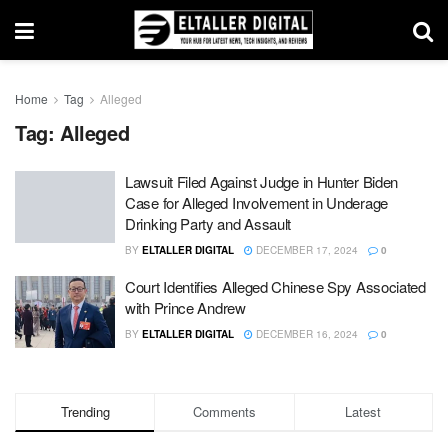
Home
Tag
Alleged
Tag:
Alleged
Lawsuit Filed Against Judge in Hunter Biden
Case for Alleged Involvement in Underage
Drinking Party and Assault
BY
ELTALLER DIGITAL
DECEMBER 17, 2024
0
Court Identifies Alleged Chinese Spy Associated
with Prince Andrew
BY
ELTALLER DIGITAL
DECEMBER 16, 2024
0
Trending
Comments
Latest