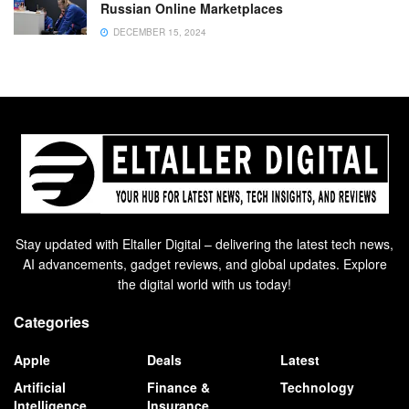
Russian Online Marketplaces
DECEMBER 15, 2024
Stay updated with Eltaller Digital – delivering the latest tech news,
AI advancements, gadget reviews, and global updates. Explore
the digital world with us today!
Categories
Apple
Deals
Latest
Artificial
Finance &
Technology
Intelligence
Insurance