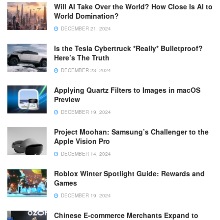
Will AI Take Over the World? How Close Is AI to
World Domination?
DECEMBER 21, 2024
Is the Tesla Cybertruck *Really* Bulletproof?
Here’s The Truth
DECEMBER 23, 2024
Applying Quartz Filters to Images in macOS
Preview
DECEMBER 19, 2024
Project Moohan: Samsung’s Challenger to the
Apple Vision Pro
DECEMBER 14, 2024
Roblox Winter Spotlight Guide: Rewards and
Games
DECEMBER 19, 2024
Chinese E-commerce Merchants Expand to