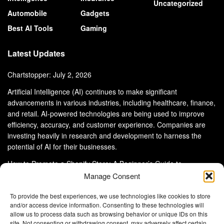
Uncategorized
Automobile
Gadgets
Best AI Tools
Gaming
Latest Updates
Chartstopper: July 2, 2026
Artificial Intelligence (AI) continues to make significant
advancements in various industries, including healthcare, finance,
and retail. AI-powered technologies are being used to improve
efficiency, accuracy, and customer experience. Companies are
investing heavily in research and development to harness the
potential of AI for their businesses.
How to Promote a Shopify Store: A Beginner’s Guide to
eCommerce Success
Manage Consent
To provide the best experiences, we use technologies like cookies to store
and/or access device information. Consenting to these technologies will
allow us to process data such as browsing behavior or unique IDs on this
site. Not consenting or withdrawing consent, may adversely affect certain
About Us
Advertise With Us
Disclaimer