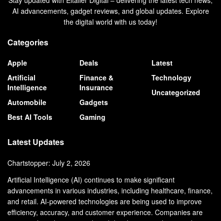
Stay updated with Eltaller Digital – delivering the latest tech news,
AI advancements, gadget reviews, and global updates. Explore
the digital world with us today!
Categories
Apple
Deals
Latest
Artificial
Finance &
Technology
Intelligence
Insurance
Uncategorized
Automobile
Gadgets
Best AI Tools
Gaming
Latest Updates
Chartstopper: July 2, 2026
Artificial Intelligence (AI) continues to make significant
advancements in various industries, including healthcare, finance,
and retail. AI-powered technologies are being used to improve
efficiency, accuracy, and customer experience. Companies are