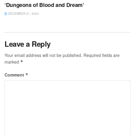
‘Dungeons of Blood and Dream’
DECEMBER 21, 2024
Leave a Reply
Your email address will not be published.
Required fields are
marked
*
Comment
*