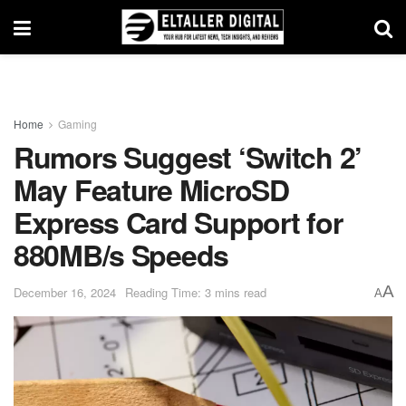
Home
Gaming
Rumors Suggest ‘Switch 2’
May Feature MicroSD
Express Card Support for
880MB/s Speeds
A
December 16, 2024
Reading Time: 3 mins read
A