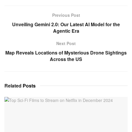
Previous Post
Unveiling Gemini 2.0: Our Latest AI Model for the
Agentic Era
Next Post
Map Reveals Locations of Mysterious Drone Sightings
Across the US
Related
Posts