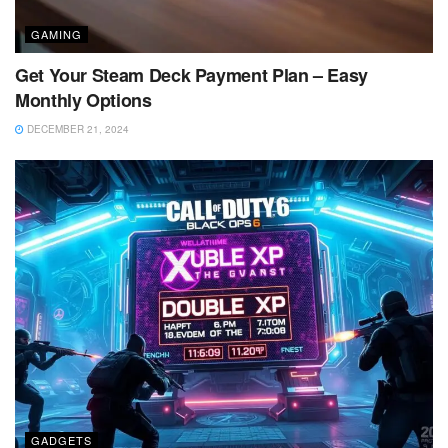
GAMING
Get Your Steam Deck Payment Plan – Easy
Monthly Options
DECEMBER 21, 2024
GADGETS