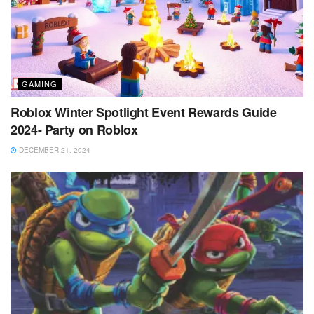
GAMING
Roblox Winter Spotlight Event Rewards Guide
2024- Party on Roblox
DECEMBER 21, 2024