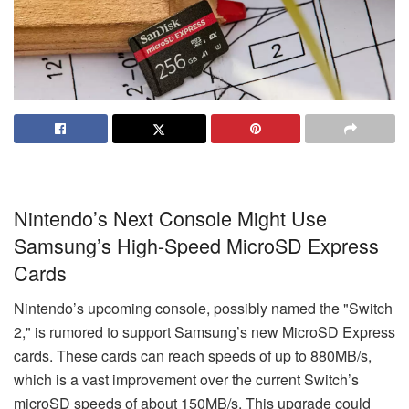
Nintendo’s Next Console Might Use
Samsung’s High-Speed MicroSD Express
Cards
Nintendo’s upcoming console, possibly named the "Switch
2," is rumored to support Samsung’s new MicroSD Express
cards. These cards can reach speeds of up to 880MB/s,
which is a vast improvement over the current Switch’s
microSD speeds of about 150MB/s. This upgrade could