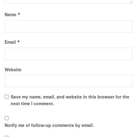
Name
*
Email
*
Website
Save my name, email, and website in this browser for the
next time I comment.
Notify me of follow-up comments by email.