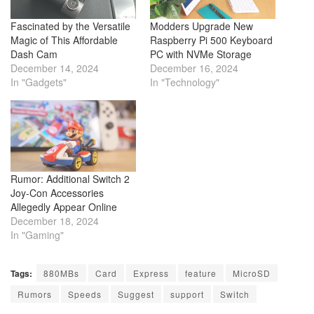
Fascinated by the Versatile
Modders Upgrade New
Magic of This Affordable
Raspberry Pi 500 Keyboard
Dash Cam
PC with NVMe Storage
December 14, 2024
December 16, 2024
In "Gadgets"
In "Technology"
Rumor: Additional Switch 2
Joy-Con Accessories
Allegedly Appear Online
December 18, 2024
In "Gaming"
Tags:
880MBs
Card
Express
feature
MicroSD
Rumors
Speeds
Suggest
support
Switch