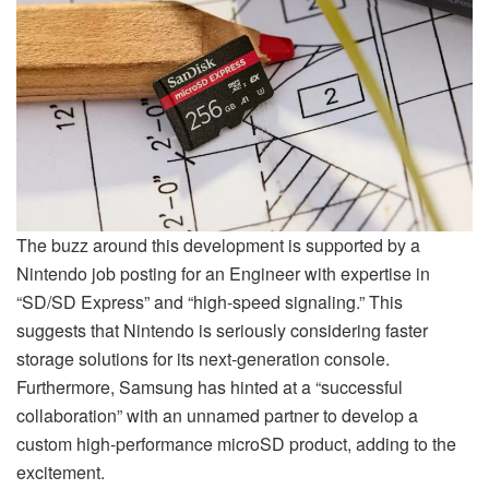
The buzz around this development is supported by a
Nintendo job posting for an Engineer with expertise in
“SD/SD Express” and “high-speed signaling.” This
suggests that Nintendo is seriously considering faster
storage solutions for its next-generation console.
Furthermore, Samsung has hinted at a “successful
collaboration” with an unnamed partner to develop a
custom high-performance microSD product, adding to the
excitement.