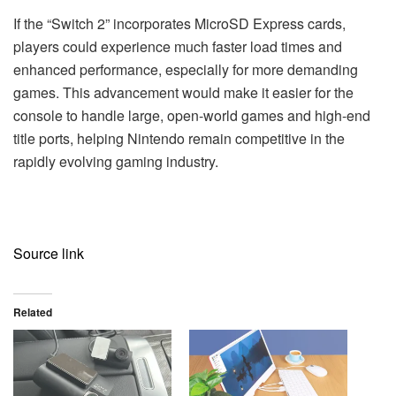
If the “Switch 2” incorporates MicroSD Express cards,
players could experience much faster load times and
enhanced performance, especially for more demanding
games. This advancement would make it easier for the
console to handle large, open-world games and high-end
title ports, helping Nintendo remain competitive in the
rapidly evolving gaming industry.
Source link
Related