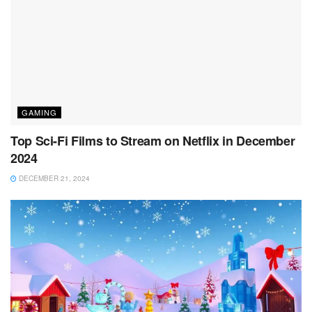
GAMING
Top Sci-Fi Films to Stream on Netflix in December
2024
DECEMBER 21, 2024