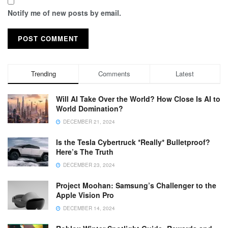
Notify me of new posts by email.
Trending
Comments
Latest
Will AI Take Over the World? How Close Is AI to
World Domination?
DECEMBER 21, 2024
Is the Tesla Cybertruck *Really* Bulletproof?
Here’s The Truth
DECEMBER 23, 2024
Project Moohan: Samsung’s Challenger to the
Apple Vision Pro
DECEMBER 14, 2024