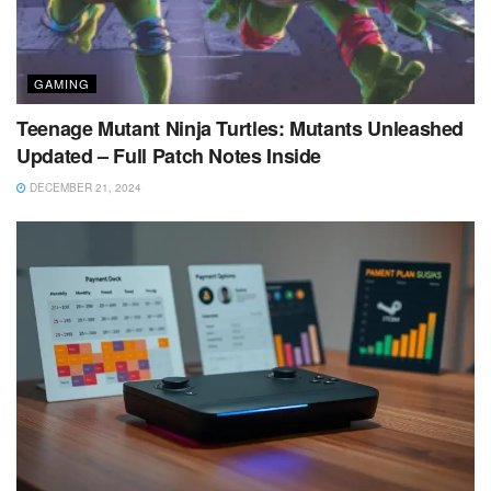
GAMING
Teenage Mutant Ninja Turtles: Mutants Unleashed
Updated – Full Patch Notes Inside
DECEMBER 21, 2024