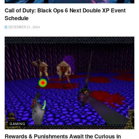
Call of Duty: Black Ops 6 Next Double XP Event
Schedule
DECEMBER 21, 2024
GAMING
Rewards & Punishments Await the Curious in