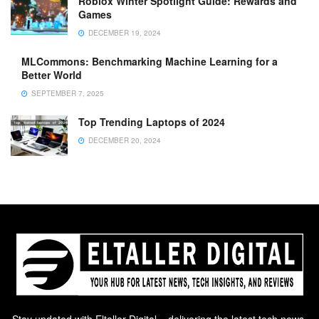
Roblox Winter Spotlight Guide: Rewards and
Games
DECEMBER 19, 2024
MLCommons: Benchmarking Machine Learning for a
Better World
SEPTEMBER 7, 2025
Top Trending Laptops of 2024
DECEMBER 20, 2024