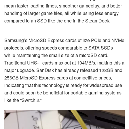
mean faster loading times, smoother gameplay, and better
handling of larger game files, all while using less energy
compared to an SSD like the one in the SteamDeck.
Samsung’s MicroSD Express cards utilize PCIe and NVMe
protocols, offering speeds comparable to SATA SSDs
while maintaining the small size of a microSD card.
Traditional UHS-1 cards max out at 104MB/s, making this a
major upgrade. SanDisk has already released 128GB and
256GB MicroSD Express cards at competitive prices,
indicating that this technology is ready for widespread use
and could soon be beneficial for portable gaming systems
like the “Switch 2.”