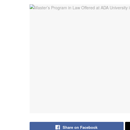
Share on Facebook