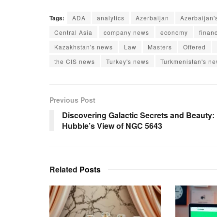
Tags:
ADA
analytics
Azerbaijan
Azerbaijan'
Central Asia
company news
economy
finan
Kazakhstan's news
Law
Masters
Offered
the CIS news
Turkey's news
Turkmenistan's n
Previous Post
Discovering Galactic Secrets and Beauty:
Hubble’s View of NGC 5643
Related
Posts