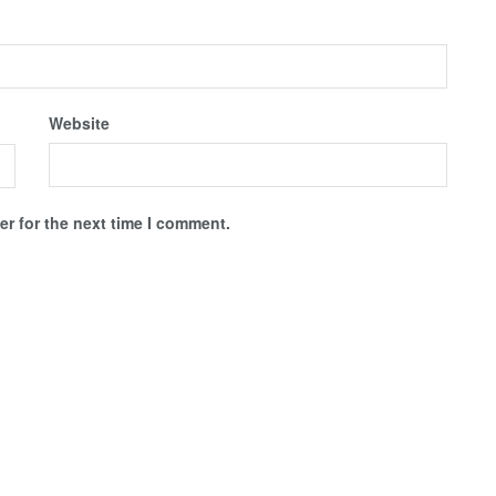
Website
r for the next time I comment.