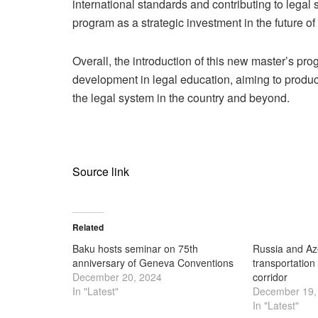
international standards and contributing to legal
program as a strategic investment in the future of
Overall, the introduction of this new master’s pro
development in legal education, aiming to produ
the legal system in the country and beyond.
Source link
Related
Baku hosts seminar on 75th
Russia and Az
anniversary of Geneva Conventions
transportation
December 20, 2024
corridor
In "Latest"
December 19,
In "Latest"