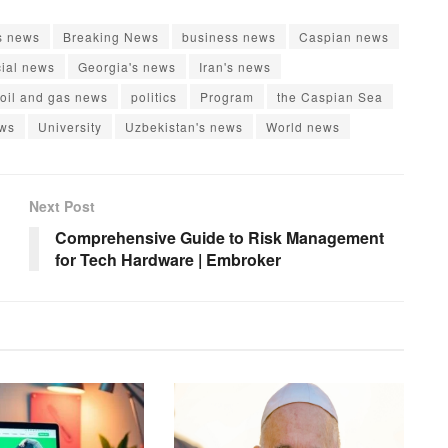
s news
Breaking News
business news
Caspian news
cial news
Georgia's news
Iran's news
oil and gas news
politics
Program
the Caspian Sea
ews
University
Uzbekistan's news
World news
Next Post
Comprehensive Guide to Risk Management
for Tech Hardware | Embroker