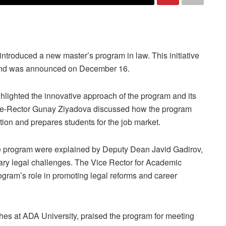
ntroduced a new master’s program in law. This initiative
y and was announced on December 16.
lighted the innovative approach of the program and its
Vice-Rector Gunay Ziyadova discussed how the program
tion and prepares students for the job market.
he program were explained by Deputy Dean Javid Gadirov,
ry legal challenges. The Vice Rector for Academic
ram’s role in promoting legal reforms and career
hes at ADA University, praised the program for meeting