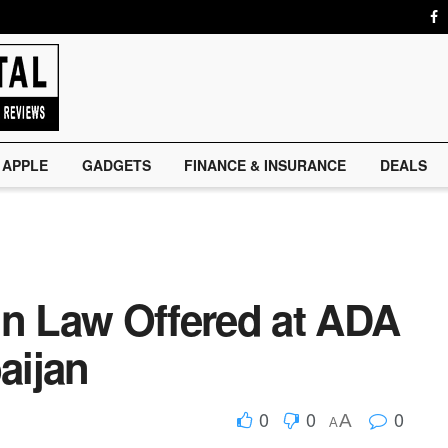
APPLE
GADGETS
FINANCE & INSURANCE
DEALS
in Law Offered at ADA
aijan
0
0
0
A
A