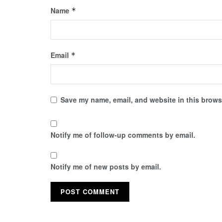
Name
*
Email
*
Save my name, email, and website in this browse
Notify me of follow-up comments by email.
Notify me of new posts by email.