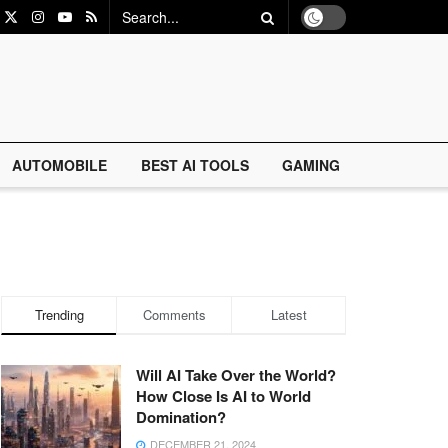
AUTOMOBILE
BEST AI TOOLS
GAMING
Trending
Comments
Latest
Will AI Take Over the World?
How Close Is AI to World
Domination?
DECEMBER 21, 2024