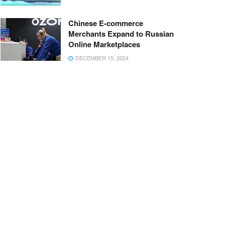
Chinese E-commerce
Merchants Expand to Russian
Online Marketplaces
DECEMBER 15, 2024