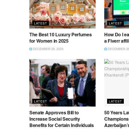
LATEST
LATEST
The Best 10 Luxury Perfumes
How Do I e
for Women in 2025
a Fiverr affi
DECEMBER 28, 2024
DECEMBER 26,
LATEST
LATEST
Senate Approves Bill to
50 Years La
Increase Social Security
Championsh
Benefits for Certain Individuals
Azerbaijan