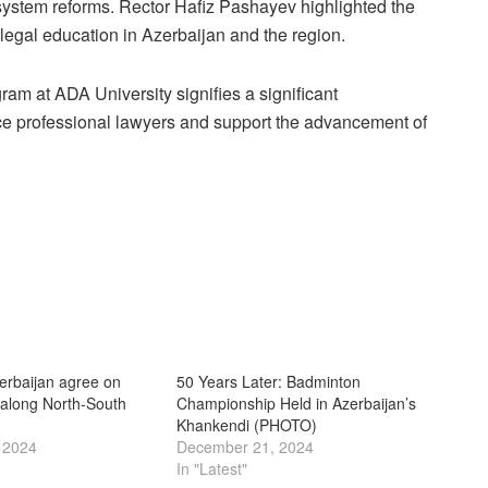
 system reforms. Rector Hafiz Pashayev highlighted the
 legal education in Azerbaijan and the region.
gram at ADA University signifies a significant
ce professional lawyers and support the advancement of
erbaijan agree on
50 Years Later: Badminton
 along North-South
Championship Held in Azerbaijan’s
Khankendi (PHOTO)
 2024
December 21, 2024
In "Latest"