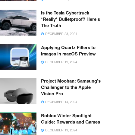
Is the Tesla Cybertruck
*Really* Bulletproof? Here’s
The Truth
DECEMBER 23, 2024
Applying Quartz Filters to
Images in macOS Preview
DECEMBER 19, 2024
Project Moohan: Samsung’s
Challenger to the Apple
Vision Pro
DECEMBER 14, 2024
Roblox Winter Spotlight
Guide: Rewards and Games
DECEMBER 19, 2024