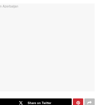
Share on Twitter