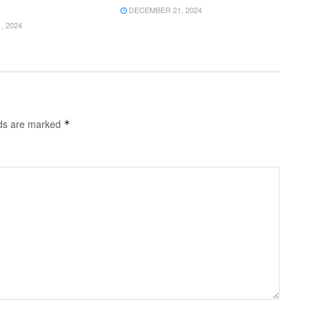
DECEMBER 21, 2024
 2024
lds are marked
*