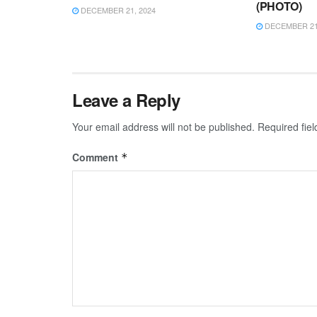
(PHOTO)
DECEMBER 21, 2024
DECEMBER 21,
Leave a Reply
Your email address will not be published.
Required fie
Comment
*