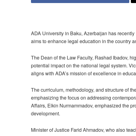
ADA University in Baku, Azerbaijan has recently i
aims to enhance legal education in the countr
The Dean of the Law Faculty, Rashad Ibadov, high
potential impact on the national legal system. 
aligns with ADA’s mission of excellence in educa
The curriculum, methodology, and structure of t
emphasizing the focus on addressing contempora
Affairs, Elkin Nurmammadov, emphasized the prog
development.
Minister of Justice Farid Ahmadov, who also teac