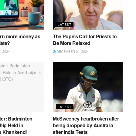
LATEST
arn more money as
The Pope’s Call for Priests to
liate?
Be More Relaxed
 2024
DECEMBER 21, 2024
LATEST
ter: Badminton
McSweeney heartbroken after
ip Held in
being dropped by Australia
’s Khankendi
after India Tests