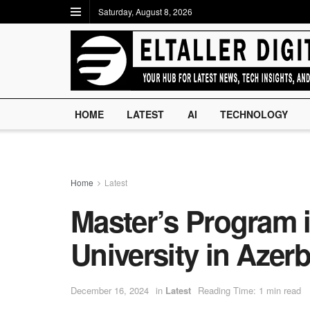
Saturday, August 8, 2026
HOME
LATEST
AI
TECHNOLOGY
Home
Latest
Master’s Program 
University in Azerb
December 16, 2024
in
Latest
Reading Time: 1 min read