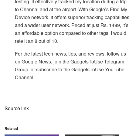
testing, it effectively tracked my location during a trip
to Chennai and at the airport. With Google’s Find My
Device network, it offers superior tracking capabilities
and a wider user network. Priced at just Rs. 1499, it’s
an affordable option compared to other tags. I would
rate it an 8 out of 10.
For the latest tech news, tips, and reviews, follow us
on Google News, join the GadgetsToUse Telegram
Group, or subscribe to the GadgetsToUse YouTube
Channel.
Source link
Related