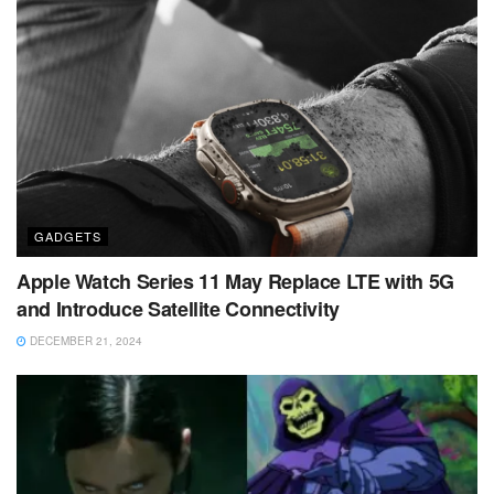
GADGETS
Apple Watch Series 11 May Replace LTE with 5G
and Introduce Satellite Connectivity
DECEMBER 21, 2024