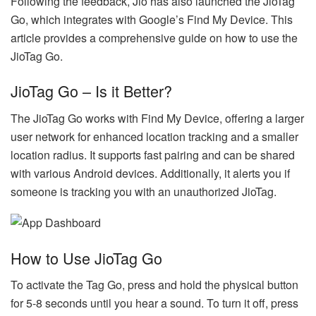
Following the feedback, Jio has also launched the JioTag
Go, which integrates with Google’s Find My Device. This
article provides a comprehensive guide on how to use the
JioTag Go.
JioTag Go – Is it Better?
The JioTag Go works with Find My Device, offering a larger
user network for enhanced location tracking and a smaller
location radius. It supports fast pairing and can be shared
with various Android devices. Additionally, it alerts you if
someone is tracking you with an unauthorized JioTag.
How to Use JioTag Go
To activate the Tag Go, press and hold the physical button
for 5-8 seconds until you hear a sound. To turn it off, press