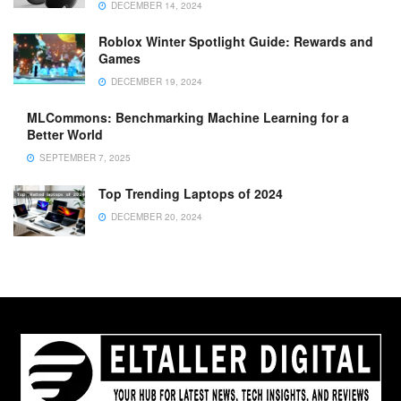
DECEMBER 14, 2024
Roblox Winter Spotlight Guide: Rewards and
Games
DECEMBER 19, 2024
MLCommons: Benchmarking Machine Learning for a
Better World
SEPTEMBER 7, 2025
Top Trending Laptops of 2024
DECEMBER 20, 2024