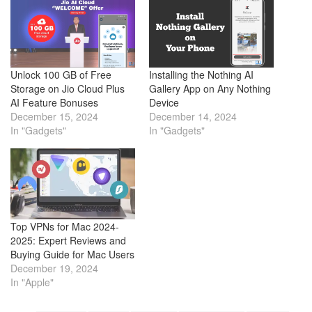
Unlock 100 GB of Free
Installing the Nothing AI
Storage on Jio Cloud Plus
Gallery App on Any Nothing
AI Feature Bonuses
Device
December 15, 2024
December 14, 2024
In "Gadgets"
In "Gadgets"
Top VPNs for Mac 2024-
2025: Expert Reviews and
Buying Guide for Mac Users
December 19, 2024
In "Apple"