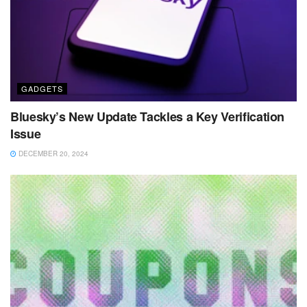
GADGETS
Bluesky’s New Update Tackles a Key Verification
Issue
DECEMBER 20, 2024