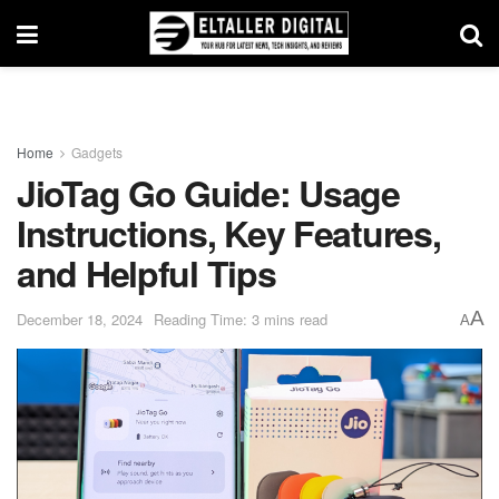
Home
Gadgets
JioTag Go Guide: Usage
Instructions, Key Features,
and Helpful Tips
A
December 18, 2024
Reading Time: 3 mins read
A