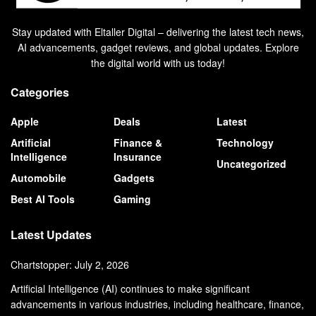
Stay updated with Eltaller Digital – delivering the latest tech news,
AI advancements, gadget reviews, and global updates. Explore
the digital world with us today!
Categories
Apple
Deals
Latest
Artificial
Finance &
Technology
Intelligence
Insurance
Uncategorized
Automobile
Gadgets
Best AI Tools
Gaming
Latest Updates
Chartstopper: July 2, 2026
Artificial Intelligence (AI) continues to make significant
advancements in various industries, including healthcare, finance,