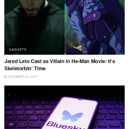
GADGETS
Jared Leto Cast as Villain in He-Man Movie: It’s
Skeletorbin’ Time
DECEMBER 20, 2024