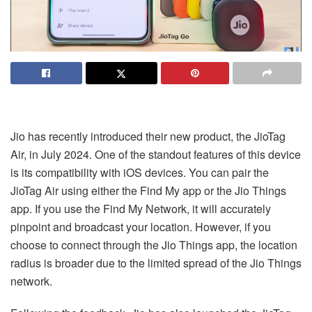
Jio has recently introduced their new product, the JioTag
Air, in July 2024. One of the standout features of this device
is its compatibility with iOS devices. You can pair the
JioTag Air using either the Find My app or the Jio Things
app. If you use the Find My Network, it will accurately
pinpoint and broadcast your location. However, if you
choose to connect through the Jio Things app, the location
radius is broader due to the limited spread of the Jio Things
network.