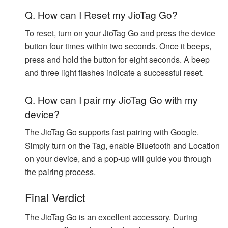
Q. How can I Reset my JioTag Go?
To reset, turn on your JioTag Go and press the device
button four times within two seconds. Once it beeps,
press and hold the button for eight seconds. A beep
and three light flashes indicate a successful reset.
Q. How can I pair my JioTag Go with my
device?
The JioTag Go supports fast pairing with Google.
Simply turn on the Tag, enable Bluetooth and Location
on your device, and a pop-up will guide you through
the pairing process.
Final Verdict
The JioTag Go is an excellent accessory. During