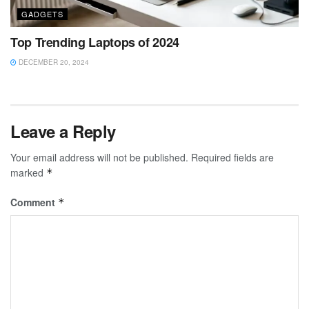
GADGETS
Top Trending Laptops of 2024
DECEMBER 20, 2024
Leave a Reply
Your email address will not be published.
Required fields are
marked
*
Comment
*