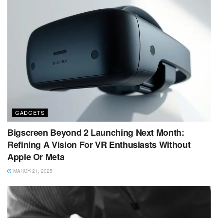
GADGETS
Bigscreen Beyond 2 Launching Next Month:
Refining A Vision For VR Enthusiasts Without
Apple Or Meta
MARCH 21, 2025