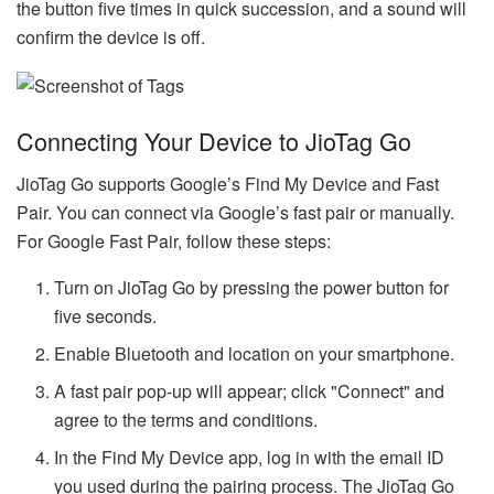
the button five times in quick succession, and a sound will
confirm the device is off.
Connecting Your Device to JioTag Go
JioTag Go supports Google’s Find My Device and Fast
Pair. You can connect via Google’s fast pair or manually.
For Google Fast Pair, follow these steps:
Turn on JioTag Go by pressing the power button for
five seconds.
Enable Bluetooth and location on your smartphone.
A fast pair pop-up will appear; click "Connect" and
agree to the terms and conditions.
In the Find My Device app, log in with the email ID
you used during the pairing process. The JioTag Go