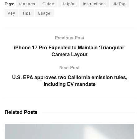
Tags:
features
Guide
Helpful
Instructions
JioTag
Key
Tips
Usage
Previous Post
iPhone 17 Pro Expected to Maintain ‘Triangular’
Camera Layout
Next Post
U.S. EPA approves two California emission rules,
including EV mandate
Related
Posts