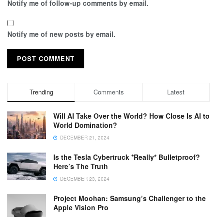
Notify me of follow-up comments by email.
Notify me of new posts by email.
Trending
Comments
Latest
Will AI Take Over the World? How Close Is AI to
World Domination?
DECEMBER 21, 2024
Is the Tesla Cybertruck *Really* Bulletproof?
Here’s The Truth
DECEMBER 23, 2024
Project Moohan: Samsung’s Challenger to the
Apple Vision Pro