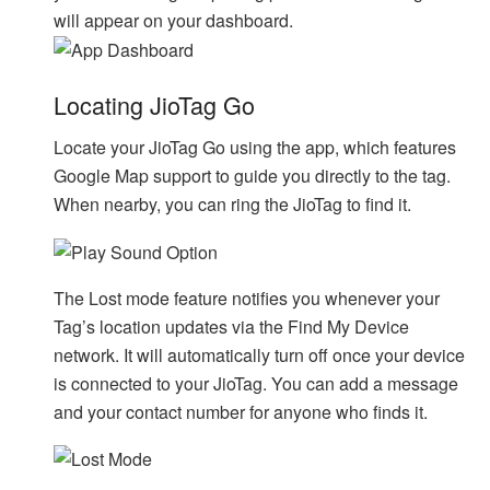
will appear on your dashboard.
Locating JioTag Go
Locate your JioTag Go using the app, which features
Google Map support to guide you directly to the tag.
When nearby, you can ring the JioTag to find it.
The Lost mode feature notifies you whenever your
Tag’s location updates via the Find My Device
network. It will automatically turn off once your device
is connected to your JioTag. You can add a message
and your contact number for anyone who finds it.