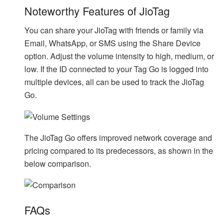
Noteworthy Features of JioTag
You can share your JioTag with friends or family via
Email, WhatsApp, or SMS using the Share Device
option. Adjust the volume intensity to high, medium, or
low. If the ID connected to your Tag Go is logged into
multiple devices, all can be used to track the JioTag
Go.
The JioTag Go offers improved network coverage and
pricing compared to its predecessors, as shown in the
below comparison.
FAQs