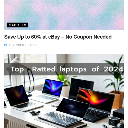
GADGETS
Save Up to 60% at eBay – No Coupon Needed
DECEMBER 20, 2024