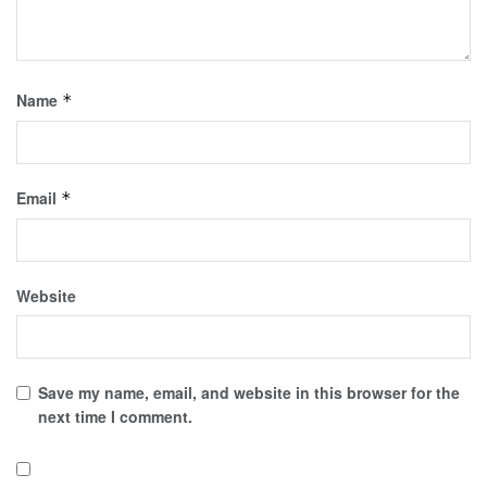
Name
*
Email
*
Website
Save my name, email, and website in this browser for the
next time I comment.