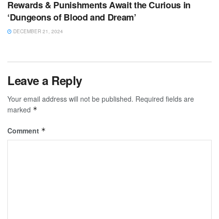
Rewards & Punishments Await the Curious in
‘Dungeons of Blood and Dream’
DECEMBER 21, 2024
Leave a Reply
Your email address will not be published.
Required fields are
marked
*
Comment
*