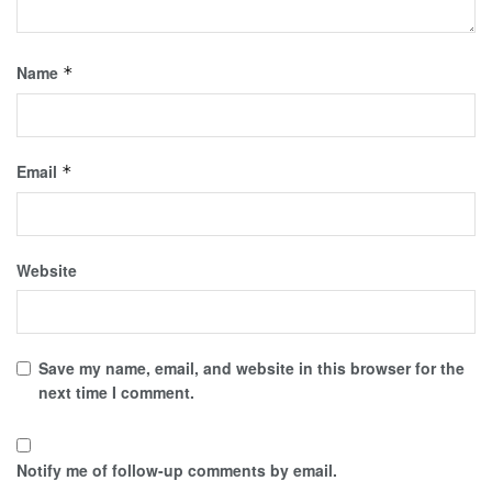
Name
*
Email
*
Website
Save my name, email, and website in this browser for the
next time I comment.
Notify me of follow-up comments by email.