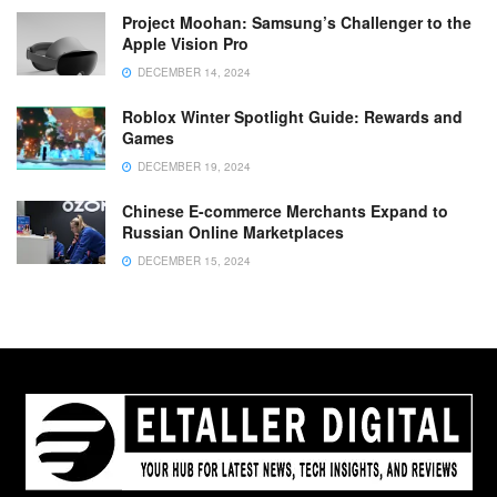
Project Moohan: Samsung’s Challenger to the
Apple Vision Pro
DECEMBER 14, 2024
Roblox Winter Spotlight Guide: Rewards and
Games
DECEMBER 19, 2024
Chinese E-commerce Merchants Expand to
Russian Online Marketplaces
DECEMBER 15, 2024