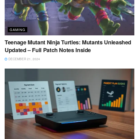
GAMING
Teenage Mutant Ninja Turtles: Mutants Unleashed
Updated – Full Patch Notes Inside
DECEMBER 21, 2024