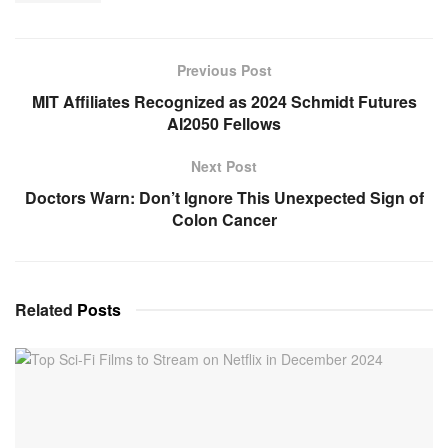
Previous Post
MIT Affiliates Recognized as 2024 Schmidt Futures
AI2050 Fellows
Next Post
Doctors Warn: Don’t Ignore This Unexpected Sign of
Colon Cancer
Related
Posts