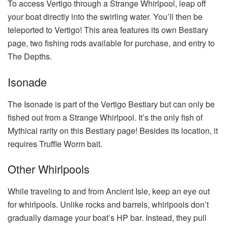
To access Vertigo through a Strange Whirlpool, leap off
your boat directly into the swirling water. You’ll then be
teleported to Vertigo! This area features its own Bestiary
page, two fishing rods available for purchase, and entry to
The Depths.
Isonade
The Isonade is part of the Vertigo Bestiary but can only be
fished out from a Strange Whirlpool. It’s the only fish of
Mythical rarity on this Bestiary page! Besides its location, it
requires Truffle Worm bait.
Other Whirlpools
While traveling to and from Ancient Isle, keep an eye out
for whirlpools. Unlike rocks and barrels, whirlpools don’t
gradually damage your boat’s HP bar. Instead, they pull