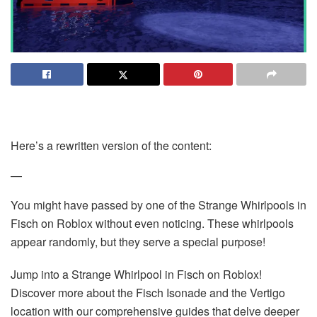
Here’s a rewritten version of the content:
—
You might have passed by one of the Strange Whirlpools in
Fisch on Roblox without even noticing. These whirlpools
appear randomly, but they serve a special purpose!
Jump into a Strange Whirlpool in Fisch on Roblox!
Discover more about the Fisch Isonade and the Vertigo
location with our comprehensive guides that delve deeper