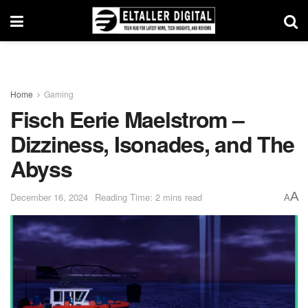
Home
Gaming
Fisch Eerie Maelstrom –
Dizziness, Isonades, and The
Abyss
A
December 16, 2024
Reading Time: 2 mins read
A