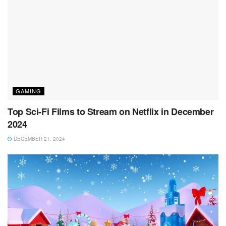
GAMING
Top Sci-Fi Films to Stream on Netflix in December
2024
DECEMBER 21, 2024