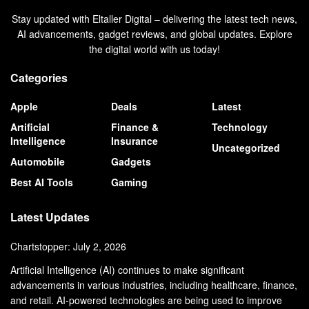
Stay updated with Eltaller Digital – delivering the latest tech news,
AI advancements, gadget reviews, and global updates. Explore
the digital world with us today!
Categories
Apple
Deals
Latest
Artificial
Finance &
Technology
Intelligence
Insurance
Uncategorized
Automobile
Gadgets
Best AI Tools
Gaming
Latest Updates
Chartstopper: July 2, 2026
Artificial Intelligence (AI) continues to make significant
advancements in various industries, including healthcare, finance,
and retail. AI-powered technologies are being used to improve