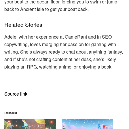
your boat to the ocean floor, forcing you to swim or jump
back to Ancient Isle to get your boat back.
Related Stories
Adele, with her experience at GameRant and in SEO
copywriting, loves merging her passion for gaming with
writing. She’s always ready to chat about anything fantasy,
and if she’s not crafting content at her desk, she’s likely
playing an RPG, watching anime, or enjoying a book.
Source link
Related