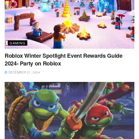
GAMING
Roblox Winter Spotlight Event Rewards Guide
2024- Party on Roblox
DECEMBER 21, 2024