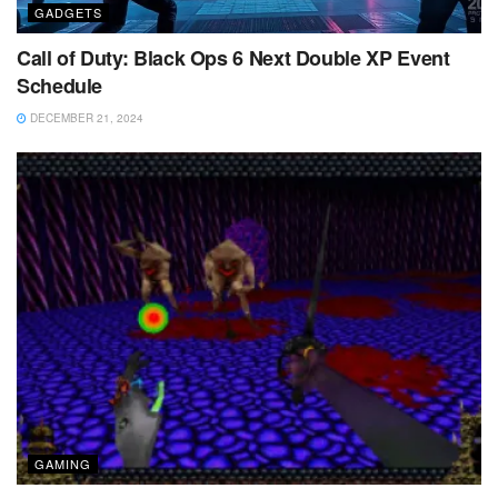
GADGETS
Call of Duty: Black Ops 6 Next Double XP Event
Schedule
DECEMBER 21, 2024
GAMING