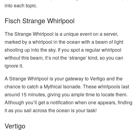
into each topic.
Fisch Strange Whirlpool
The Strange Whirlpool is a unique event on a server,
marked by a whirlpool in the ocean with a beam of light
shooting up into the sky. If you spot a regular whirlpool
without this beam, it’s not the ‘strange’ kind, so you can
ignore it.
A Strange Whirlpool is your gateway to Vertigo and the
chance to catch a Mythical Isonade. These whirlpools last
around 15 minutes, giving you ample time to locate them.
Although you’ll get a notification when one appears, finding
it as you sail across the ocean is your task!
Vertigo