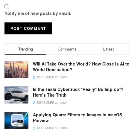
Notify me of new posts by email.
Trending
Comments
Latest
Will AI Take Over the World? How Close Is AI to
World Domination?
DECEMBER 21, 2024
Is the Tesla Cybertruck *Really* Bulletproof?
Here’s The Truth
DECEMBER 23, 2024
Applying Quartz Filters to Images in macOS
Preview
DECEMBER 19, 2024