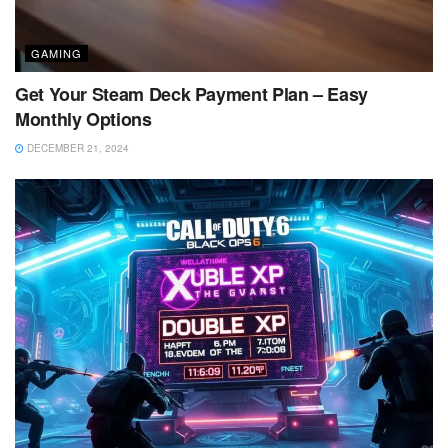
GAMING
Get Your Steam Deck Payment Plan – Easy
Monthly Options
DECEMBER 21, 2024