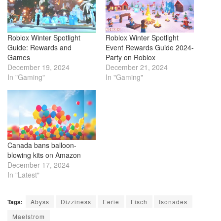
Roblox Winter Spotlight
Roblox Winter Spotlight
Guide: Rewards and
Event Rewards Guide 2024-
Games
Party on Roblox
December 19, 2024
December 21, 2024
In "Gaming"
In "Gaming"
Canada bans balloon-
blowing kits on Amazon
December 17, 2024
In "Latest"
Tags:
Abyss
Dizziness
Eerie
Fisch
Isonades
Maelstrom