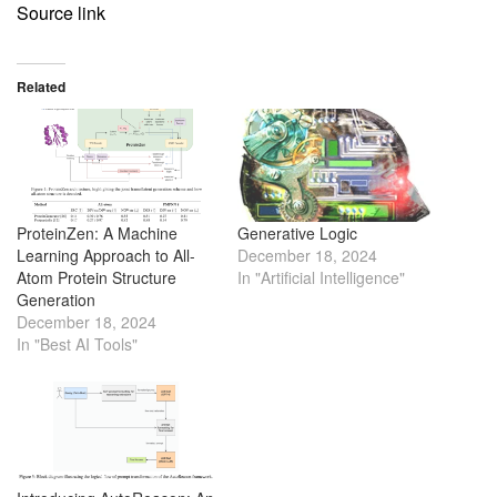
Source link
Related
ProteinZen: A Machine
Generative Logic
Learning Approach to All-
December 18, 2024
Atom Protein Structure
In "Artificial Intelligence"
Generation
December 18, 2024
In "Best AI Tools"