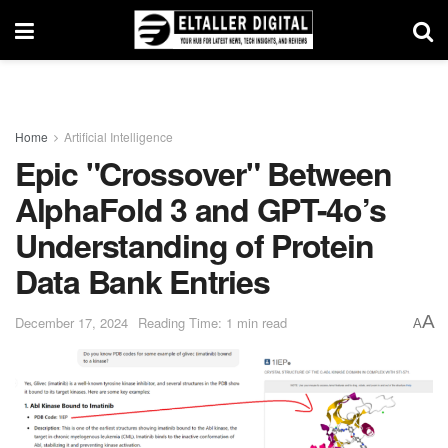
Home
Artificial Intelligence
Epic "Crossover" Between
AlphaFold 3 and GPT-4o’s
Understanding of Protein
Data Bank Entries
A
December 17, 2024
Reading Time: 1 min read
A