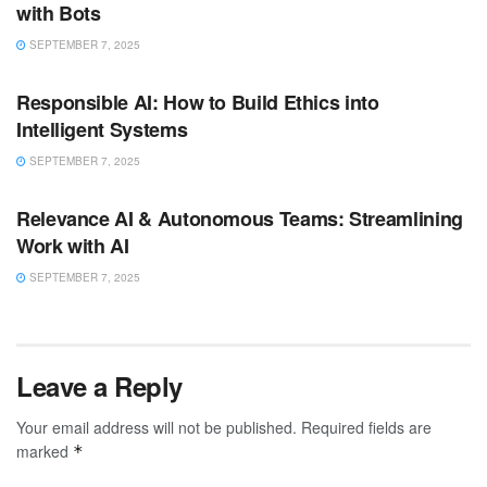
with Bots
SEPTEMBER 7, 2025
ARTIFICIAL INTELLIGENCE
Responsible AI: How to Build Ethics into
Intelligent Systems
SEPTEMBER 7, 2025
ARTIFICIAL INTELLIGENCE
Relevance AI & Autonomous Teams: Streamlining
Work with AI
SEPTEMBER 7, 2025
Leave a Reply
Your email address will not be published.
Required fields are
marked
*