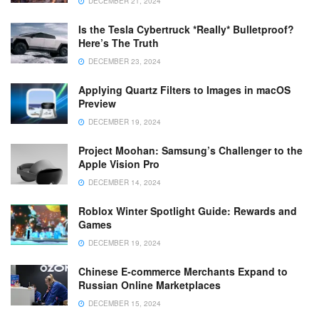
DECEMBER 21, 2024
Is the Tesla Cybertruck *Really* Bulletproof?
Here’s The Truth
DECEMBER 23, 2024
Applying Quartz Filters to Images in macOS
Preview
DECEMBER 19, 2024
Project Moohan: Samsung’s Challenger to the
Apple Vision Pro
DECEMBER 14, 2024
Roblox Winter Spotlight Guide: Rewards and
Games
DECEMBER 19, 2024
Chinese E-commerce Merchants Expand to
Russian Online Marketplaces
DECEMBER 15, 2024