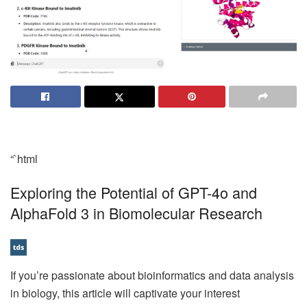
“`html
Exploring the Potential of GPT-4o and
AlphaFold 3 in Biomolecular Research
If you’re passionate about bioinformatics and data analysis
in biology, this article will captivate your interest