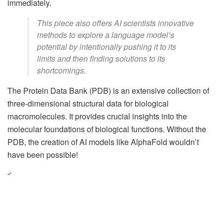
immediately.
This piece also offers AI scientists innovative
methods to explore a language model’s
potential by intentionally pushing it to its
limits and then finding solutions to its
shortcomings.
The Protein Data Bank (PDB) is an extensive collection of
three-dimensional structural data for biological
macromolecules. It provides crucial insights into the
molecular foundations of biological functions. Without the
PDB, the creation of AI models like AlphaFold wouldn’t
have been possible!
“`