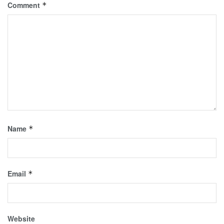
Comment
*
Name
*
Email
*
Website