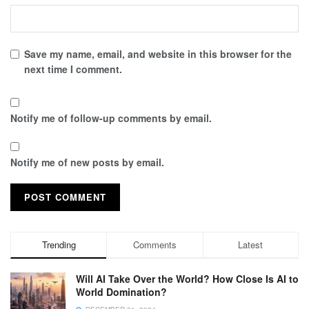
Save my name, email, and website in this browser for the
next time I comment.
Notify me of follow-up comments by email.
Notify me of new posts by email.
Trending
Comments
Latest
Will AI Take Over the World? How Close Is AI to
World Domination?