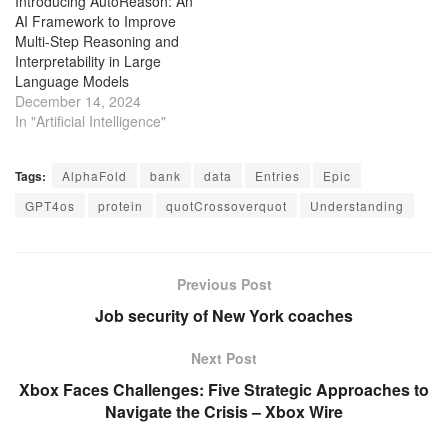
Introducing AutoReason: An
AI Framework to Improve
Multi-Step Reasoning and
Interpretability in Large
Language Models
December 14, 2024
In "Artificial Intelligence"
Tags:
AlphaFold
bank
data
Entries
Epic
GPT4os
protein
quotCrossoverquot
Understanding
Previous Post
Job security of New York coaches
Next Post
Xbox Faces Challenges: Five Strategic Approaches to
Navigate the Crisis – Xbox Wire