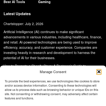
Best AI Tools
Gaming
Latest Updates
Chartstopper: July 2, 2026
Artificial Intelligence (AI) continues to make significant
advancements in various industries, including healthcare, finance,
and retail. AI-powered technologies are being used to improve
efficiency, accuracy, and customer experience. Companies are
investing heavily in research and development to harness the
potential of AI for their businesses.
How to Promote a Shopify Store: A Beginner’s Guide to
eCommerce Success
Manage Consent
To provide the best experiences, we use technologies like cookies to store
and/or access device information. Consenting to these technologies will
allow us to process data such as browsing behavior or unique IDs on this
site. Not consenting or withdrawing consent, may adversely affect certain
About Us
Advertise With Us
Disclaimer
features and functions.
Privacy Policy
DMCA
Cookie Privacy Policy
Terms and Conditions
Contact Us