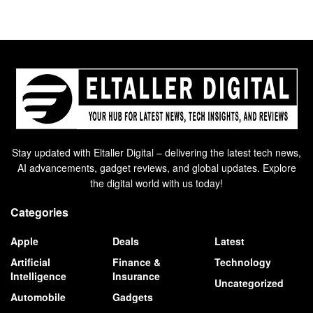
Stay updated with Eltaller Digital – delivering the latest tech news,
AI advancements, gadget reviews, and global updates. Explore
the digital world with us today!
Categories
Apple
Deals
Latest
Artificial
Finance &
Technology
Intelligence
Insurance
Uncategorized
Automobile
Gadgets