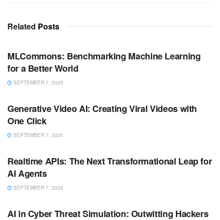
Related
Posts
ARTIFICIAL INTELLIGENCE
MLCommons: Benchmarking Machine Learning
for a Better World
SEPTEMBER 7, 2025
ARTIFICIAL INTELLIGENCE
Generative Video AI: Creating Viral Videos with
One Click
SEPTEMBER 7, 2025
ARTIFICIAL INTELLIGENCE
Realtime APIs: The Next Transformational Leap for
AI Agents
SEPTEMBER 7, 2025
ARTIFICIAL INTELLIGENCE
AI in Cyber Threat Simulation: Outwitting Hackers