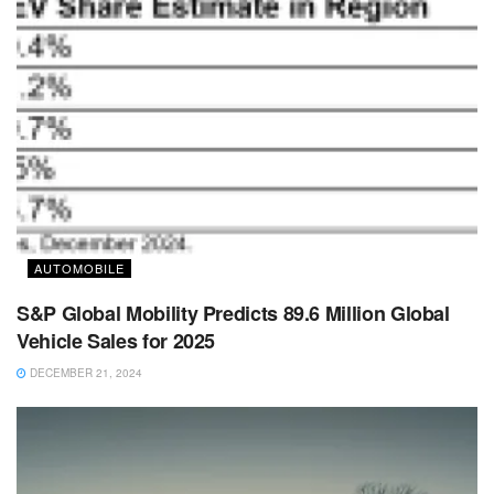
AUTOMOBILE
S&P Global Mobility Predicts 89.6 Million Global
Vehicle Sales for 2025
DECEMBER 21, 2024