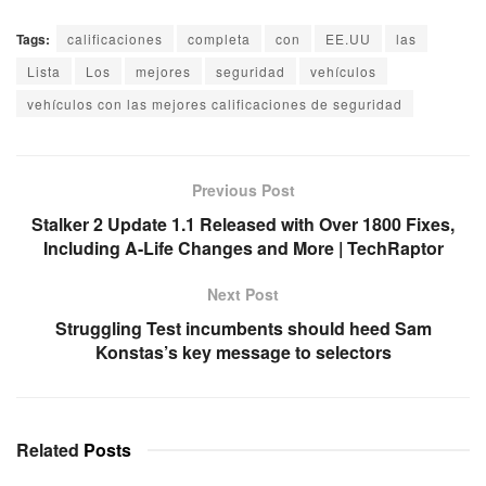
Tags:
calificaciones
completa
con
EE.UU
las
Lista
Los
mejores
seguridad
vehículos
vehículos con las mejores calificaciones de seguridad
Previous Post
Stalker 2 Update 1.1 Released with Over 1800 Fixes,
Including A-Life Changes and More | TechRaptor
Next Post
Struggling Test incumbents should heed Sam
Konstas’s key message to selectors
Related
Posts