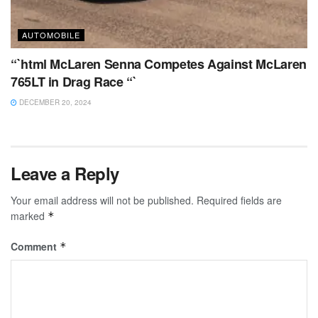
AUTOMOBILE
“`html McLaren Senna Competes Against McLaren
765LT in Drag Race “`
DECEMBER 20, 2024
Leave a Reply
Your email address will not be published.
Required fields are
marked
*
Comment
*