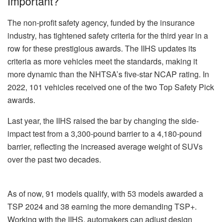
Important?
The non-profit safety agency, funded by the insurance
industry, has tightened safety criteria for the third year in a
row for these prestigious awards. The IIHS updates its
criteria as more vehicles meet the standards, making it
more dynamic than the NHTSA’s five-star NCAP rating. In
2022, 101 vehicles received one of the two Top Safety Pick
awards.
Last year, the IIHS raised the bar by changing the side-
impact test from a 3,300-pound barrier to a 4,180-pound
barrier, reflecting the increased average weight of SUVs
over the past two decades.
As of now, 91 models qualify, with 53 models awarded a
TSP 2024 and 38 earning the more demanding TSP+.
Working with the IIHS, automakers can adjust design