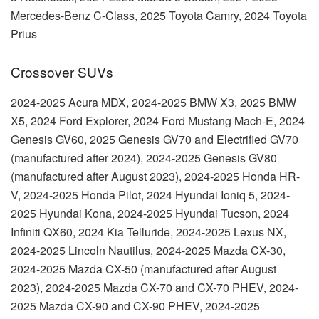
Mercedes-Benz C-Class, 2025 Toyota Camry, 2024 Toyota
Prius
Crossover SUVs
2024-2025 Acura MDX, 2024-2025 BMW X3, 2025 BMW
X5, 2024 Ford Explorer, 2024 Ford Mustang Mach-E, 2024
Genesis GV60, 2025 Genesis GV70 and Electrified GV70
(manufactured after 2024), 2024-2025 Genesis GV80
(manufactured after August 2023), 2024-2025 Honda HR-
V, 2024-2025 Honda Pilot, 2024 Hyundai Ioniq 5, 2024-
2025 Hyundai Kona, 2024-2025 Hyundai Tucson, 2024
Infiniti QX60, 2024 Kia Telluride, 2024-2025 Lexus NX,
2024-2025 Lincoln Nautilus, 2024-2025 Mazda CX-30,
2024-2025 Mazda CX-50 (manufactured after August
2023), 2024-2025 Mazda CX-70 and CX-70 PHEV, 2024-
2025 Mazda CX-90 and CX-90 PHEV, 2024-2025