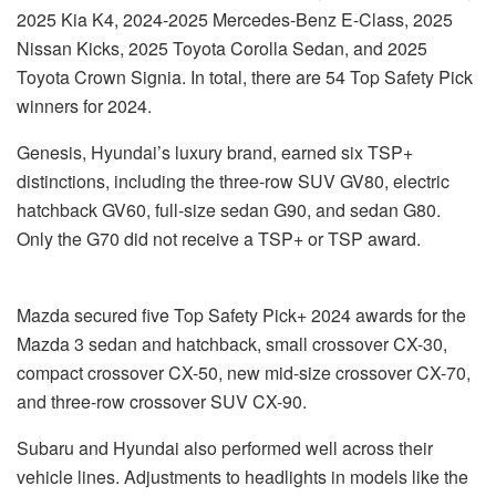
2025 Kia K4, 2024-2025 Mercedes-Benz E-Class, 2025
Nissan Kicks, 2025 Toyota Corolla Sedan, and 2025
Toyota Crown Signia. In total, there are 54 Top Safety Pick
winners for 2024.
Genesis, Hyundai’s luxury brand, earned six TSP+
distinctions, including the three-row SUV GV80, electric
hatchback GV60, full-size sedan G90, and sedan G80.
Only the G70 did not receive a TSP+ or TSP award.
Mazda secured five Top Safety Pick+ 2024 awards for the
Mazda 3 sedan and hatchback, small crossover CX-30,
compact crossover CX-50, new mid-size crossover CX-70,
and three-row crossover SUV CX-90.
Subaru and Hyundai also performed well across their
vehicle lines. Adjustments to headlights in models like the