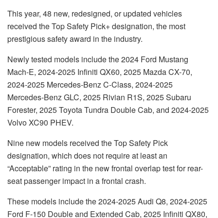
This year, 48 new, redesigned, or updated vehicles
received the Top Safety Pick+ designation, the most
prestigious safety award in the industry.
Newly tested models include the 2024 Ford Mustang
Mach-E, 2024-2025 Infiniti QX60, 2025 Mazda CX-70,
2024-2025 Mercedes-Benz C-Class, 2024-2025
Mercedes-Benz GLC, 2025 Rivian R1S, 2025 Subaru
Forester, 2025 Toyota Tundra Double Cab, and 2024-2025
Volvo XC90 PHEV.
Nine new models received the Top Safety Pick
designation, which does not require at least an
“Acceptable” rating in the new frontal overlap test for rear-
seat passenger impact in a frontal crash.
These models include the 2024-2025 Audi Q8, 2024-2025
Ford F-150 Double and Extended Cab, 2025 Infiniti QX80,