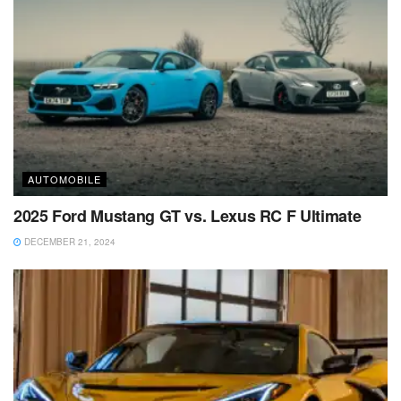
AUTOMOBILE
2025 Ford Mustang GT vs. Lexus RC F Ultimate
DECEMBER 21, 2024