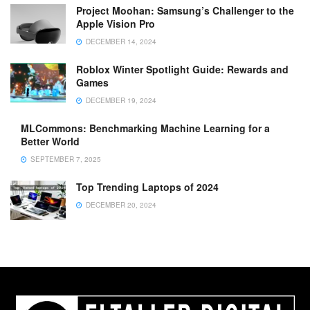
Project Moohan: Samsung’s Challenger to the
Apple Vision Pro
DECEMBER 14, 2024
Roblox Winter Spotlight Guide: Rewards and
Games
DECEMBER 19, 2024
MLCommons: Benchmarking Machine Learning for a
Better World
SEPTEMBER 7, 2025
Top Trending Laptops of 2024
DECEMBER 20, 2024