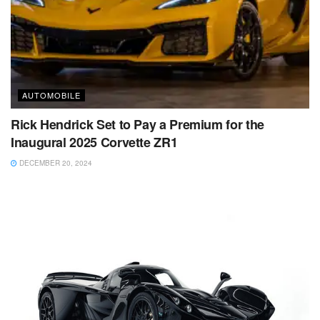
AUTOMOBILE
Rick Hendrick Set to Pay a Premium for the
Inaugural 2025 Corvette ZR1
DECEMBER 20, 2024