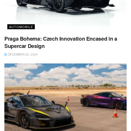
AUTOMOBILE
Praga Bohema: Czech Innovation Encased in a
Supercar Design
DECEMBER 20, 2024