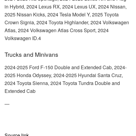
in Hybrid, 2024 Lexus RX, 2024 Lexus UX, 2024 Nissan,
2025 Nissan Kicks, 2024 Tesla Model Y, 2025 Toyota
Crown Signia, 2024 Toyota Highlander, 2024 Volkswagen
Atlas, 2024 Volkswagen Atlas Cross Sport, 2024
Volkswagen ID.4
Trucks and Minivans
2024-2025 Ford F-150 Double and Extended Cab, 2024-
2025 Honda Odyssey, 2024-2025 Hyundai Santa Cruz,
2024 Toyota Sienna, 2024 Toyota Tundra Double and
Extended Cab
—
Source link