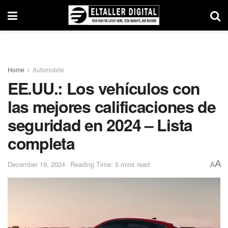
Home
Automobile
EE.UU.: Los vehículos con
las mejores calificaciones de
seguridad en 2024 – Lista
completa
A
December 19, 2024
Reading Time: 5 mins read
A