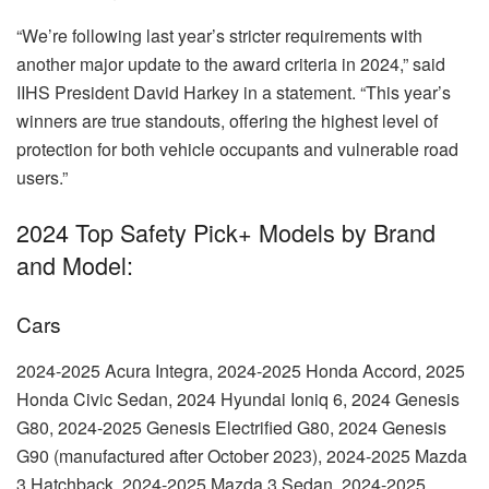
“We’re following last year’s stricter requirements with
another major update to the award criteria in 2024,” said
IIHS President David Harkey in a statement. “This year’s
winners are true standouts, offering the highest level of
protection for both vehicle occupants and vulnerable road
users.”
2024 Top Safety Pick+ Models by Brand
and Model:
Cars
2024-2025 Acura Integra, 2024-2025 Honda Accord, 2025
Honda Civic Sedan, 2024 Hyundai Ioniq 6, 2024 Genesis
G80, 2024-2025 Genesis Electrified G80, 2024 Genesis
G90 (manufactured after October 2023), 2024-2025 Mazda
3 Hatchback, 2024-2025 Mazda 3 Sedan, 2024-2025