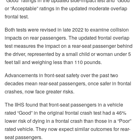
“Good” ratings in the updated side-impact test and “Good”
or “Acceptable” ratings in the updated moderate overlap
frontal test.
Both tests were revised in late 2022 to examine collision
impacts on rear passengers. The updated frontal overlap
test measures the impact on a rear-seat passenger behind
the driver, represented by a small child or woman under 5
feet tall and weighing less than 110 pounds.
Advancements in front-seat safety over the past two
decades mean rear-seat passengers, once safer in frontal
crashes, now face greater risks.
The IIHS found that front-seat passengers in a vehicle
rated “Good” in the original frontal crash test had a 46%
lower risk of dying in a frontal crash than those in a “Poor”
rated vehicle. They now expect similar outcomes for rear-
seat passengers.