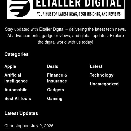
Stay updated with Eltaller Digital – delivering the latest tech news,
AI advancements, gadget reviews, and global updates. Explore
the digital world with us today!
Categories
Apple
Deals
Latest
Artificial
Finance &
Technology
Intelligence
Insurance
Uncategorized
Automobile
Gadgets
Best AI Tools
Gaming
Latest Updates
Chartstopper: July 2, 2026