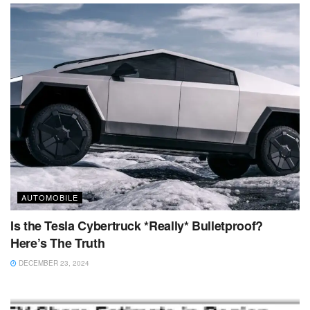
AUTOMOBILE
Is the Tesla Cybertruck *Really* Bulletproof?
Here’s The Truth
DECEMBER 23, 2024