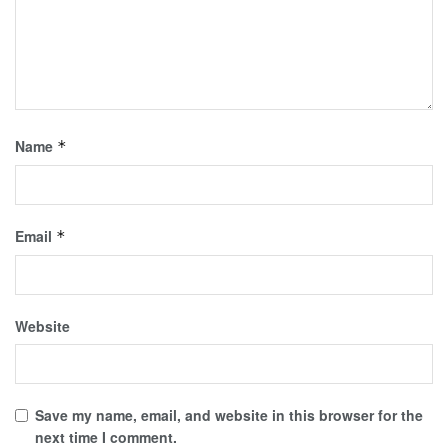
Name
*
Email
*
Website
Save my name, email, and website in this browser for the
next time I comment.