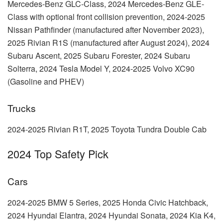
Mercedes-Benz GLC-Class, 2024 Mercedes-Benz GLE-
Class with optional front collision prevention, 2024-2025
Nissan Pathfinder (manufactured after November 2023),
2025 Rivian R1S (manufactured after August 2024), 2024
Subaru Ascent, 2025 Subaru Forester, 2024 Subaru
Solterra, 2024 Tesla Model Y, 2024-2025 Volvo XC90
(Gasoline and PHEV)
Trucks
2024-2025 Rivian R1T, 2025 Toyota Tundra Double Cab
2024 Top Safety Pick
Cars
2024-2025 BMW 5 Series, 2025 Honda Civic Hatchback,
2024 Hyundai Elantra, 2024 Hyundai Sonata, 2024 Kia K4,