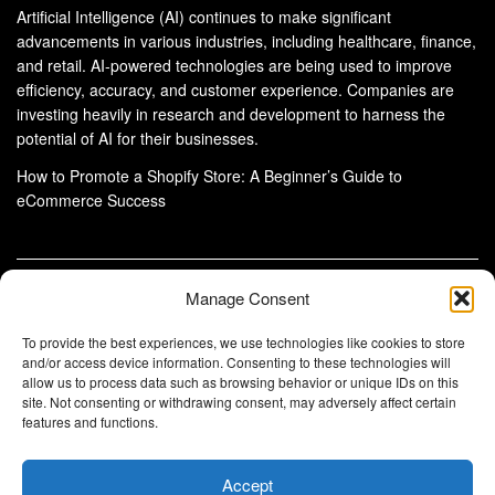
Artificial Intelligence (AI) continues to make significant
advancements in various industries, including healthcare, finance,
and retail. AI-powered technologies are being used to improve
efficiency, accuracy, and customer experience. Companies are
investing heavily in research and development to harness the
potential of AI for their businesses.
How to Promote a Shopify Store: A Beginner’s Guide to
eCommerce Success
Manage Consent
About Us
Advertise With Us
Disclaimer
Privacy Policy
DMCA
Cookie Privacy Policy
To provide the best experiences, we use technologies like cookies to store
Terms and Conditions
Contact Us
and/or access device information. Consenting to these technologies will
allow us to process data such as browsing behavior or unique IDs on this
Copyright © 2024
Eltaller Digital
.
site. Not consenting or withdrawing consent, may adversely affect certain
Eltaller Digital is not responsible for the content of external sites.
features and functions.
Accept