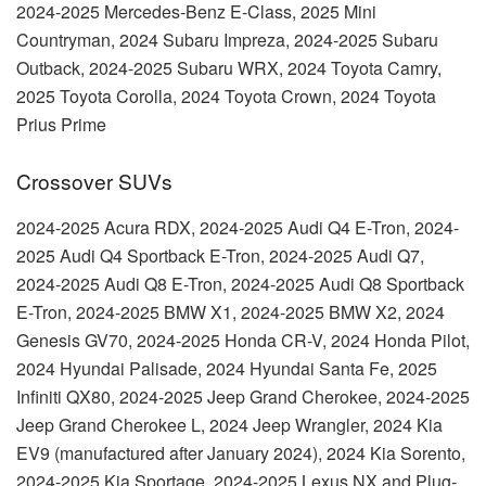
2024-2025 Mercedes-Benz E-Class, 2025 Mini
Countryman, 2024 Subaru Impreza, 2024-2025 Subaru
Outback, 2024-2025 Subaru WRX, 2024 Toyota Camry,
2025 Toyota Corolla, 2024 Toyota Crown, 2024 Toyota
Prius Prime
Crossover SUVs
2024-2025 Acura RDX, 2024-2025 Audi Q4 E-Tron, 2024-
2025 Audi Q4 Sportback E-Tron, 2024-2025 Audi Q7,
2024-2025 Audi Q8 E-Tron, 2024-2025 Audi Q8 Sportback
E-Tron, 2024-2025 BMW X1, 2024-2025 BMW X2, 2024
Genesis GV70, 2024-2025 Honda CR-V, 2024 Honda Pilot,
2024 Hyundai Palisade, 2024 Hyundai Santa Fe, 2025
Infiniti QX80, 2024-2025 Jeep Grand Cherokee, 2024-2025
Jeep Grand Cherokee L, 2024 Jeep Wrangler, 2024 Kia
EV9 (manufactured after January 2024), 2024 Kia Sorento,
2024-2025 Kia Sportage, 2024-2025 Lexus NX and Plug-