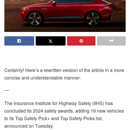
Certainly! Here’s a rewritten version of the article in a more
concise and understandable manner:
—
The Insurance Institute for Highway Safety (IIHS) has
concluded its 2024 safety awards, adding 19 new vehicles
to its Top Safety Pick+ and Top Safety Picks list,
announced on Tuesday.