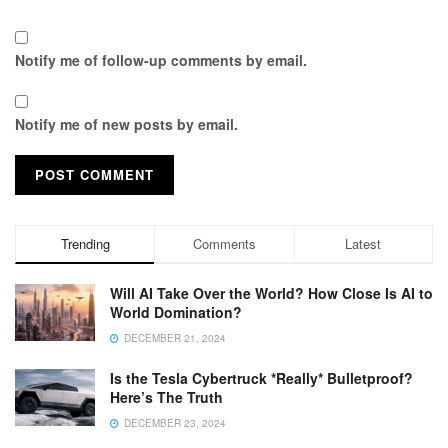
Notify me of follow-up comments by email.
Notify me of new posts by email.
Trending
Comments
Latest
Will AI Take Over the World? How Close Is AI to
World Domination?
DECEMBER 21, 2024
Is the Tesla Cybertruck *Really* Bulletproof?
Here’s The Truth
DECEMBER 23, 2024