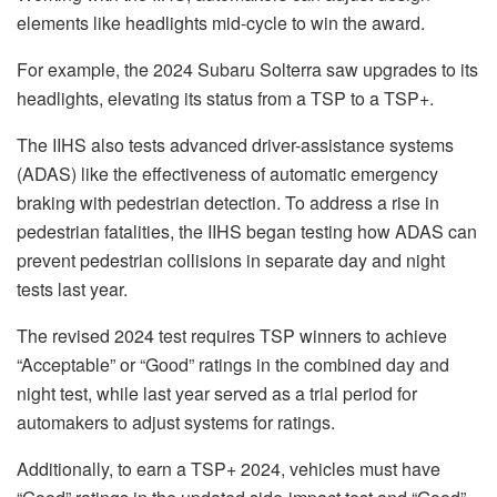
elements like headlights mid-cycle to win the award.
For example, the 2024 Subaru Solterra saw upgrades to its
headlights, elevating its status from a TSP to a TSP+.
The IIHS also tests advanced driver-assistance systems
(ADAS) like the effectiveness of automatic emergency
braking with pedestrian detection. To address a rise in
pedestrian fatalities, the IIHS began testing how ADAS can
prevent pedestrian collisions in separate day and night
tests last year.
The revised 2024 test requires TSP winners to achieve
“Acceptable” or “Good” ratings in the combined day and
night test, while last year served as a trial period for
automakers to adjust systems for ratings.
Additionally, to earn a TSP+ 2024, vehicles must have