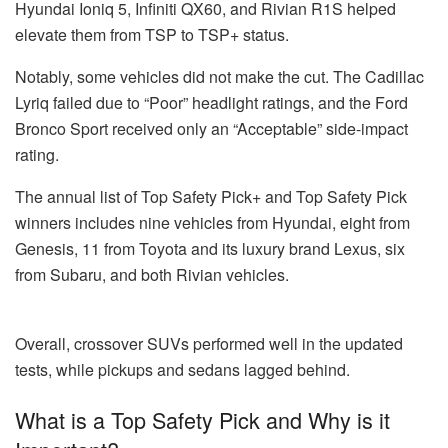
Hyundai Ioniq 5, Infiniti QX60, and Rivian R1S helped
elevate them from TSP to TSP+ status.
Notably, some vehicles did not make the cut. The Cadillac
Lyriq failed due to “Poor” headlight ratings, and the Ford
Bronco Sport received only an “Acceptable” side-impact
rating.
The annual list of Top Safety Pick+ and Top Safety Pick
winners includes nine vehicles from Hyundai, eight from
Genesis, 11 from Toyota and its luxury brand Lexus, six
from Subaru, and both Rivian vehicles.
Overall, crossover SUVs performed well in the updated
tests, while pickups and sedans lagged behind.
What is a Top Safety Pick and Why is it