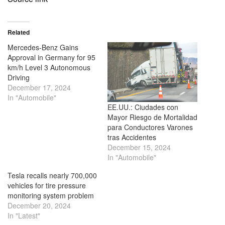
Related
Mercedes-Benz Gains
Approval in Germany for 95
km/h Level 3 Autonomous
Driving
December 17, 2024
In "Automobile"
EE.UU.: Ciudades con
Mayor Riesgo de Mortalidad
para Conductores Varones
tras Accidentes
December 15, 2024
In "Automobile"
Tesla recalls nearly 700,000
vehicles for tire pressure
monitoring system problem
December 20, 2024
In "Latest"