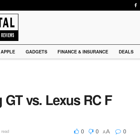
APPLE
GADGETS
FINANCE & INSURANCE
DEALS
 GT vs. Lexus RC F
0
0
0
A
 read
A