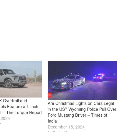
 Overtrail and
Are Christmas Lights on Cars Legal
els Feature a 1-Inch
in the US? Wyoming Police Pull Over
ft – The Torque Report
Ford Mustang Driver – Times of
 2024
India
"
December 15, 2024