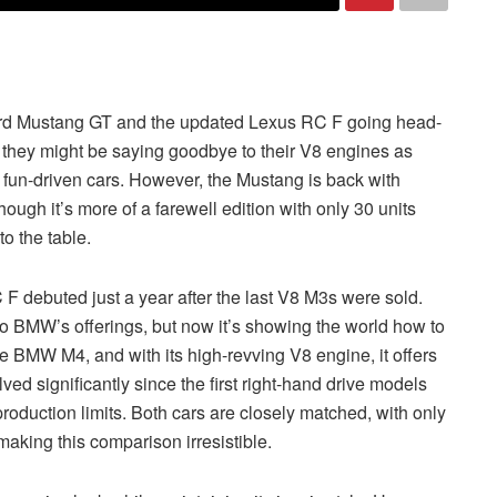
 Ford Mustang GT and the updated Lexus RC F going head-
 they might be saying goodbye to their V8 engines as
l fun-driven cars. However, the Mustang is back with
ough it’s more of a farewell edition with only 30 units
to the table.
F debuted just a year after the last V8 M3s were sold.
 BMW’s offerings, but now it’s showing the world how to
he BMW M4, and with its high-revving V8 engine, it offers
ved significantly since the first right-hand drive models
oduction limits. Both cars are closely matched, with only
aking this comparison irresistible.