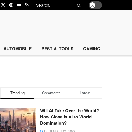
AUTOMOBILE
BEST AI TOOLS
GAMING
Trending
Comments
Latest
Will AI Take Over the World?
How Close Is AI to World
Domination?
DECEMBER 21, 2024