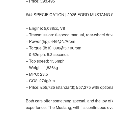
– Price: £93,495
### SPECIFICATION | 2025 FORD MUSTANG 
– Engine: 5,038cc, V8
– Transmission: 6-speed manual, rear-wheel driv
– Power (hp): 446@N/Arpm
– Torque (lb ft): 398@5,100rpm
– 0-62mph: 5.3 seconds
– Top speed: 155mph
– Weight: 1,836kg
– MPG: 23.5
– CO2: 274g/km
– Price: £55,725 (standard); £57,275 with optiona
Both cars offer something special, and the joy of
experience. The Mustang, with its continuous evol