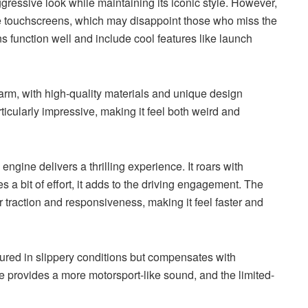
gressive look while maintaining its iconic style. However,
arge touchscreens, which may disappoint those who miss the
ns function well and include cool features like launch
 charm, with high-quality materials and unique design
ticularly impressive, making it feel both weird and
gine delivers a thrilling experience. It roars with
 a bit of effort, it adds to the driving engagement. The
 traction and responsiveness, making it feel faster and
sured in slippery conditions but compensates with
e provides a more motorsport-like sound, and the limited-