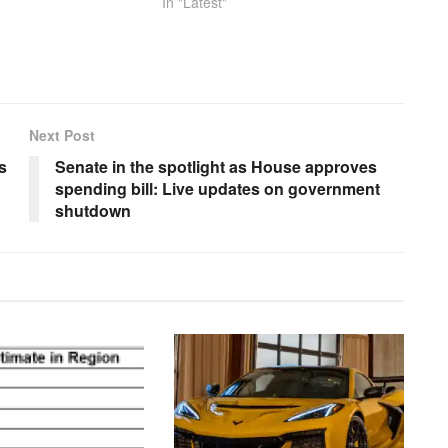
In "Latest"
Next Post
s
Senate in the spotlight as House approves
spending bill: Live updates on government
shutdown