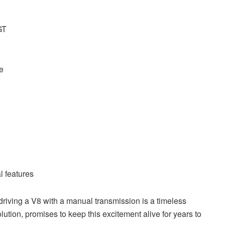
GT
e
l features
 driving a V8 with a manual transmission is a timeless
ution, promises to keep this excitement alive for years to