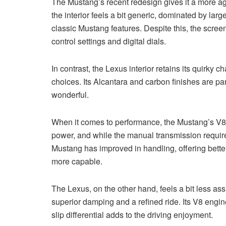
The Mustang’s recent redesign gives it a more ag
the interior feels a bit generic, dominated by l
classic Mustang features. Despite this, the scree
control settings and digital dials.
In contrast, the Lexus interior retains its quirky
choices. Its Alcantara and carbon finishes are par
wonderful.
When it comes to performance, the Mustang’s V8 en
power, and while the manual transmission requires
Mustang has improved in handling, offering better
more capable.
The Lexus, on the other hand, feels a bit less as
superior damping and a refined ride. Its V8 engin
slip differential adds to the driving enjoyment.