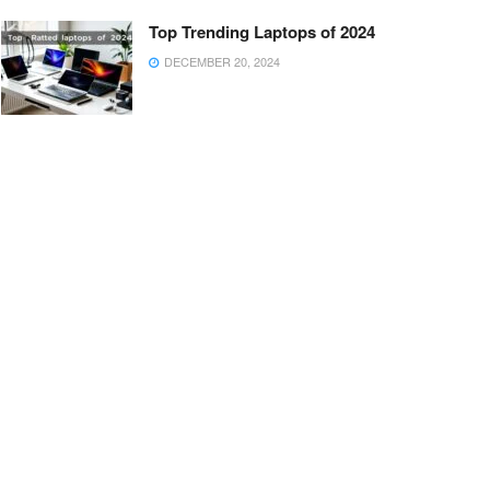
Top Trending Laptops of 2024
DECEMBER 20, 2024