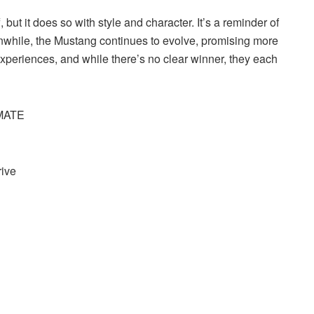
but it does so with style and character. It’s a reminder of
nwhile, the Mustang continues to evolve, promising more
 experiences, and while there’s no clear winner, they each
IMATE
rive