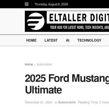
Thursday, August 6, 2026
HOME
LATEST
AI
TECHNOLOGY
Home
Automobile
2025 Ford Mustang
Ultimate
December 21, 2024
in
Automobile
Reading Time: 2 mins