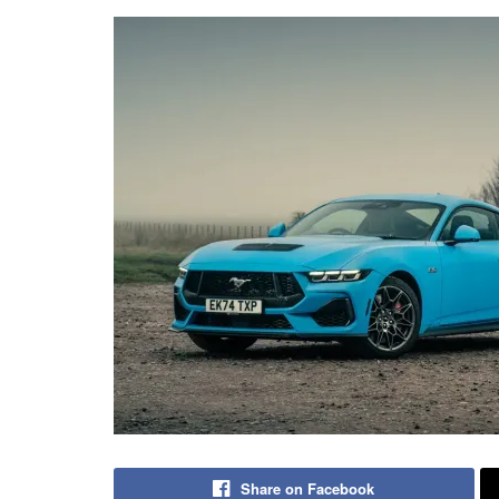
Share on Facebook