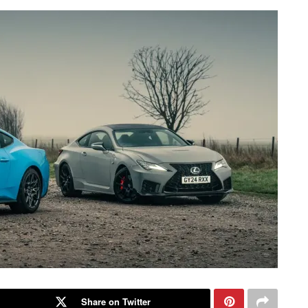
Share on Twitter