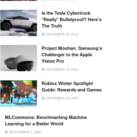
Is the Tesla Cybertruck
*Really* Bulletproof? Here’s
The Truth
DECEMBER 23, 2024
Project Moohan: Samsung’s
Challenger to the Apple
Vision Pro
DECEMBER 14, 2024
Roblox Winter Spotlight
Guide: Rewards and Games
DECEMBER 19, 2024
MLCommons: Benchmarking Machine
Learning for a Better World
SEPTEMBER 7, 2025