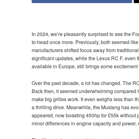
In 2024, we’re pleasantly surprised to see the
to-head once more. Previously, both seemed like
manufacturers shifted focus away from traditiona
significant updates, while the Lexus RC F, even th
available in Europe, still brings some excitement 
Over the past decade, a lot has changed. The RC 
Back then, it seemed underwhelming compared to
make big grilles work. It even weighs less than t
a thrilling drive. Meanwhile, the Mustang has evol
appeared, now boasting 450hp for £55k without pr
minor differences in engine capacity and power, m