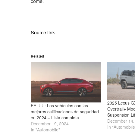
come.
Source link
Related
2025 Lexus GX
EE.UU.: Los vehículos con las
Overtrail+ Mod
mejores calificaciones de seguridad
Suspension Li
en 2024 – Lista completa
December 14,
December 19, 2024
In "Automobile
In "Automobile"