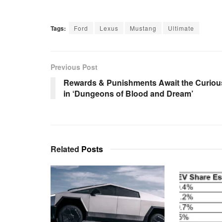
Tags:
Ford
Lexus
Mustang
Ultimate
Previous Post
Rewards & Punishments Await the Curiou
in ‘Dungeons of Blood and Dream’
Related
Posts