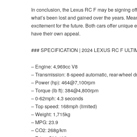
In conclusion, the Lexus RC F may be signing off, 
what’s been lost and gained over the years. Mea
excitement for the future. Both cars offer unique
have their own appeal.
### SPECIFICATION | 2024 LEXUS RC F ULT
– Engine: 4,969cc V8
– Transmission: 8-speed automatic, rear-wheel d
– Power (hp): 464@7,100rpm
– Torque (lb ft): 384@4,800rpm
– 0-62mph: 4.3 seconds
– Top speed: 168mph (limited)
– Weight: 1,715kg
– MPG: 23.9
– CO2: 268g/km